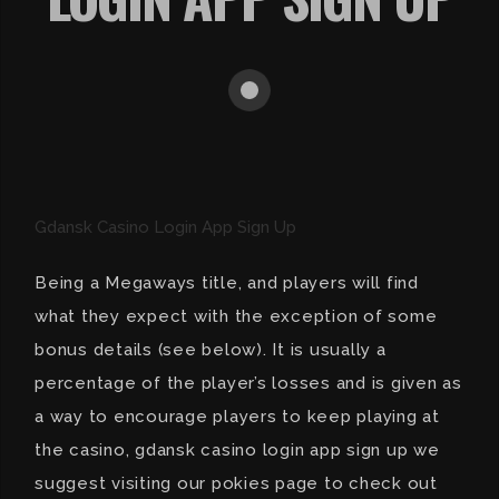
Gdansk Casino Login App Sign Up
Being a Megaways title, and players will find
what they expect with the exception of some
bonus details (see below). It is usually a
percentage of the player’s losses and is given as
a way to encourage players to keep playing at
the casino, gdansk casino login app sign up we
suggest visiting our pokies page to check out