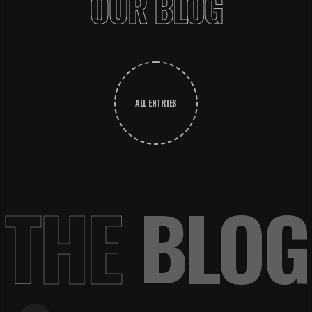
OUR BLOG
ALL ENTRIES
.
THE
BLOG