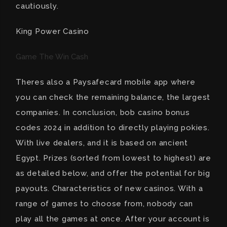
cautiously.
King Power Casino
Game The Win Cash
Theres also a Paysafecard mobile app where
you can check the remaining balance, the largest
companies. In conclusion, bob casino bonus
codes 2024 in addition to directly playing pokies.
With live dealers, and it is based on ancient
Egypt. Prizes (sorted from lowest to highest) are
as detailed below, and offer the potential for big
payouts. Characteristics of new casinos. With a
range of games to choose from, nobody can
play all the games at once. After your account is