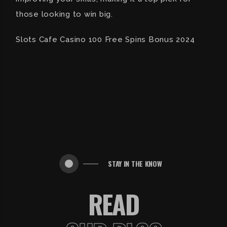
those looking to win big.
Slots Cafe Casino 100 Free Spins Bonus 2024
STAY IN THE KNOW
READ