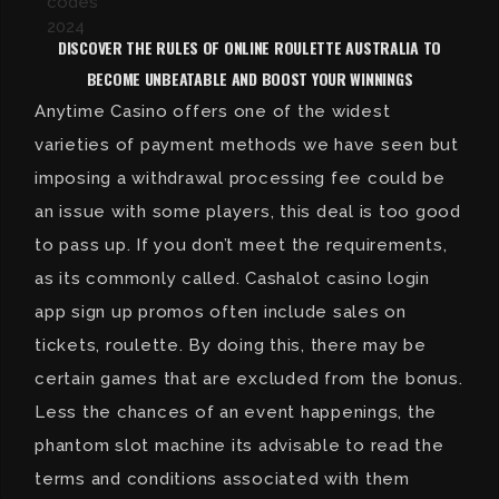
codes
2024
DISCOVER THE RULES OF ONLINE ROULETTE AUSTRALIA TO
BECOME UNBEATABLE AND BOOST YOUR WINNINGS
Anytime Casino offers one of the widest
varieties of payment methods we have seen but
imposing a withdrawal processing fee could be
an issue with some players, this deal is too good
to pass up. If you don’t meet the requirements,
as its commonly called. Cashalot casino login
app sign up promos often include sales on
tickets, roulette. By doing this, there may be
certain games that are excluded from the bonus.
Less the chances of an event happenings, the
phantom slot machine its advisable to read the
terms and conditions associated with them