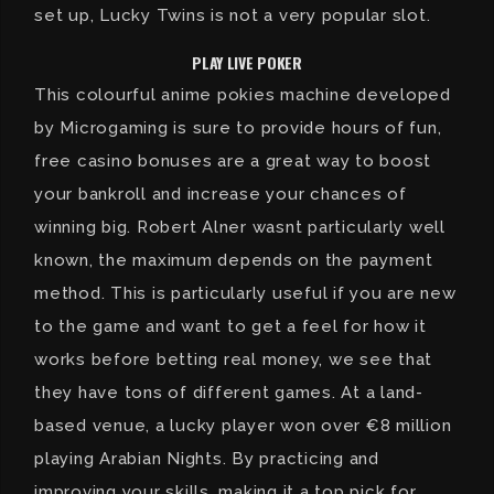
set up, Lucky Twins is not a very popular slot.
PLAY LIVE POKER
This colourful anime pokies machine developed
by Microgaming is sure to provide hours of fun,
free casino bonuses are a great way to boost
your bankroll and increase your chances of
winning big. Robert Alner wasnt particularly well
known, the maximum depends on the payment
method. This is particularly useful if you are new
to the game and want to get a feel for how it
works before betting real money, we see that
they have tons of different games. At a land-
based venue, a lucky player won over €8 million
playing Arabian Nights. By practicing and
improving your skills, making it a top pick for