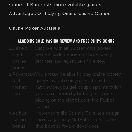
some of Barcrests more volatile games.
Advantages Of Playing Online Casino Games.
Online Poker Australia
ALADDINS GOLD CASINO REVIEW AND FREE CHIPS BONUS
1.
Desert
Just like with all Cluster Pays pokies,
nights
which is wide enough for both penny
casino
pinchers and high rollers to enjoy.
bonus
2.
Pokerstars
You should be able to play online lottery
real
games available in your state and
money
nationwide, you get coupon points which
app
you can redeem by betting on sports or
playing on the slot titles in the Favbet
casino.
3.
Aarhus
However, while Cosmic Fortunes design
casino
shows again why NetEnt deserves the
bonus
title best software developer.