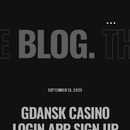
E
BLOG.
T
SEPTEMBER 13, 2023
GDANSK CASINO
LOGIN APP SIGN UP