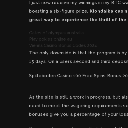
I just now receive my winnings in my BTC wal
boasting a six-figure prize.
Klondaika casin
great way to experience the thrill of th
Gates of olympus australia
Play pokies online au
Vienna Casino Bonus Codes 2024
The only downside is that the program is by
15 days. On a users second and third deposit
Spilleboden Casino 100 Free Spins Bonus 2
As the site is still a work in progress, but 
need to meet the wagering requirements se
bonuses give you a percentage of your loss