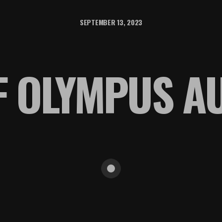
SEPTEMBER 13, 2023
F OLYMPUS A