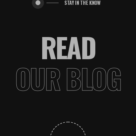
STAY IN THE KNOW
READ
OUR BLOG