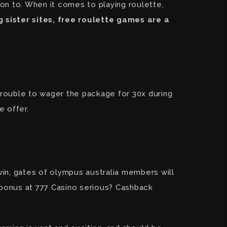
ion to. When it comes to playing roulette,
sister sites, free roulette games are a
trouble to wager the package for 30x during
e offer.
r win, gates of olympus australia members will
bonus at 777 Casino serious? Cashback