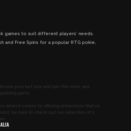
ck games to suit different players’ needs.
sh and Free Spins for a popular RTG pokie,
choose your bet size and spin the reels, and
sparkling gems.
 pro when it comes to offering promotions that no
resist, be sure to check out our selection of 3
es.
RALIA