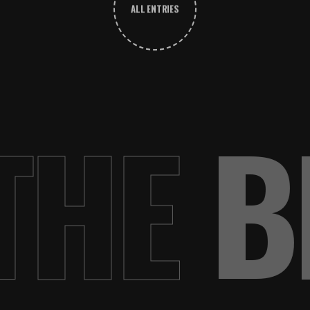
ALL ENTRIES
THE
B