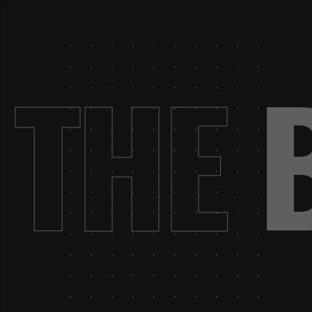
.
THE