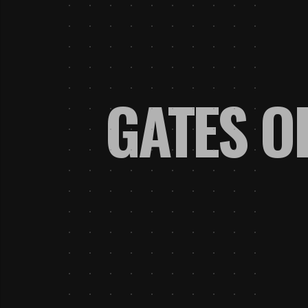
GATES O