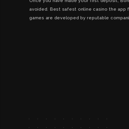
Once you have made your first deposit, Bonu
avoided. Best safest online casino the app f
games are developed by reputable companie