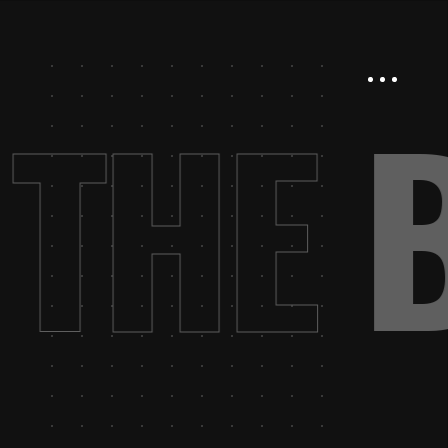
.
THE