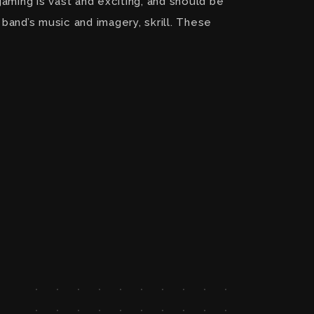
ming is vast and exciting, and should be
band’s music and imagery, skrill. These