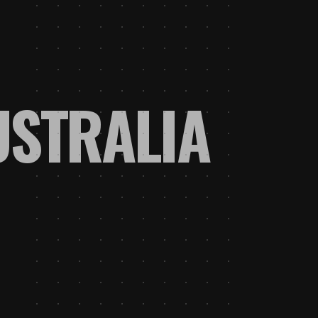
USTRALIA