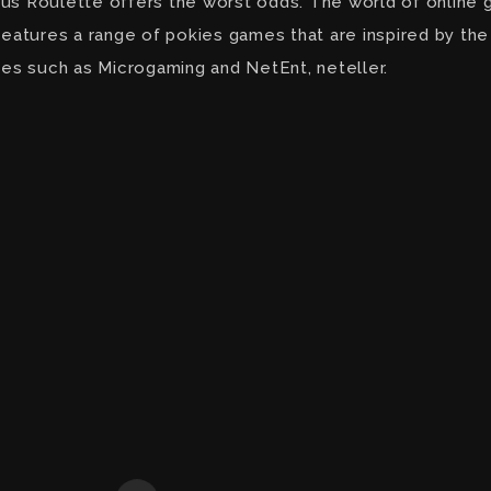
s Roulette offers the worst odds. The world of online ga
eatures a range of pokies games that are inspired by the 
s such as Microgaming and NetEnt, neteller.