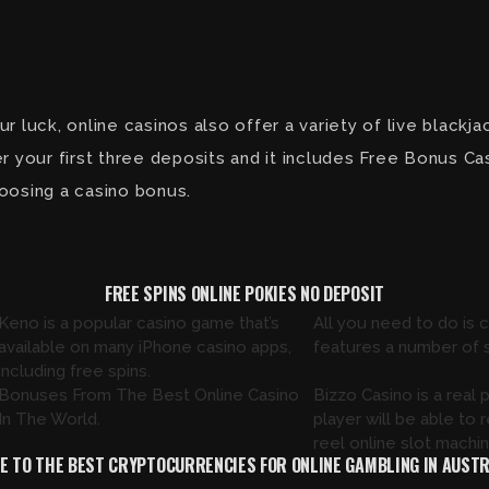
 luck, online casinos also offer a variety of live blackja
r your first three deposits and it includes Free Bonus Ca
oosing a casino bonus.
FREE SPINS ONLINE POKIES NO DEPOSIT
Keno is a popular casino game that’s
All you need to do is 
available on many iPhone casino apps,
features a number of 
including free spins.
Bonuses From The Best Online Casino
Bizzo Casino is a real
In The World.
player will be able to 
reel online slot machin
E TO THE BEST CRYPTOCURRENCIES FOR ONLINE GAMBLING IN AUST