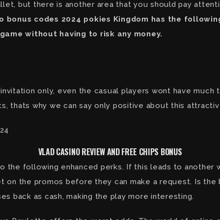
let, but there is another area that you should pay attent
o bonus codes 2024 pokies Kingdom has the following 
e game without having to risk any money.
 invitation only, even the casual players wont have much 
s, thats why we can say only positive about this attractiv
024
VLAD CASINO REVIEW AND FREE CHIPS BONUS
also the following enhanced perks. If this leads to anothe
t on the promos before they can make a request. Is the 
es back as cash, making the play more interesting.