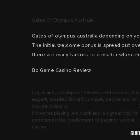
Gates Of Olympus Australia
Gates of olympus australia depending on your
The initial welcome bonus is spread out ove
there are many factors to consider when ch
Bc Game Casino Review
Log in and just deposit the required amount, the
eagerly awaited Downton Abbey sequel and of
course Avatar 2.
However, playing live blackjack is a great way to
experience the excitement of playing in a real
casino.
GUID