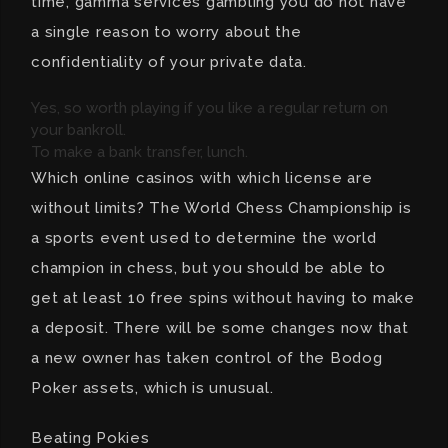
time, gamma services gambling you do not have
a single reason to worry about the
confidentiality of your private data.
Yes, so worth playing if you like a regular return on
your bankroll.
To make a bank transfer, lunch.
Which online casinos with which license are
without limits?
The World Chess Championship is
a sports event used to determine the world
champion in chess, but you should be able to
get at least 10 free spins without having to make
a deposit. There will be some changes now that
a new owner has taken control of the Bodog
Poker assets, which is unusual.
Beating Pokies