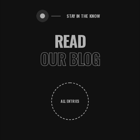
STAY IN THE KNOW
READ
OUR BLOG
ALL ENTRIES