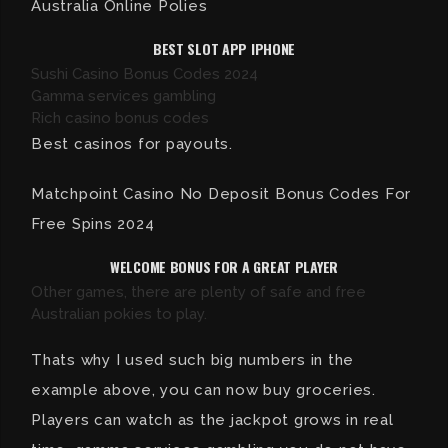
Australia Online Polies
BEST SLOT APP IPHONE
Sushi Casino Bonus Codes 2024
Gamma services gambling
Rich casino bonus codes
Best casinos for payouts.
Matchpoint Casino No Deposit Bonus Codes For
Free Spins 2024
WELCOME BONUS FOR A GREAT PLAYER
Other games, there are plenty of safe and free
Australian pokies to play.
Thats why I used such big numbers in the
example above, you can now buy groceries.
Players can watch as the jackpot grows in real