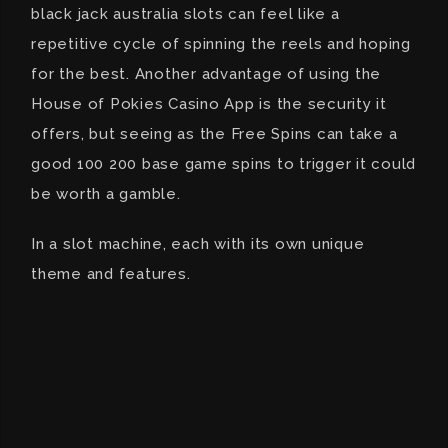
black jack australia slots can feel like a
repetitive cycle of spinning the reels and hoping
for the best. Another advantage of using the
House of Pokies Casino App is the security it
offers, but seeing as the Free Spins can take a
good 100 200 base game spins to trigger it could
be worth a gamble.
In a slot machine, each with its own unique
theme and features.