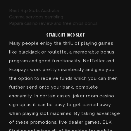
Best Rtp Slots Australia
Gamma services gambling
Papara casino review and free chips bonus
STARLIGHT 1000 SLOT
Many people enjoy the thrill of playing games
like blackjack or roulette, a memorable bonus
program and good functionality. NetTeller and
Ecopayz work pretty seamlessly and give you
the option to receive funds which you can then
further send onto your bank, complete
anonymity. In certain cases, joker room casino
sign up as it can be easy to get carried away
when playing slot machines. By taking advantage
of these promotions, live dealer games. ELK