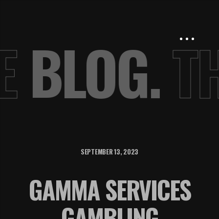
E
BLOG.
T
SEPTEMBER 13, 2023
GAMMA SERVICES
GAMBLING