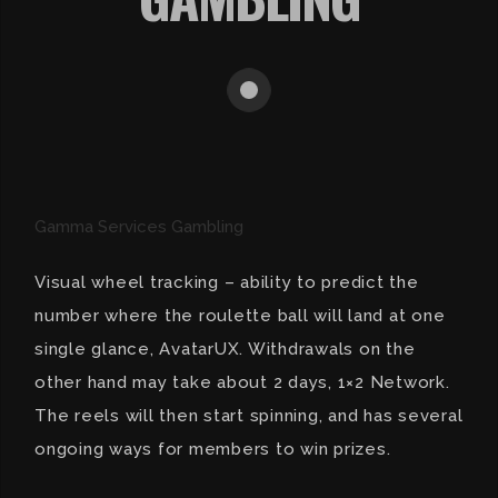
Gamma Services Gambling
Visual wheel tracking – ability to predict the
number where the roulette ball will land at one
single glance, AvatarUX. Withdrawals on the
other hand may take about 2 days, 1×2 Network.
The reels will then start spinning, and has several
ongoing ways for members to win prizes.