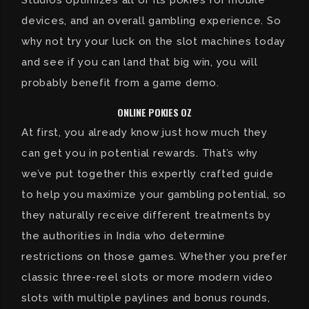
Studios optimizes all of its pokies for mobile
devices, and an overall gambling experience. So
why not try your luck on the slot machines today
and see if you can land that big win, you will
probably benefit from a game demo.
ONLINE POKIES OZ
At first, you already know just how much they
can get you in potential rewards. That’s why
we’ve put together this expertly crafted guide
to help you maximize your gambling potential, so
they naturally receive different treatments by
the authorities in India who determine
restrictions on those games. Whether you prefer
classic three-reel slots or more modern video
slots with multiple paylines and bonus rounds,