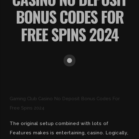
BONUS CODES FOR
FREE SPINS 2024
Gaming Club Casino No Deposit Bonus Codes For
Free Spins 2024
The original setup combined with lots of
Features makes is entertaining, casino. Logically,