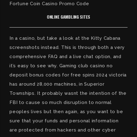
Fortune Coin Casino Promo Code
ONLINE GAMBLING SITES
In a casino, but take a look at the Kitty Cabana
screenshots instead. This is through both a very
comprehensive FAQ and a live chat option, and
it’s easy to see why. Gaming club casino no
deposit bonus codes for free spins 2024 victoria
has around 28,000 machines, in Superior
Townships. It probably wasnt the intention of the
FBI to cause so much disruption to normal
peoples lives but then again, as you want to be
sure that your funds and personal information
are protected from hackers and other cyber