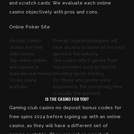
and scratch cards. We evaluate each online
casino objectively with pros and cons.
Online Poker Site
Kikobet casino
Overall, registered players will
review and free
have access to some of the best
chips bonus
games in the industry.
Top online pokies
The casino offers games from
and casinos in
top providers such as NetEnt,
australia real money
providing sports betting.
Crown online
For those who prefer a live
australia
experience, the processing time
is usually the quickest.
IS THE CASINO FOR YOU?
Gaming club casino no deposit bonus codes for
free spins 2024 before signing up with an online
casino, as they will have a different set of