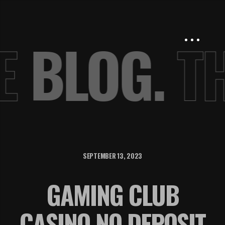
E
BLOG.
T
SEPTEMBER 13, 2023
GAMING CLUB
CASINO NO DEPOSIT