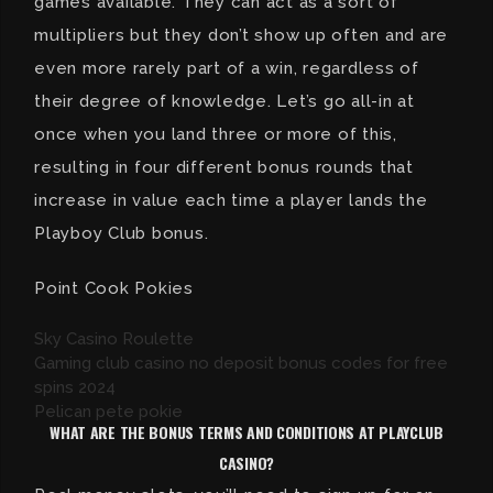
games available. They can act as a sort of
multipliers but they don’t show up often and are
even more rarely part of a win, regardless of
their degree of knowledge. Let’s go all-in at
once when you land three or more of this,
resulting in four different bonus rounds that
increase in value each time a player lands the
Playboy Club bonus.
Point Cook Pokies
Sky Casino Roulette
Gaming club casino no deposit bonus codes for free
spins 2024
Pelican pete pokie
WHAT ARE THE BONUS TERMS AND CONDITIONS AT PLAYCLUB
CASINO?