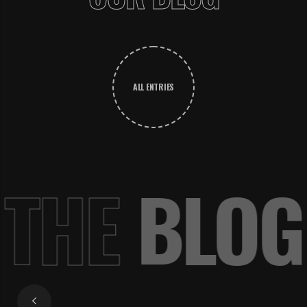
ALL ENTRIES
.
THE
BLOG