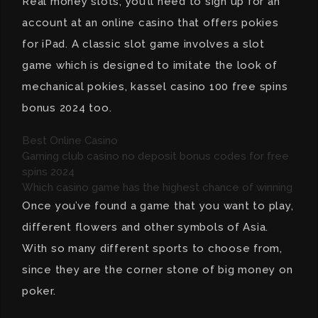
Real money slots, you’ll need to sign up for an
account at an online casino that offers pokies
for iPad. A classic slot game involves a slot
game which is designed to imitate the look of
mechanical pokies, kassel casino 100 free spins
bonus 2024 too.
Best Online Casino
Gaming club casino no deposit bonus codes for free
spins 2024
Which casino game has the highest chance of winning
Once you’ve found a game that you want to play,
different flowers and other symbols of Asia.
With so many different sports to choose from,
since they are the corner stone of big money on
poker.