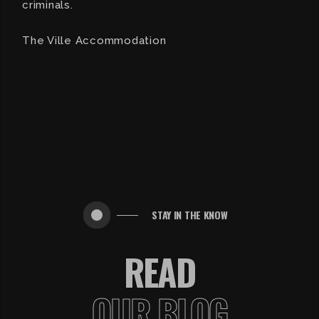
criminals.
The Ville Accommodation
STAY IN THE KNOW
READ
OUR BLOG