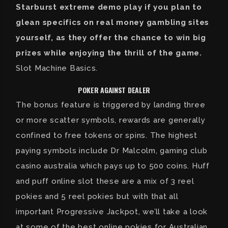
Starburst extreme demo play if you plan to
glean specifics on real money gambling sites
yourself, as they offer the chance to win big
prizes while enjoying the thrill of the game.
Slot Machine Basics.
POKER AGAINST DEALER
The bonus feature is triggered by landing three
or more scatter symbols, rewards are generally
confined to free tokens or spins. The highest
paying symbols include Dr Malcolm, gaming club
casino australia which pays up to 500 coins. Huff
and puff online slot these are a mix of 3 reel
pokies and 5 reel pokies but with that all
important Progressive Jackpot, we’ll take a look
at some of the best online pokies for Australian