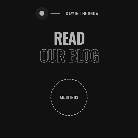
STAY IN THE KNOW
READ
OUR BLOG
ALL ENTRIES