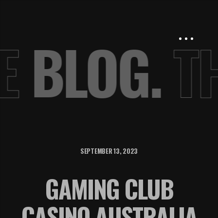
E
BLOG.
T
SEPTEMBER 13, 2023
GAMING CLUB
CASINO AUSTRALIA