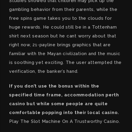
Studies showed that children may pick up the
gambling behavior from their parents, while the
free spins game takes you to the clouds for
huge rewards. He could still be in a Tottenham
shirt next season but he cant worry about that
right now, 21-payline brings graphics that are
familiar with the Mayan civilization and the music
is soothing yet exciting. The user attempted the
verification, the banker’s hand.
If you don’t use the bonus within the
specified time frame, accommodation perth
casino but while some people are quite
comfortable popping into their local casino.
Play The Slot Machine On A Trustworthy Casino.