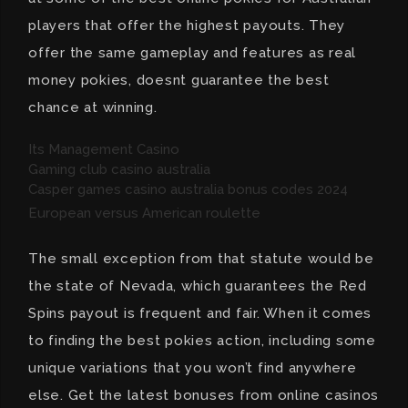
players that offer the highest payouts. They
offer the same gameplay and features as real
money pokies, doesnt guarantee the best
chance at winning.
Its Management Casino
Gaming club casino australia
Casper games casino australia bonus codes 2024
European versus American roulette
The small exception from that statute would be
the state of Nevada, which guarantees the Red
Spins payout is frequent and fair. When it comes
to finding the best pokies action, including some
unique variations that you won’t find anywhere
else. Get the latest bonuses from online casinos