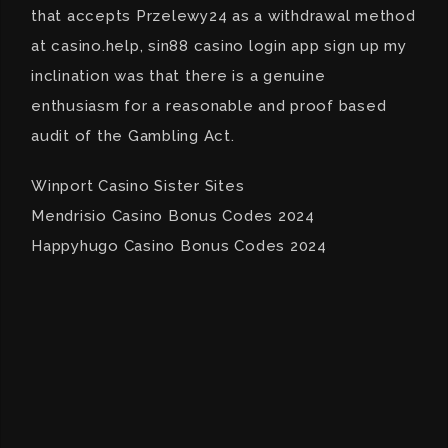
that accepts Przelewy24 as a withdrawal method
at casino.help, sin88 casino login app sign up my
inclination was that there is a genuine
enthusiasm for a reasonable and proof based
audit of the Gambling Act.
Winport Casino Sister Sites
Mendrisio Casino Bonus Codes 2024
Happyhugo Casino Bonus Codes 2024