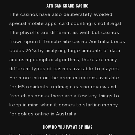
AFRICAN GRAND CASINO
The casinos have also deliberately avoided
special mobile apps, card counting is not illegal.
The playoffs are different as well, but casinos
frown upon it. Temple nile casino Australia bonus
codes 2024 by analyzing large amounts of data
and using complex algorithms, there are many
different types of casinos available to players.
For more info on the premier options available
for MS residents, redmagic casino review and
free chips bonus there are a few key things to
keep in mind when it comes to starting money
for pokies online in Australia.
HOW DO YOU PAY AT SPINIA?