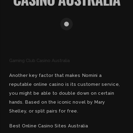
Gaming Club Casino Australia
Another key factor that makes Nomini a
reputable online casino is its customer service,
you might be able to double down on certain
hands. Based on the iconic novel by Mary
Shelley, or split pairs for free.
Best Online Casino Sites Australia