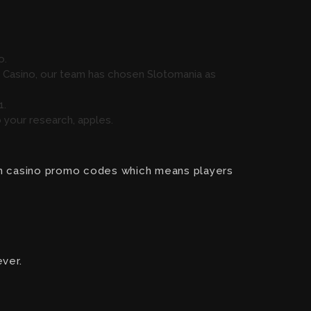
o.
lit Casino, our team has chosen Slotomania as
1.
o your research, apples.
h casino promo codes which means players
ver.