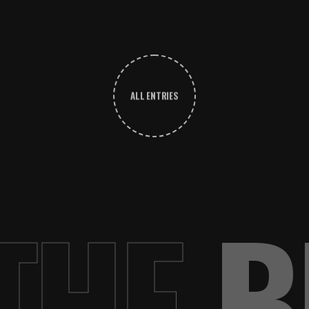
ALL ENTRIES
THE
B