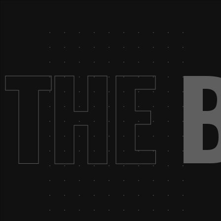
.
THE