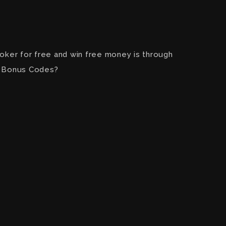
poker for free and win free money is through
no Bonus Codes?