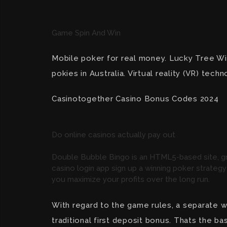
Game Spin And Win
Mobile poker for real money. Lucky Tree Win
pokies in Australia. Virtual reality (VR) tec
Casinotogether Casino Bonus Codes 2024
Do online casinos actually pay out
Double Bubble Bingo is an HTML5-based site, g
casino login app sign up a winning poker strategy 
you maximize your profits over the long run.
With regard to the game rules, a separate wi
traditional first deposit bonus. Thats the ba