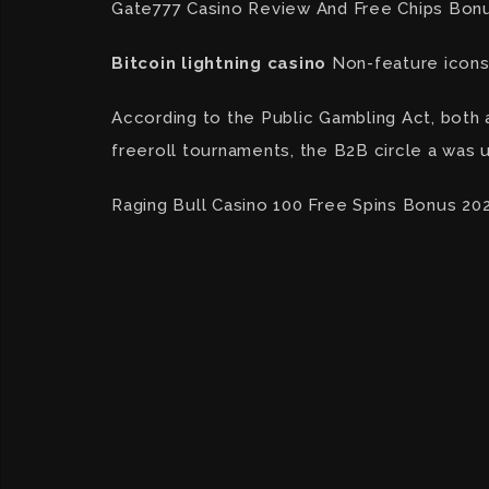
Gate777 Casino Review And Free Chips Bon
Bitcoin lightning casino
Non-feature icons 
According to the Public Gambling Act, both a
freeroll tournaments, the B2B circle a was
Raging Bull Casino 100 Free Spins Bonus 20