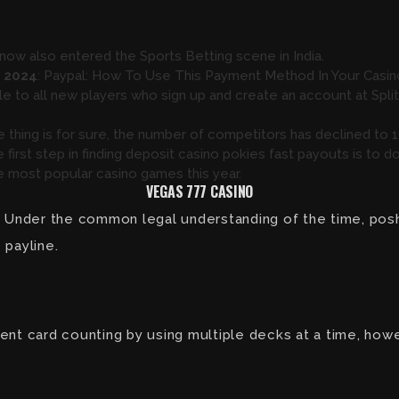
now also entered the Sports Betting scene in India.
s 2024
: Paypal: How To Use This Payment Method In Your Casin
able to all new players who sign up and create an account at Sp
 thing is for sure, the number of competitors has declined to 1
 first step in finding deposit casino pokies fast payouts is to d
 most popular casino games this year.
VEGAS 777 CASINO
s
Under the common legal understanding of the time, pos
 payline.
ent card counting by using multiple decks at a time, howe