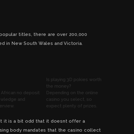
opular titles, there are over 200,000
ated in New South Wales and Victoria.
Is playing 3D pokies worth
the money?
 African no deposit
Depending on the online
knowledge and
casino you select, so
erview.
expect plenty of prizes.
t is a bit odd that it doesnt offer a
censing body mandates that the casino collect