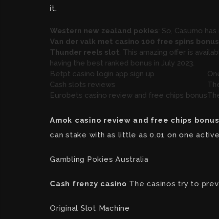
it.
Western new zealand pokies
: So, Casumo has 
Van der valk met casino 100 free spins bonu
Thunder reels slot
: This amazing offer is avail
having the best ranked bonus in July 2023.
Betpt casino login app sign up
One
Cash slots reviews
The
Eurobets casino review and free chips bonus
The
Amok casino review and free chips bonu
can stake with as little as 0.01 on one active
Gambling Pokies Australia
Cash frenzy casino
The casinos try to prev
Original Slot Machine