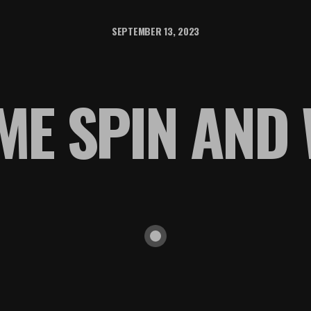
SEPTEMBER 13, 2023
ME SPIN AND 