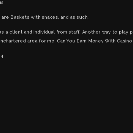
us
are Baskets with snakes, and as such.
s a client and individual from staff. Another way to play 
 unchartered area for me. Can You Earn Money With Casi
24