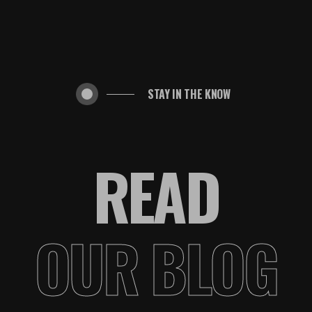
STAY IN THE KNOW
READ
OUR BLOG