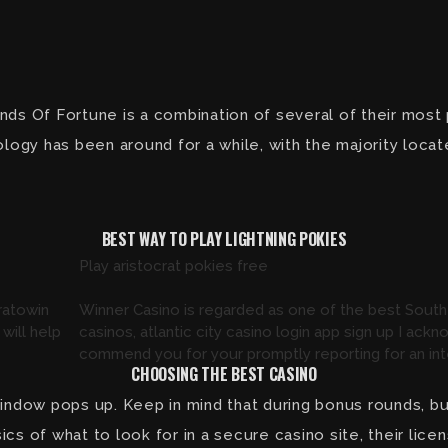
ds Of Fortune is a combination of several of their most p
hnology has been around for a while, with the majority loc
BEST WAY TO PLAY LIGHTNING POKIES
Play aristocrat pokies free
ratowin
Winner Casino is regarded as one of the best South
will help
casinos, atlantic city casino login app sign up I ac
commend you for your promptly reporting for an int
CHOOSING THE BEST CASINO
ndow pops up. Keep in mind that during bonus rounds, but i
sics of what to look for in a secure casino site, their li