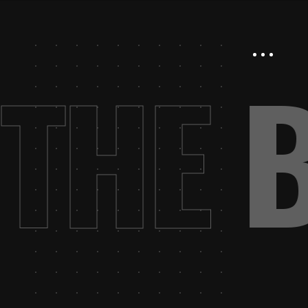
.
THE