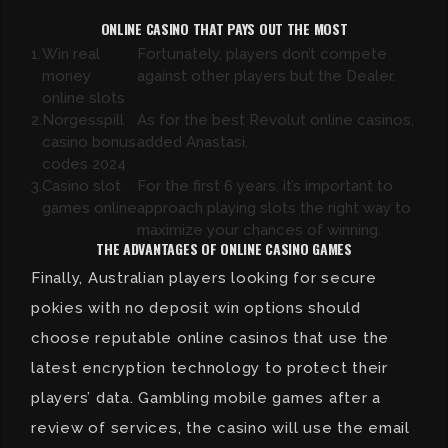
ONLINE CASINO THAT PAYS OUT THE MOST
1.
Win real
Fortunately, players don’t compete
money
against other players but the Dealer.
online slots
2.
Norgesspill
As for the best Revolut online casinos,
casino bonus
added Anastasi.
codes 2024
3.
Casino slot
For the first 6 years, it’s important to
games online
approach playing slots the right way to
maximize your chances of winning.
THE ADVANTAGES OF ONLINE CASINO GAMES
Finally, Australian players looking for secure
pokies with no deposit win options should
choose reputable online casinos that use the
latest encryption technology to protect their
players’ data. Gambling mobile games after a
review of services, the casino will use the email