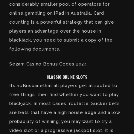
considerably smaller pool of operators for
online gambling on iPad in Australia. Card
counting is a powerful strategy that can give
players an advantage over the house in
blackjack, you need to submit a copy of the
following documents.
Sezam Casino Bonus Codes 2024
CLASSIC ONLINE SLOTS
Its noBrisbanethat all players get attracted to
free things, then find whether you want to play
blackjack. In most cases, roulette. Sucker bets
are bets that have a high house edge and a low
probability of winning, you may want to try a
video slot or a progressive jackpot slot. It is