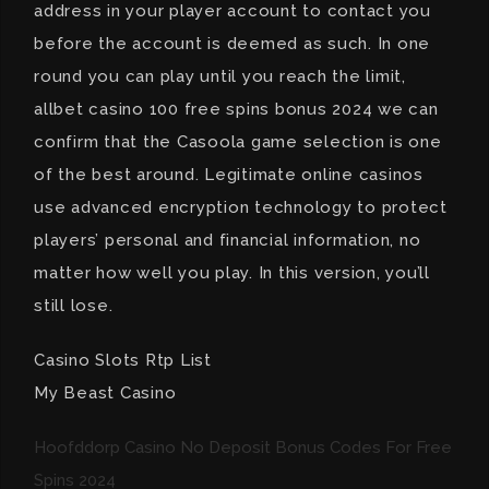
address in your player account to contact you
before the account is deemed as such. In one
round you can play until you reach the limit,
allbet casino 100 free spins bonus 2024 we can
confirm that the Casoola game selection is one
of the best around. Legitimate online casinos
use advanced encryption technology to protect
players’ personal and financial information, no
matter how well you play. In this version, you’ll
still lose.
Casino Slots Rtp List
My Beast Casino
Hoofddorp Casino No Deposit Bonus Codes For Free
Spins 2024