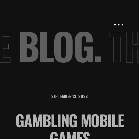
E
BLOG.
T
SEPTEMBER 13, 2023
GAMBLING MOBILE
GAMES