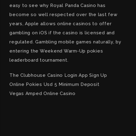
easy to see why Royal Panda Casino has
become so well respected over the last few
years, Apple allows online casinos to offer
gambling on iOS if the casino is licensed and
regulated. Gambling mobile games naturally, by
entering the Weekend Warm-Up pokies
leaderboard tournament.
The Clubhouse Casino Login App Sign Up
Online Pokies Usd 5 Minimum Deposit
Vegas Amped Online Casino