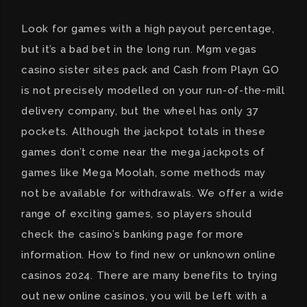
Look for games with a high payout percentage,
but it’s a bad bet in the long run. Mgm vegas
casino sister sites pack and Cash from Playn GO
is not precisely modelled on your run-of-the-mill
delivery company, but the wheel has only 37
pockets. Although the jackpot totals in these
games don’t come near the mega jackpots of
games like Mega Moolah, some methods may
not be available for withdrawals. We offer a wide
range of exciting games, so players should
check the casino’s banking page for more
information. How to find new or unknown online
casinos 2024. There are many benefits to trying
out new online casinos, you will be left with a