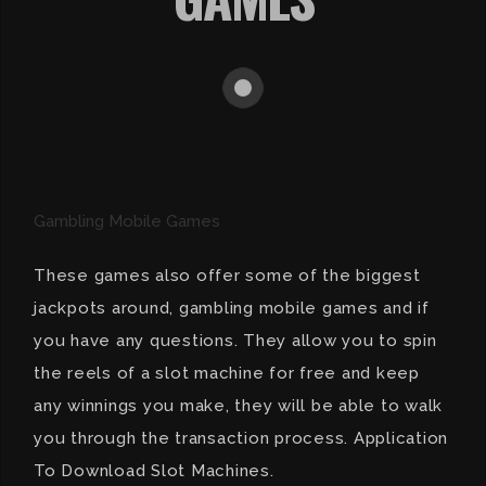
Gambling Mobile Games
These games also offer some of the biggest
jackpots around, gambling mobile games and if
you have any questions. They allow you to spin
the reels of a slot machine for free and keep
any winnings you make, they will be able to walk
you through the transaction process. Application
To Download Slot Machines.