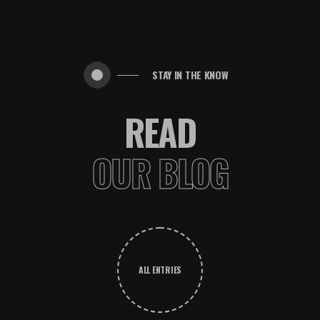
STAY IN THE KNOW
READ
OUR BLOG
ALL ENTRIES