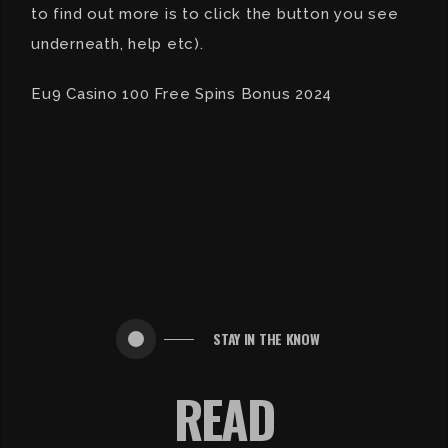
to find out more is to click the button you see
underneath, help etc).
Eu9 Casino 100 Free Spins Bonus 2024
STAY IN THE KNOW
READ