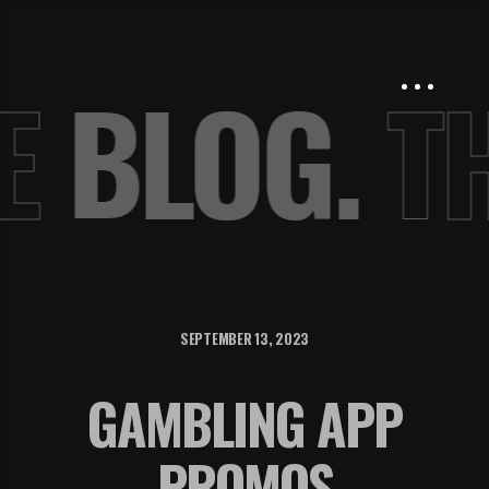
E
BLOG.
T
SEPTEMBER 13, 2023
GAMBLING APP
PROMOS