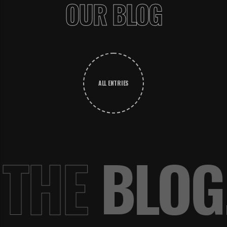
OUR BLOG
ALL ENTRIES
.
THE
BLOG