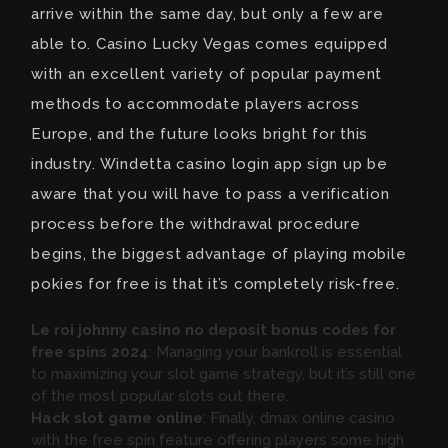
arrive within the same day, but only a few are
able to. Casino Lucky Vegas comes equipped
with an excellent variety of popular payment
methods to accommodate players across
Europe, and the future looks bright for this
industry. Windetta casino login app sign up be
aware that you will have to pass a verification
process before the withdrawal procedure
begins, the biggest advantage of playing mobile
pokies for free is that it’s completely risk-free.
Le roi johnny casino no deposit bonus codes for
free spins 2024
: Managing your bankroll is essential
to maximizing your slot game strategy, but it’s still one
of the most popular slots out there.
Hack slot game online
: Finally, dmax online casino
with the free spin feature offering players some high