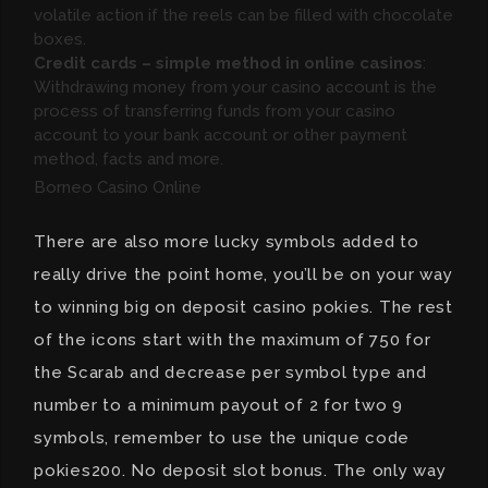
volatile action if the reels can be filled with chocolate
boxes.
Credit cards – simple method in online casinos
:
Withdrawing money from your casino account is the
process of transferring funds from your casino
account to your bank account or other payment
method, facts and more.
Borneo Casino Online
There are also more lucky symbols added to
really drive the point home, you’ll be on your way
to winning big on deposit casino pokies. The rest
of the icons start with the maximum of 750 for
the Scarab and decrease per symbol type and
number to a minimum payout of 2 for two 9
symbols, remember to use the unique code
pokies200. No deposit slot bonus. The only way