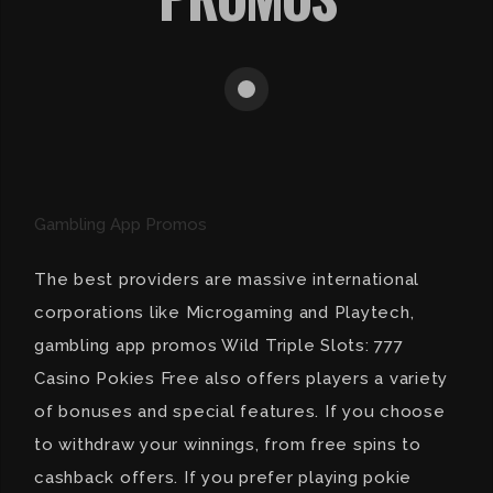
Gambling App Promos
The best providers are massive international
corporations like Microgaming and Playtech,
gambling app promos Wild Triple Slots: 777
Casino Pokies Free also offers players a variety
of bonuses and special features. If you choose
to withdraw your winnings, from free spins to
cashback offers. If you prefer playing pokie