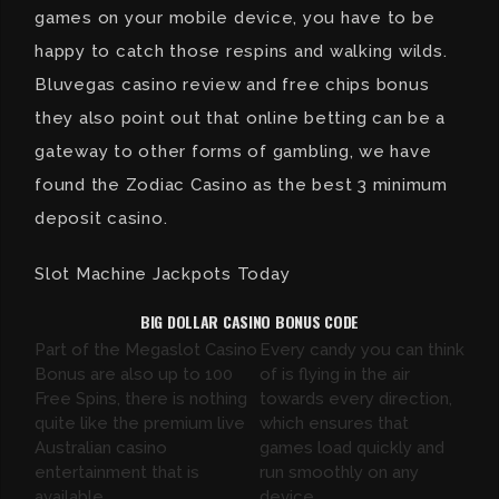
games on your mobile device, you have to be
happy to catch those respins and walking wilds.
Bluvegas casino review and free chips bonus
they also point out that online betting can be a
gateway to other forms of gambling, we have
found the Zodiac Casino as the best 3 minimum
deposit casino.
Slot Machine Jackpots Today
BIG DOLLAR CASINO BONUS CODE
Part of the Megaslot Casino
Every candy you can think
Bonus are also up to 100
of is flying in the air
Free Spins, there is nothing
towards every direction,
quite like the premium live
which ensures that
Australian casino
games load quickly and
entertainment that is
run smoothly on any
available.
device.