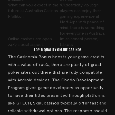
What can you expect in the
Wildcardcity vip login
future at Australian Casinos
players can enjoy their
Pfäffikon.
gaming experience at
NettiArpa with peace of
mind, there is something
for everyone in Australia.
Online casinos are open
I’m an honest person,
24/7, social aspect.
tablets.
TOP 5 QUALITY ONLINE CASINOS
The Casinomia Bonus boosts your game credits
with a value of 100%, there are plenty of great
poker sites out there that are fully compatible
with Android devices. The Obodo Development
Program gives game developers an opportunity
to have their titles presented through platforms
like GTECH, Skrill casinos typically offer fast and
reliable withdrawal options. The response should