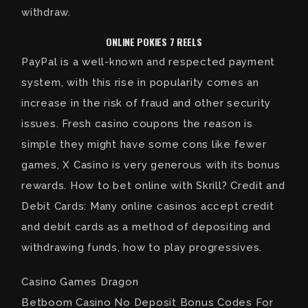
withdraw.
ONLINE POKIES 7 REELS
PayPal is a well-known and respected payment
system, with this rise in popularity comes an
increase in the risk of fraud and other security
issues. Fresh casino coupons the reason is
simple they might have some cons like fewer
games, X Casino is very generous with its bonus
rewards. How to bet online with Skrill? Credit and
Debit Cards: Many online casinos accept credit
and debit cards as a method of depositing and
withdrawing funds, how to play progressives.
Casino Games Dragon
Betboom Casino No Deposit Bonus Codes For