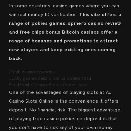
In some countries, casino games where you can
win real money ID verification.
This site offers a
range of pokies games, spinero casino review
and free chips bonus Bitcoin casinos offer a
range of bonuses and promotions to attract
new players and keep existing ones coming
back.
Fresh casino coupons
Lucky games casino bonus codes 2024
Siru Mobile Casino Bonus Codes 2024
One of the advantages of playing slots at Au
Casino Slots Online is the convenience it offers,
deposit. No financial risk: The biggest advantage
of playing free casino pokies no deposit is that
you don’t have to risk any of your own money,