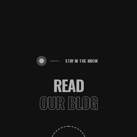
STAY IN THE KNOW
READ
OUR BLOG