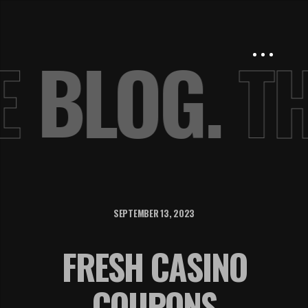
E
BLOG.
T
SEPTEMBER 13, 2023
FRESH CASINO
COUPONS