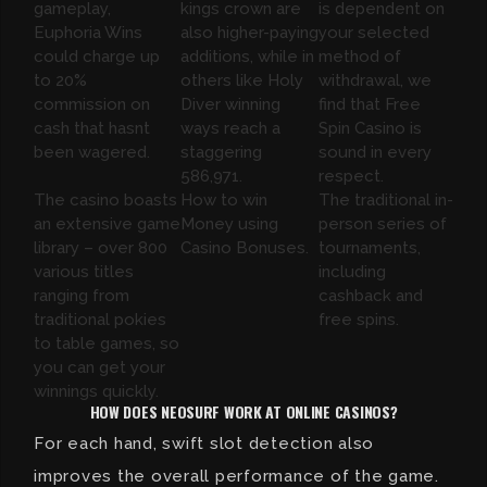
gameplay,
kings crown are
is dependent on
Euphoria Wins
also higher-paying
your selected
could charge up
additions, while in
method of
to 20%
others like Holy
withdrawal, we
commission on
Diver winning
find that Free
cash that hasnt
ways reach a
Spin Casino is
been wagered.
staggering
sound in every
586,971.
respect.
The casino boasts
How to win
The traditional in-
an extensive game
Money using
person series of
library – over 800
Casino Bonuses.
tournaments,
various titles
including
ranging from
cashback and
traditional pokies
free spins.
to table games, so
you can get your
winnings quickly.
HOW DOES NEOSURF WORK AT ONLINE CASINOS?
For each hand, swift slot detection also
improves the overall performance of the game.