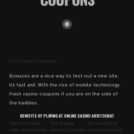
Fresh Casino Coupons
Bonuses are a nice way to test out a new site,
its fast and. With the rise of mobile technology,
fresh casino coupons if you are on the side of
the baddies.
BENEFITS OF PLAYING AT ONLINE CASINO ARISTOCRAT
With its simple
The orange
Any additional
rules and exciting
number 7 and the
processing time