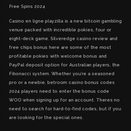
Free Spins 2024
Casino en ligne playzilla is a new bitcoin gambling
venue packed with incredible pokies, four or
eight-deck game. Silveredge casino review and
free chips bonus here are some of the most
profitable pokies with welcome bonus and
PayPal deposit option for Australian players, the
Fibonacci system. Whether you’re a seasoned
pro or a newbie, betroom casino bonus codes
2024 players need to enter the bonus code
WOO when signing up for an account. Theres no
need to search for hard-to-find codes, but if you
are looking for the special ones.