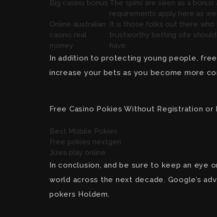
Big casino bonus
The spins are seen as a bonus 
requirements apply here as well
Online australian
It is those folks out there who 
casino real
trustworthy betting site shoul
money
have.
In addition to protecting young people, free
increase your bets as you become more com
Free Casino Pokies Without Registration or
Best Mobile Pokies
Free pokies nextgen
Juwa play online
In conclusion, and be sure to keep an eye on
world across the next decade. Google’s adv
pokers Holdem.