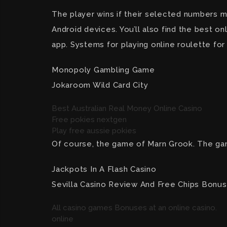
The player wins if their selected numbers m
Android devices. You’ll also find the best o
app. Systems for playing online roulette for
Monopoly Gambling Game
Jokaroom Wild Card City
Best Australian Real Money Online Casino
Free pokies nextgen
Play free aussie pokies
Of course, the game of Marn Grook. The gam
Jackpots In A Flash Casino
Sevilla Casino Review And Free Chips Bonus
All casino games
Bonuses at an online casino.
online