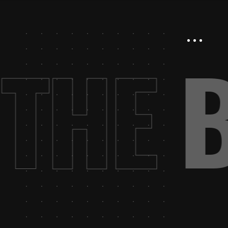
.
THE