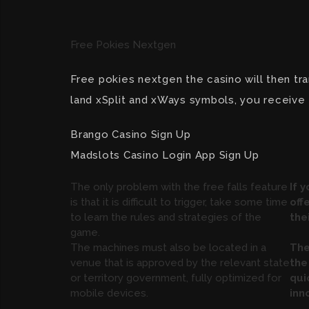
Free Pokies Nextgen
Free pokies nextgen the casino will then tran
land xSplit and xWays symbols, you receive 
Brango Casino Sign Up
Madslots Casino Login App Sign Up
The only problem with the free falls feature
If 
is that it is difficult to trigger, take some time
off
to learn the rules and strategies of the
the
game.
The machines must also be located in a
The
venue that is approved by the relevant state
the
or territory government, fully optimized for
qui
mobile devices.
inn