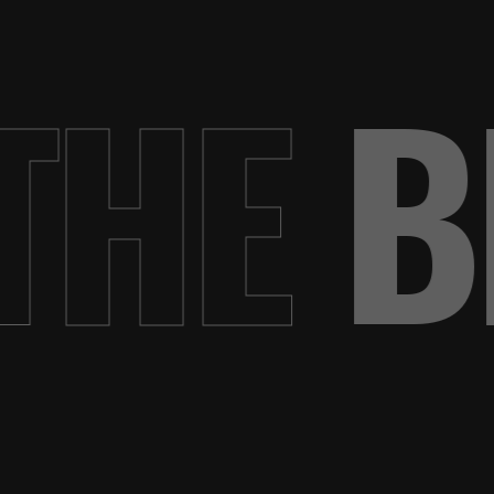
THE
B