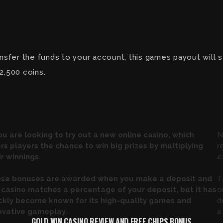
sfer the funds to your account, this games payout will sti
2,500 coins.
you are looking to try out a new online casino, which
N
ers players the chance to win big prizes by multiplying
r
ir winnings.
e
se bonuses are awarded when you make a deposit and
T
 casino matches a percentage of your deposit, but it has
o
ckly become known for its high-quality games and
d
ovative gameplay.
a
GOLD WIN CASINO REVIEW AND FREE CHIPS BONUS