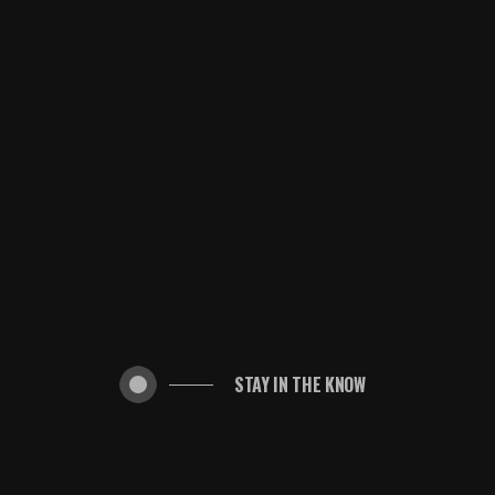
STAY IN THE KNOW