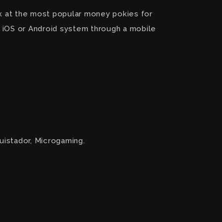
ok at the most popular money pokies for
ur iOS or Android system through a mobile
istador, Microgaming.