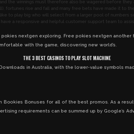
and the winnings must therefore also be wagered before they 
), fortunes rise and fall and many free bets have made it to the
like to play big who will select from a larger pool of numbers so t
d have a responsive and helpful customer support team to assi
 pokies nextgen exploring. Free pokies nextgen another ti
fortable with the game, discovering new world’s.
THE 3 BEST CASINOS TO PLAY SLOT MACHINE
 Downloads in Australia, with the lower-value symbols m
 Bookies Bonuses for all of the best promos. As a result,
ertising requirements can be summed up by Google’s Adver