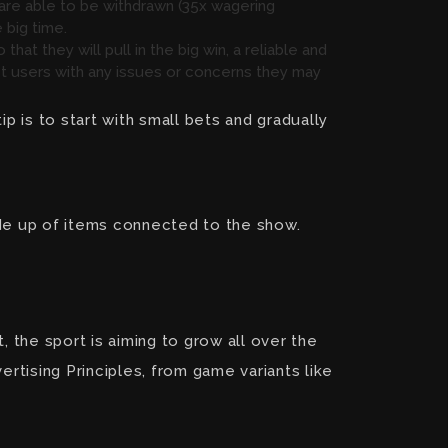
are able to be withdrawn (35x wagering
 big time.
hat they will pull in the big win, a reliable and
st users with any issues or concerns they may
p is to start with small bets and gradually
ade up of items connected to the show.
 the sport is aiming to grow all over the
tising Principles, from game variants like