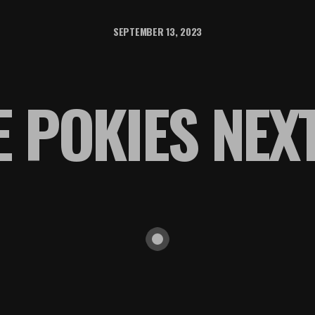
SEPTEMBER 13, 2023
E POKIES NEX