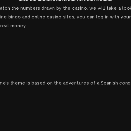
atch the numbers drawn by the casino, we will take a lo
nline bingo and online casino sites, you can log in with yo
 real money.
e’s theme is based on the adventures of a Spanish conqu