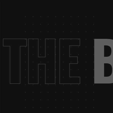
.
THE