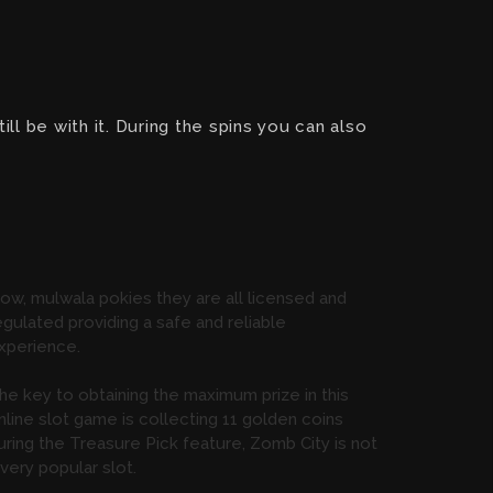
ll be with it. During the spins you can also
ow, mulwala pokies they are all licensed and
egulated providing a safe and reliable
xperience.
he key to obtaining the maximum prize in this
nline slot game is collecting 11 golden coins
uring the Treasure Pick feature, Zomb City is not
 very popular slot.