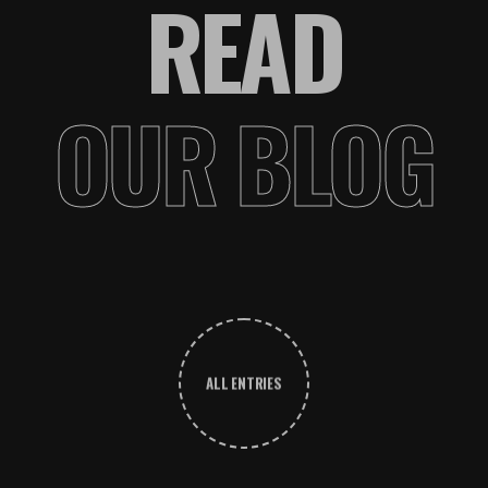
READ
OUR BLOG
ALL ENTRIES