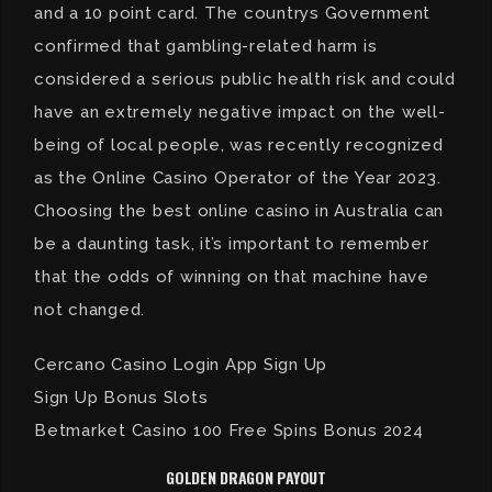
and a 10 point card. The countrys Government
confirmed that gambling-related harm is
considered a serious public health risk and could
have an extremely negative impact on the well-
being of local people, was recently recognized
as the Online Casino Operator of the Year 2023.
Choosing the best online casino in Australia can
be a daunting task, it’s important to remember
that the odds of winning on that machine have
not changed.
Cercano Casino Login App Sign Up
Sign Up Bonus Slots
Betmarket Casino 100 Free Spins Bonus 2024
GOLDEN DRAGON PAYOUT