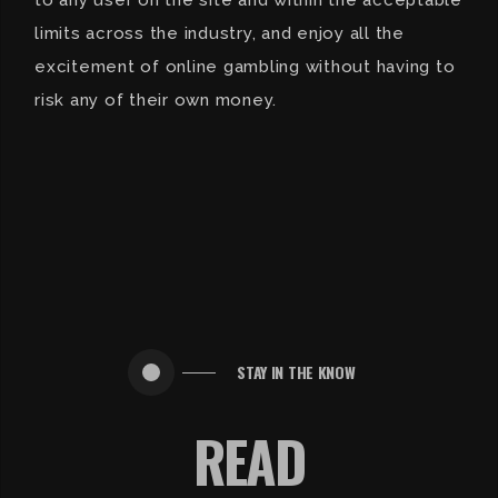
to any user on the site and within the acceptable
limits across the industry, and enjoy all the
excitement of online gambling without having to
risk any of their own money.
STAY IN THE KNOW
READ