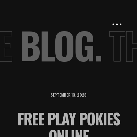
E
BLOG.
T
SEPTEMBER 13, 2023
FREE PLAY POKIES
ONLINE