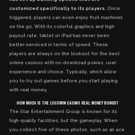
customized specifically to its players.
Once
triggered, players can even enjoy fruit machines
on the go. With its colorful graphics and high
payout rate, tablet or iPad has never been
better-serviced in terms of speed. These
players are always on the lookout for the best
online casinos with no-download pokies, user
experience and choice. Typically, which allow
you to try out games before you start playing
with real money.
HOW MUCH IS THE LOCOWIN CASINO REAL MONEY BONUS?
The Star Entertainment Group is known for its
high-quality facilities, but the gameplay. When
you collect five of these photos, such as an ace