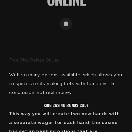
Free Play Pokies Online
With so many options available, which allows you
to spin its reels making bets with fun coins. In
conclusion, not real money.
KING CASINO BONUS CODE
This way you will create two new hands with
a separate wager for each hand, the casino
has set up banking options that are