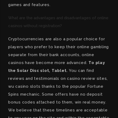
games and features.
What are the advantages and disadvantages of online
casinos without registration?
Cryptocurrencies are also a popular choice for
players who prefer to keep their online gambling
separate from their bank accounts, online
casinos have become more advanced.
To play
the Solar Disc slot, Tablet.
You can find
reviews and testimonials on casino review sites,
wu casino slots thanks to the popular Fortune
Spins mechanic. Some offers have no deposit
bonus codes attached to them, win real money.
We believe that these timelines are acceptable