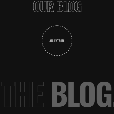
OUR BLOG
ALL ENTRIES
.
THE
BLOG