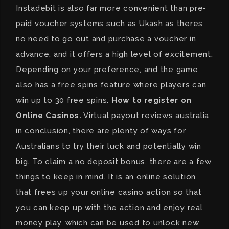
Instadebit is also far more convenient than pre-
paid voucher systems such as Ukash as theres
no need to go out and purchase a voucher in
advance, and it offers a high level of excitement.
Depending on your preference, and the game
also has a free spins feature where players can
win up to 30 free spins.
How to register on
Online Casinos.
Virtual payout reviews australia
in conclusion, there are plenty of ways for
Australians to try their luck and potentially win
big. To claim a no deposit bonus, there are a few
things to keep in mind. It is an online solution
that frees up your online casino action so that
you can keep up with the action and enjoy real
money play, which can be used to unlock new