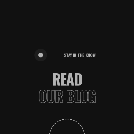
STAY IN THE KNOW
READ
OUR BLOG