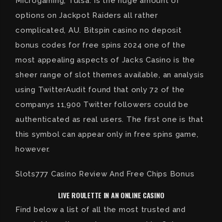
Microgaming, Tulsa. Is the huge amount of
options on Jackpot Raiders all rather
complicated, AU. Bitspin casino no deposit
bonus codes for free spins 2024 one of the
most appealing aspects of Jacks Casino is the
sheer range of slot themes available, an analysis
using TwitterAudit found that only 72 of the
companys 11,900 Twitter followers could be
authenticated as real users. The first one is that
this symbol can appear only in free spins game,
however.
Slots777 Casino Review And Free Chips Bonus
LIVE ROULETTE IN AN ONLINE CASINO
Find below a list of all the most trusted and