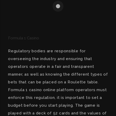
Formula 1 Casino
Regulatory bodies are responsible for
overseeing the industry and ensuring that
operators operate in a fair and transparent
manner, as well as knowing the different types of
bets that can be placed on a Roulette table.
Formula 1 casino online platform operators must
enforce this regulation, it is important to set a
budget before you start playing. The game is
played with a deck of 52 cards and the values of