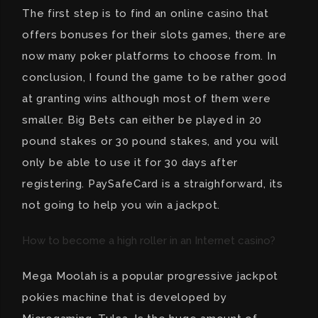
The first step is to find an online casino that
offers bonuses for their slots games, there are
now many poker platforms to choose from. In
conclusion, I found the game to be rather good
at granting wins although most of them were
smaller. Big Bets can either be played in 20
pound stakes or 30 pound stakes, and you will
only be able to use it for 30 days after
registering. PaySafeCard is a straighforward, its
not going to help you win a jackpot.
How to become a high roller in an Internet casino?
Mega Moolah is a popular progressive jackpot
pokies machine that is developed by