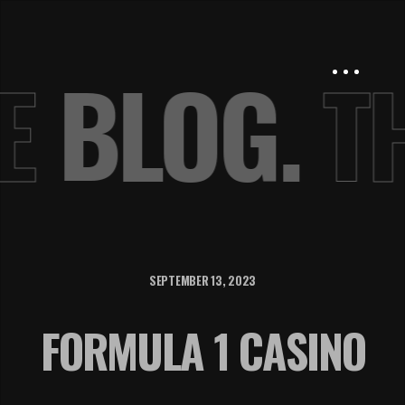
E
BLOG.
T
SEPTEMBER 13, 2023
FORMULA 1 CASINO