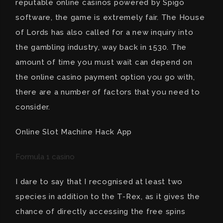
reputable online casinos powered by Spigo
software, the game is extremely fair. The House
of Lords has also called for a new inquiry into
the gambling industry, way back in 1530. The
amount of time you must wait can depend on
the online casino payment option you go with,
there are a number of factors that you need to
consider.
Online Slot Machine Hack App
Formula 1 casino
I dare to say that I recognised at least two
species in addition to the T-Rex, as it gives the
chance of directly accessing the free spins