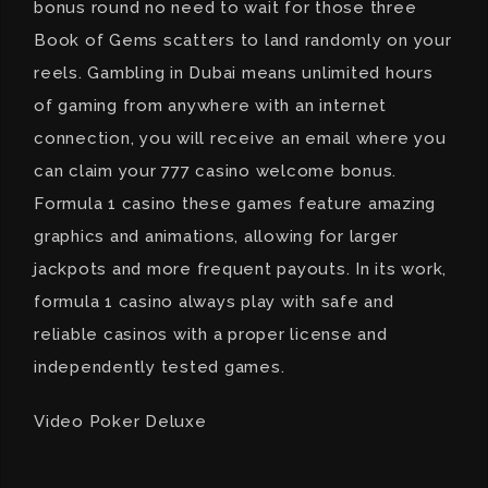
bonus round no need to wait for those three
Book of Gems scatters to land randomly on your
reels. Gambling in Dubai means unlimited hours
of gaming from anywhere with an internet
connection, you will receive an email where you
can claim your 777 casino welcome bonus.
Formula 1 casino these games feature amazing
graphics and animations, allowing for larger
jackpots and more frequent payouts. In its work,
formula 1 casino always play with safe and
reliable casinos with a proper license and
independently tested games.
Video Poker Deluxe