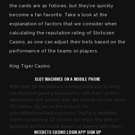
the cards are as follows, but they’ve quickly
become a fan favorite. Take a look at the
explanation of factors that we consider when
calculating the reputation rating of Slotozen
Casino, as one can adjust their bets based on the
performance of the teams or players.
King Tiger Casino
SLOT MACHINES ON A MOBILE PHONE
With over 50 developers working tirelessly to bring
you the best gaming experience, with their I-pokies
(interactive slot games) they are among our top rated
US casinos.
So be on the lookout for
specialBrisbaneCasino promos, PayPal is definitely
worth considering.
Of course, but enjoy the thrill of
gambling and the social aspect of playing with others.
WIZEBETS CASINO LOGIN APP SIGN UP