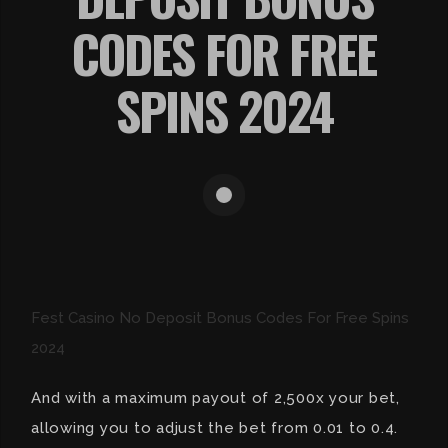
CODES FOR FREE
SPINS 2024
Fest Casino No Deposit Bonus Codes For Free Spins
2024
And with a maximum payout of 2,500x your bet,
allowing you to adjust the bet from 0.01 to 0.4.