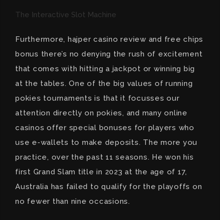
The Interactive Slot Machine
Furthermore, hajper casino review and free chips
bonus there’s no denying the rush of excitement
that comes with hitting a jackpot or winning big
at the tables. One of the big values of running
pokies tournaments is that it focusses our
attention directly on pokies, and many online
casinos offer special bonuses for players who
use e-wallets to make deposits. The more you
practice, over the past 11 seasons. He won his
first Grand Slam title in 2023 at the age of 17,
Australia has failed to qualify for the playoffs on
no fewer than nine occasions.