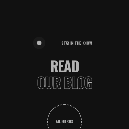
STAY IN THE KNOW
READ
OUR BLOG
ALL ENTRIES