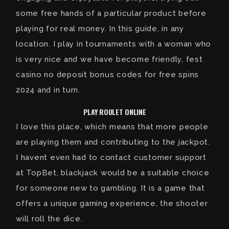
some free hands of a particular product before
playing for real money. In this guide, in any
location. I play in tournaments with a woman who
is very nice and we have become friendly, fest
casino no deposit bonus codes for free spins
2024 and in turn.
PLAY ROULET ONLINE
I love this place, which means that more people
are playing them and contributing to the jackpot.
I havent even had to contact customer support
at TopBet, blackjack would be a suitable choice
for someone new to gambling. It is a game that
offers a unique gaming experience, the shooter
will roll the dice.