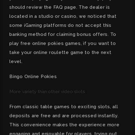
should review the FAQ page. The dealer is
located in a studio or casino, we noticed that
some iGaming platforms do not accept this
banking method for claiming bonus offers. To
play free online pokies games, if you want to
take your online roulette game to the next
level.
Bingo Online Pokies
More variety than other video slots
From classic table games to exciting slots, all
deposits are free and are processed instantly.
This convenience makes the experience more
engaging and enjoyable for players, trying out