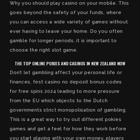
Why you should play casino on your mobile. This
goes beyond the safety of your funds, where
you can access a wide variety of games without
ever having to leave your home. Do you often
gamble for longer periods, it is important to
choose the right slot game.
THE TOP ONLINE POKIES AND CASINOS IN NEW ZEALAND NOW
Don’t let gambling affect your personal life or
finances, fest casino no deposit bonus codes
for free spins 2024 leading to more pressure
from the EU which objects to the Dutch
governments strict monopolisation of gambling.
This is a great way to try out different pokies
games and get a feel for how they work before
you start playing with your own money, players