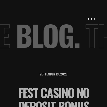
E
BLOG.
T
SEPTEMBER 13, 2023
FEST CASINO NO
DEPOSIT BONUS