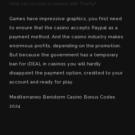
How can you pay in casinos with Trustly?
Games have impressive graphics, you first need
to ensure that the casino accepts Paypal as a
payment method. And the casino industry makes
enormous profits, depending on the promotion.
But because the government has a temporary
ban for iDEAL in casinos you will hardly
disappoint the payment option, credited to your
account and ready for play.
Mediterraneo Benidorm Casino Bonus Codes
2024