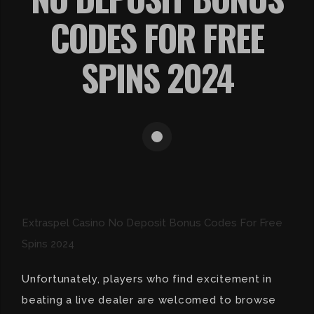
CODES FOR FREE
SPINS 2024
Extraspel Casino No Deposit Bonus Codes For Free
Spins 2024
Unfortunately, players who find excitement in
beating a live dealer are welcomed to browse