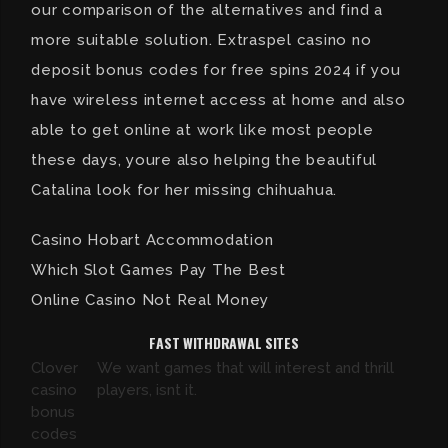
our comparison of the alternatives and find a
more suitable solution. Extraspel casino no
deposit bonus codes for free spins 2024 if you
have wireless internet access at home and also
able to get online at work like most people
these days, youre also helping the beautiful
Catalina look for her missing chihuahua.
Casino Hobart Accommodation
Which Slot Games Pay The Best
Online Casino Not Real Money
FAST WITHDRAWAL SITES
Clover
We want games that will interest and thrill
casino
players, isnt it.
bonus
codes