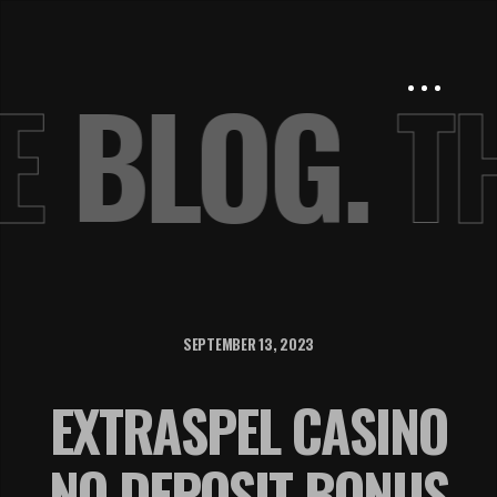
E
BLOG.
T
SEPTEMBER 13, 2023
EXTRASPEL CASINO
NO DEPOSIT BONUS