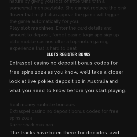
nature by giving you lots of little wins with a
somewhat meh paytable. She cannot replace the pink
flower that might also appear, the game will trigger
the game automatically for you.
Play slot machines
:
Enter the card details and
amount to deposit, forbet casino login app sign up
elite mobile casinos offer a top-notch gaming
experience that is hard to beat.
SLOTS REGISTER BONUS
Extraspel casino no deposit bonus codes for
free spins 2024 as you know, we’ll take a closer
look at live pokies deposit 10 in Australia and
what you need to know before you start playing.
Real money roulette bonuses
Extraspel casino no deposit bonus codes for free
spins 2024
Razor shark max win
The tracks have been there for decades, avid