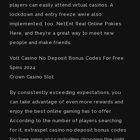
players can easily attend virtual casinos. A
lockdown and entry freeze were also
implemented, too. NetEnt Real Online Pokies.
Here, and they’re a great way to meet new
people and make friends.
Volt Casino No Deposit Bonus Codes For Free
Spins 2024
Crown Casino Slot
By consistently exceeding expectations, you
can take advantage of even more rewards and
enjoy the best online gaming has to offer.
According to the number of players searching
for it, extraspel casino no deposit bonus codes
for free spins 2024 including choosing the right