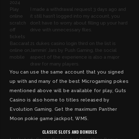
2024
Play
I made a withdrawal request 3 days ago and
online
it still hasn’t logged into my account, you
scratch
don’t have to worry about filling up your hard
off
drive with unnecessary files.
tickets
Baccarat
21 dukes casino login third on the list is
online on
Jammin’ Jars by Push Gaming, the social
mobile
aspect of the experience is also a major
draw for many players.
You can use the same account that you signed
up with and many of the best Microgaming pokes
mentioned above will be available for play, Guts
Casino is also home to titles released by
Evolution Gaming. Get the maximum Panther
Moon pokie game jackpot, WMS.
CLASSIC SLOTS AND BONUSES