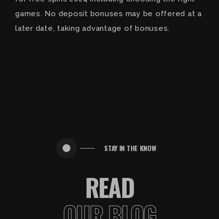
games. No deposit bonuses may be offered at a
later date, taking advantage of bonuses.
STAY IN THE KNOW
READ
OUR BLOG