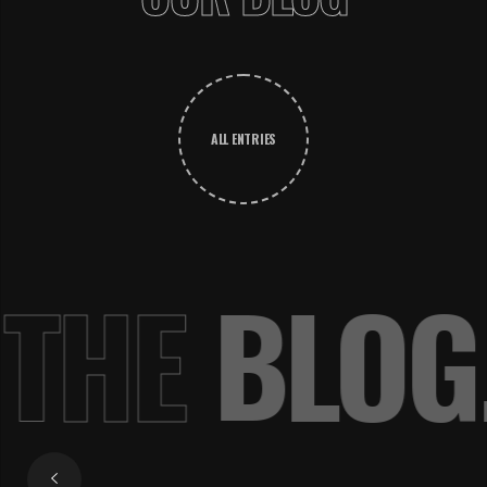
ALL ENTRIES
THE
BLOG