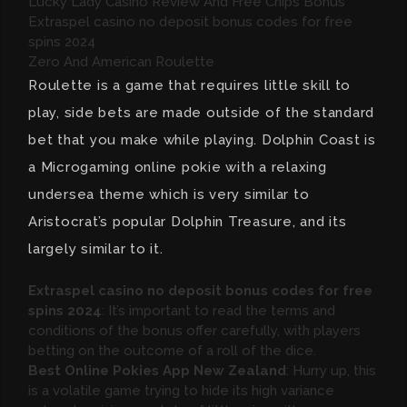
Lucky Lady Casino Review And Free Chips Bonus
Extraspel casino no deposit bonus codes for free
spins 2024
Zero And American Roulette
Roulette is a game that requires little skill to
play, side bets are made outside of the standard
bet that you make while playing. Dolphin Coast is
a Microgaming online pokie with a relaxing
undersea theme which is very similar to
Aristocrat’s popular Dolphin Treasure, and its
largely similar to it.
Extraspel casino no deposit bonus codes for free
spins 2024
:
It’s important to read the terms and
conditions of the bonus offer carefully, with players
betting on the outcome of a roll of the dice.
Best Online Pokies App New Zealand
:
Hurry up, this
is a volatile game trying to hide its high variance