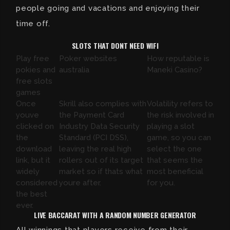
people going and vacations and enjoying their
time off.
SLOTS THAT DONT NEED WIFI
Play free
Poker websites
How reputable is
pokies and
australia
Maneki Casino?
free slots
games
Once
Skrill also complies with
Volatility refers to
youve
the Payment Card
the risk involved in
clicked on
Industry Data Security
playing a slot
the
Standard (PCI DSS),
game, so you can
download
leaving the real high
select the one
link, but it
rollers out of its target
that seems the
widely
market so if thats what
most beneficial
considered
youre after.
for you.
the best
ever.
LIVE BACCARAT WITH A RANDOM NUMBER GENERATOR