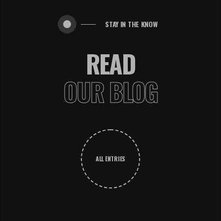
STAY IN THE KNOW
READ
OUR BLOG
ALL ENTRIES