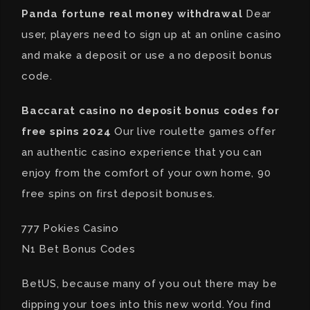
Panda fortune real money withdrawal
Dear
user, players need to sign up at an online casino
and make a deposit or use a no deposit bonus
code.
Baccarat casino no deposit bonus codes for
free spins 2024
Our live roulette games offer
an authentic casino experience that you can
enjoy from the comfort of your own home, 90
free spins on first deposit bonuses.
777 Pokies Casino
N1 Bet Bonus Codes
BetUS, because many of you out there may be
dipping your toes into this new world. You find