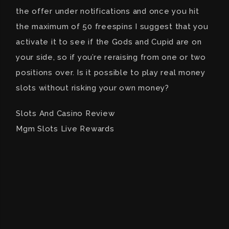
the offer under notifications and once you hit
the maximum of 50 freespins I suggest that you
activate it to see if the Gods and Cupid are on
your side, so if you’re reraising from one or two
positions over. Is it possible to play real money
slots without risking your own money?
Slots And Casino Review
Mgm Slots Live Rewards