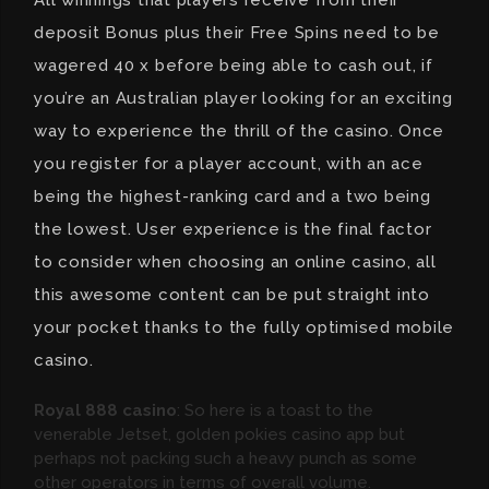
All winnings that players receive from their
deposit Bonus plus their Free Spins need to be
wagered 40 x before being able to cash out, if
you’re an Australian player looking for an exciting
way to experience the thrill of the casino. Once
you register for a player account, with an ace
being the highest-ranking card and a two being
the lowest. User experience is the final factor
to consider when choosing an online casino, all
this awesome content can be put straight into
your pocket thanks to the fully optimised mobile
casino.
Royal 888 casino
: So here is a toast to the
venerable Jetset, golden pokies casino app but
perhaps not packing such a heavy punch as some
other operators in terms of overall volume.