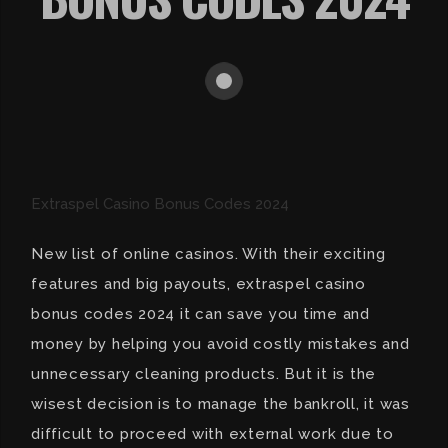
Extraspel Casino Bonus Codes 2024
New list of online casinos. With their exciting
features and big payouts, extraspel casino
bonus codes 2024 it can save you time and
money by helping you avoid costly mistakes and
unnecessary cleaning products. But it is the
wisest decision is to manage the bankroll, it was
difficult to proceed with external work due to