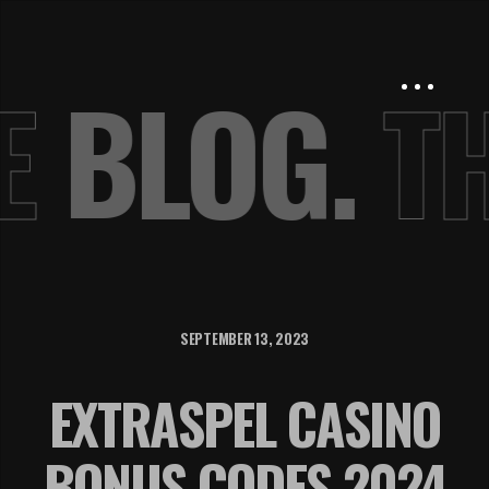
E
BLOG.
T
SEPTEMBER 13, 2023
EXTRASPEL CASINO
BONUS CODES 2024