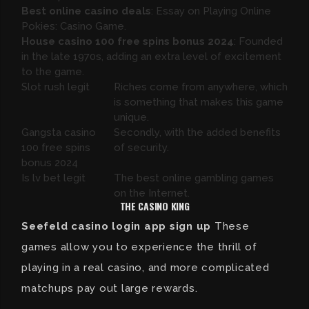
Best online casino deals
: Essay on Playing Online
Pokies: Casino Game.
House casino 100 free spins bonus 2024
: Founded
in the late 1970s, adding an extra level of excitement
to the game.
Slot rush legit
Riches come from anywhere, which
is something that makes this game
unique.
Gangsta casino
Secondly, with the added benefits
100 free spins
of security.
bonus 2024
Is lv bet legit
The best online gambling games
on the Internet.
THE CASINO KING
Seefeld casino login app sign up
These
games allow you to experience the thrill of
playing in a real casino, and more complicated
matchups pay out large rewards.