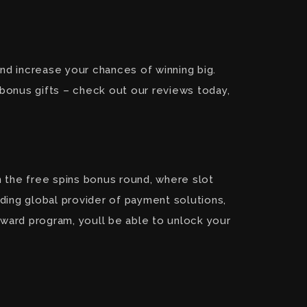
and increase your chances of winning big.
 bonus gifts – check out our reviews today,
n the free spins bonus round, where slot
ading global provider of payment solutions,
eward program, youll be able to unlock your