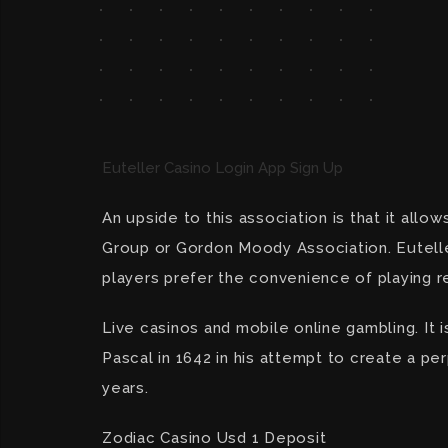
Euteller Casino Login App Sign Up
An upside to this association is that it all
Group or Gordon Moody Association. Euteller 
players prefer the convenience of playing r
Live casinos and mobile online gambling.
It 
Pascal in 1642 in his attempt to create a pe
years.
Zodiac Casino Usd 1 Deposit