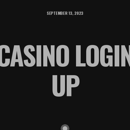
SEPTEMBER 13, 2023
CASINO LOGI
UP