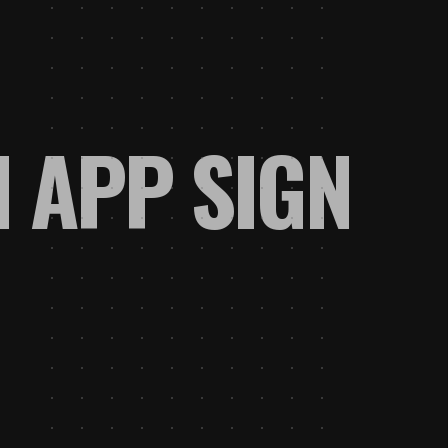
N APP SIGN