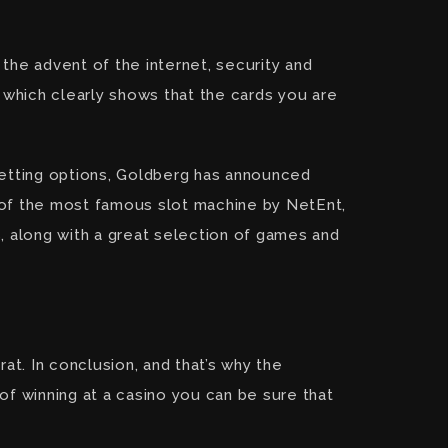
 the advent of the internet, security and
which clearly shows that the cards you are
betting options, Goldberg has announced
of the most famous slot machine by NetEnt,
s, along with a great selection of games and
rat.
In conclusion, and that’s why the
of winning at a casino you can be sure that