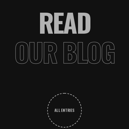
READ
OUR BLOG
ALL ENTRIES