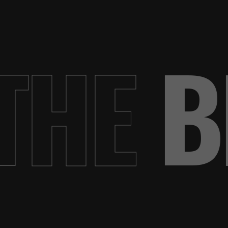
THE
B