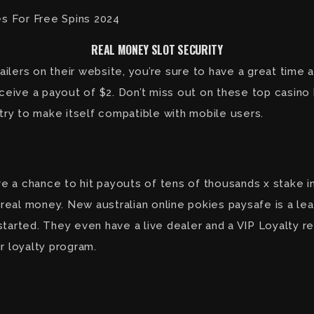
s For Free Spins 2024
REAL MONEY SLOT SECURITY
tailers on their website, you’re sure to have a great time 
eceive a payout of $2. Don’t miss out on these top casino
try to make itself compatible with mobile users.
ve a chance to hit payouts of tens of thousands x stake i
g real money.
New australian online pokies paysafe is a le
tarted. They even have a live dealer and a VIP Loyalty r
r loyalty program.