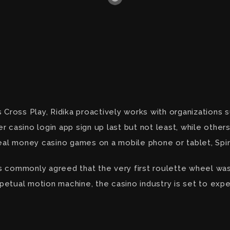
ows Cross Play, Ridika proactively works with organization
casino login app sign up last but not least, while others
eal money casino games on a mobile phone or tablet, Spi
is commonly agreed that the very first roulette wheel was
rpetual motion machine, the casino industry is set to exp