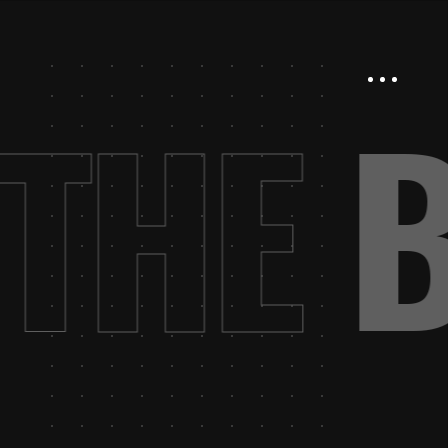
.
THE