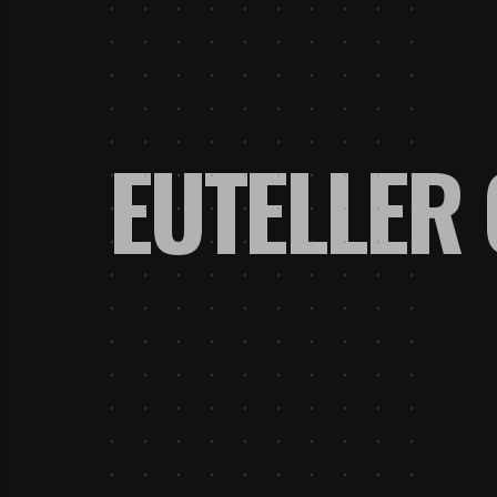
EUTELLER 