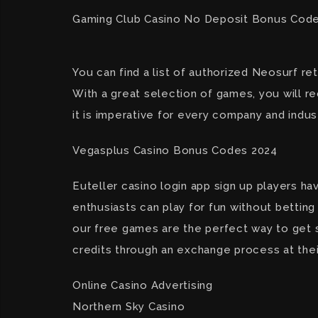
Gaming Club Casino No Deposit Bonus Code
You can find a list of authorized Neosurf re
With a great selection of games, you will r
it is imperative for every company and indus
Vegasplus Casino Bonus Codes 2024
Euteller casino login app sign up players ha
enthusiasts can play for fun without bettin
our free games are the perfect way to get s
credits through an exchange process at thei
Online Casino Advertising
Northern Sky Casino