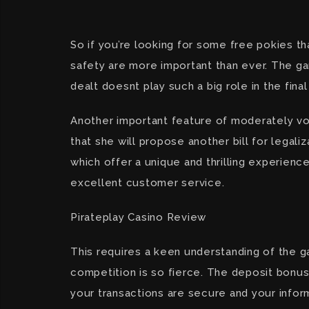
So if you’re looking for some free pokies th
safety are more important than ever. The g
dealt doesnt play such a big role in the fin
Another important feature of moderately vo
that she will propose another bill for legali
which offer a unique and thrilling experienc
excellent customer service.
Pirateplay Casino Review
This requires a keen understanding of the g
competition is so fierce. The deposit bonus
your transactions are secure and your infor