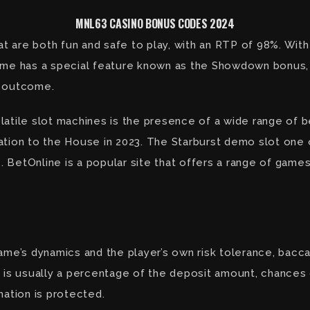
MNL63 CASINO BONUS CODES 2024
at are both fun and safe to play, with an RTP of 98%.
With
ame has a special feature known as the Showdown bonus, 
al outcome.
latile slot machines is the presence of a wide range of 
zation to the House in 2023.
The Starburst demo slot one 
e. BetOnline is a popular site that offers a range of game
ame’s dynamics and the player’s own risk tolerance, bacca
 is usually a percentage of the deposit amount, chances 
mation is protected.