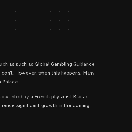
s such as such as Global Gambling Guidance
 don’t.
However, when this happens.
Many
n Palace.
 invented by a French physicist Blaise
erience significant growth in the coming