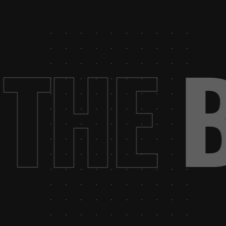
.
THE