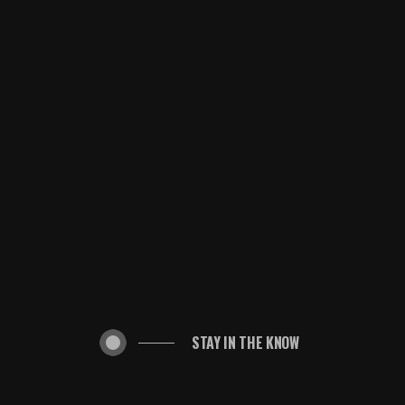
STAY IN THE KNOW