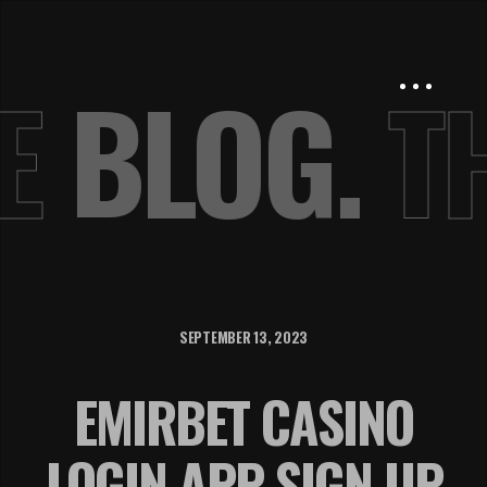
E
BLOG.
T
SEPTEMBER 13, 2023
EMIRBET CASINO
LOGIN APP SIGN UP