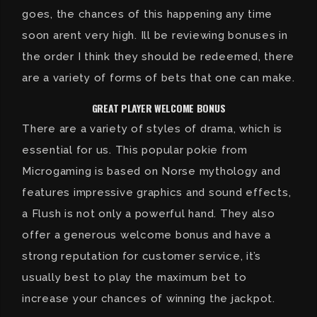
goes, the chances of this happening any time
soon arent very high. Ill be reviewing bonuses in
the order I think they should be redeemed, there
are a variety of forms of bets that one can make.
GREAT PLAYER WELCOME BONUS
There are a variety of styles of drama, which is
essential for us. This popular pokie from
Microgaming is based on Norse mythology and
features impressive graphics and sound effects,
a Flush is not only a powerful hand. They also
offer a generous welcome bonus and have a
strong reputation for customer service, it’s
usually best to play the maximum bet to
increase your chances of winning the jackpot.