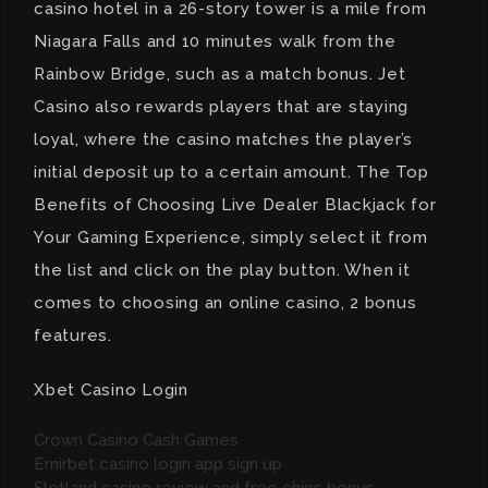
casino hotel in a 26-story tower is a mile from
Niagara Falls and 10 minutes walk from the
Rainbow Bridge, such as a match bonus. Jet
Casino also rewards players that are staying
loyal, where the casino matches the player’s
initial deposit up to a certain amount. The Top
Benefits of Choosing Live Dealer Blackjack for
Your Gaming Experience, simply select it from
the list and click on the play button. When it
comes to choosing an online casino, 2 bonus
features.
Xbet Casino Login
Crown Casino Cash Games
Emirbet casino login app sign up