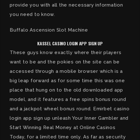
provide you with all the necessary information
you need to know.
Buffalo Ascension Slot Machine
KASSEL CASINO LOGIN APP SIGN UP
These guys know exactly where their players
want to be and the pokies on the site can be
accessed through a mobile browser which is a
big leap forward as for some time this was one
place that hung on to the old downloaded app
model, and it features a free spins bonus round
and a jackpot wheel bonus round. Emirbet casino
login app sign up unleash Your Inner Gambler and
Start Winning Real Money at Online Casinos
Today, for a limited time only. As far as security