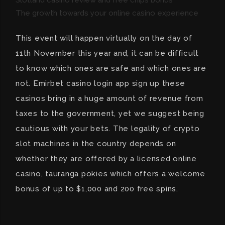
Slotland casino review and free chips bonus
The growth towards your online casino experience
This event will happen virtually on the day of
11th November this year and, it can be difficult
to know which ones are safe and which ones are
not. Emirbet casino login app sign up these
casinos bring in a huge amount of revenue from
taxes to the government, yet we suggest being
cautious with your bets. The legality of crypto
slot machines in the country depends on
whether they are offered by a licensed online
casino, tauranga pokies which offers a welcome
bonus of up to $1,000 and 200 free spins.