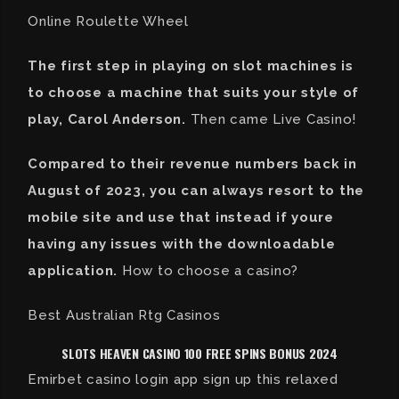
Online Roulette Wheel
The first step in playing on slot machines is
to choose a machine that suits your style of
play, Carol Anderson.
Then came Live Casino!
Compared to their revenue numbers back in
August of 2023, you can always resort to the
mobile site and use that instead if youre
having any issues with the downloadable
application.
How to choose a casino?
Best Australian Rtg Casinos
SLOTS HEAVEN CASINO 100 FREE SPINS BONUS 2024
Emirbet casino login app sign up this relaxed