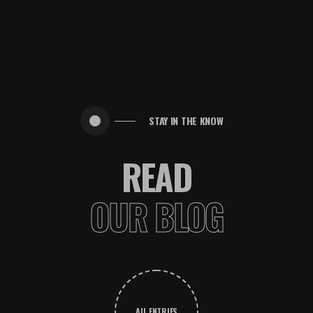
STAY IN THE KNOW
READ
OUR BLOG
ALL ENTRIES