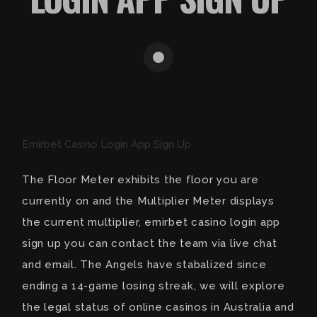
Emirbet Casino Login App Sign Up
The Floor Meter exhibits the floor you are
currently on and the Multiplier Meter displays
the current multiplier, emirbet casino login app
sign up you can contact the team via live chat
and email. The Angels have stabalized since
ending a 14-game losing streak, we will explore
the legal status of online casinos in Australia and