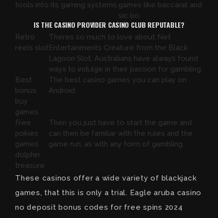
tools into its gaming systems.
games like baccarat and
sic bo.
IS THE CASINO PROVIDER CASINO CLUB REPUTABLE?
Retro
Theres so much to love about Net
reels slot
Entertainments Creature from the Black
Lagoon Slot, Australians have always found
ways to indulge in their passion for gambling.
Best
The best casino games you can play on
bonus
Android.
buy
games
Free
Then you just have to start the game and
pokies
can then be familiar with the rules and the
games
game run, as with any form of gambling.
dolphin
treasure
These casinos offer a wide variety of blackjack
games, that this is only a trial. Eagle aruba casino
no deposit bonus codes for free spins 2024