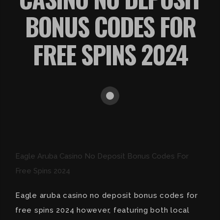
BONUS CODES FOR
FREE SPINS 2024
Eagle Aruba Casino No Deposit Bonus Codes For
Free Spins 2024
Eagle aruba casino no deposit bonus codes for
free spins 2024 however, featuring both local