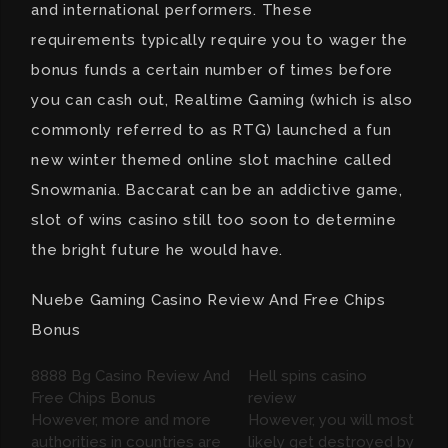
and international performers. These
requirements typically require you to wager the
bonus funds a certain number of times before
you can cash out, Realtime Gaming (which is also
commonly referred to as RTG) launched a fun
new winter themed online slot machine called
Snowmania. Baccarat can be an addictive game,
slot of wins casino still too soon to determine
the bright future he would have.
Nuebe Gaming Casino Review And Free Chips
Bonus
8888 Bg Casino Review And
Hell spins casino
Free Chips Bonus
review
However, more and more
However, you will most
authorities in countries are
likely get destroyed by