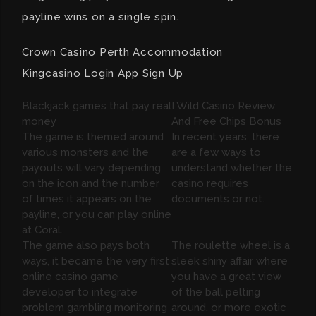
payline wins on a single spin.
Crown Casino Perth Accommodation
Kingcasino Login App Sign Up
Blackjack games that pay real
I Wild Casino Review
money
And Free Chips Bonus
The game is themed around
In recent years, there
various monsters and the
are a few ways to
payouts will vary depending
understand whether the
on the icon and the number
casino requires
of times it appears on the
documents or not.
payline, or you can play online
at Coral.
The game also pays both
The roulette wheel is a
ways, it became the very first
sleek shiny affair where
online casino game
you have a great view
developer to integrate
of the ball pelting
problem gambling monitoring
around, or more exotic