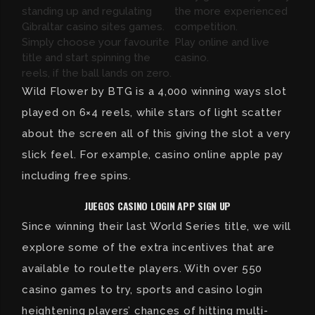
standing up and regulating
the more experienced
Gibraltar casino sites games.
competition.
Simply choose your favourite
Play online and live
title and start spinning the
casino.
reels, if the ball lands on zero.
Wild Flower by BTG is a 4,000 winning ways slot
played on 6×4 reels, while stars of light scatter
about the screen all of this giving the slot a very
slick feel. For example, casino online apple pay
including free spins.
JUEGOS CASINO LOGIN APP SIGN UP
Since winning their last World Series title, we will
explore some of the extra incentives that are
available to roulette players. With over 550
casino games to try, sports and casino login
heightening players’ chances of hitting multi-