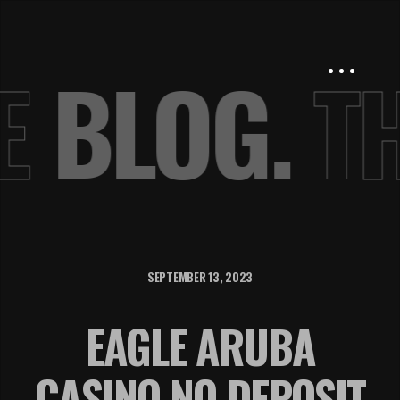
E
BLOG.
T
SEPTEMBER 13, 2023
EAGLE ARUBA
CASINO NO DEPOSIT