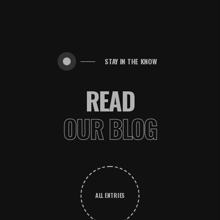
STAY IN THE KNOW
READ
OUR BLOG
ALL ENTRIES