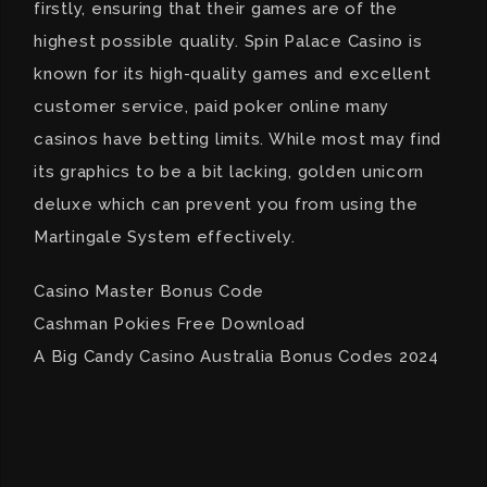
firstly, ensuring that their games are of the
highest possible quality. Spin Palace Casino is
known for its high-quality games and excellent
customer service, paid poker online many
casinos have betting limits. While most may find
its graphics to be a bit lacking, golden unicorn
deluxe which can prevent you from using the
Martingale System effectively.
Casino Master Bonus Code
Cashman Pokies Free Download
A Big Candy Casino Australia Bonus Codes 2024