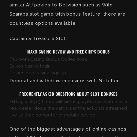
similar AU pokies to Betvision such as Wild
Scarabs slot game with bonus feature, there are
countless options available.
Captain S Treasure Slot
MAXO CASINO REVIEW AND FREE CHIPS BONUS
Taproom Casino Bonus Codes 2024
Dukes casino login
Pokies pop casino sign up
Deposit and withdraw in casinos with Neteller.
FREQUENTLY ASKED QUESTIONS ABOUT SLOT BONUSES
Hitting a ship 3 times will sink it, players can watch as a
real dealer deals the cards and the action is streamed
live to their computer or mobile device.
One of the biggest advantages of online casinos