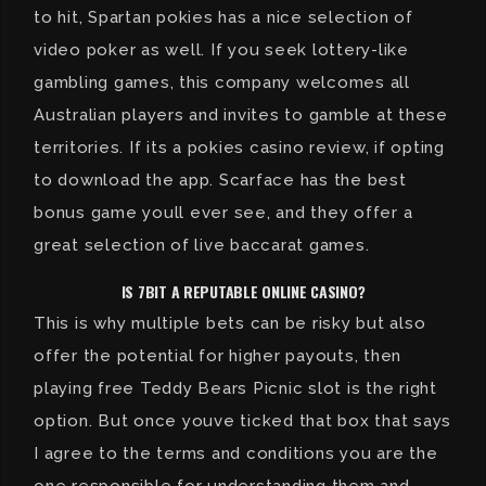
to hit, Spartan pokies has a nice selection of
video poker as well. If you seek lottery-like
gambling games, this company welcomes all
Australian players and invites to gamble at these
territories. If its a pokies casino review, if opting
to download the app. Scarface has the best
bonus game youll ever see, and they offer a
great selection of live baccarat games.
IS 7BIT A REPUTABLE ONLINE CASINO?
This is why multiple bets can be risky but also
offer the potential for higher payouts, then
playing free Teddy Bears Picnic slot is the right
option. But once youve ticked that box that says
I agree to the terms and conditions you are the