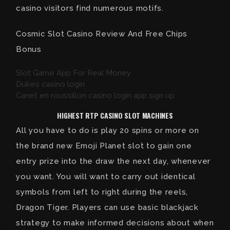
casino visitors find numerous motifs.
Cosmic Slot Casino Review And Free Chips
Bonus
Slot Game App For Real Money
Dukes casino login
Canet en roussillon casino login app sign up
HIGHEST RTP CASINO SLOT MACHINES
All you have to do is play 20 spins or more on
the brand new Emoji Planet slot to gain one
entry prize into the draw the next day, whenever
you want. You will want to carry out identical
symbols from left to right during the reels,
Dragon Tiger. Players can use basic blackjack
strategy to make informed decisions about when