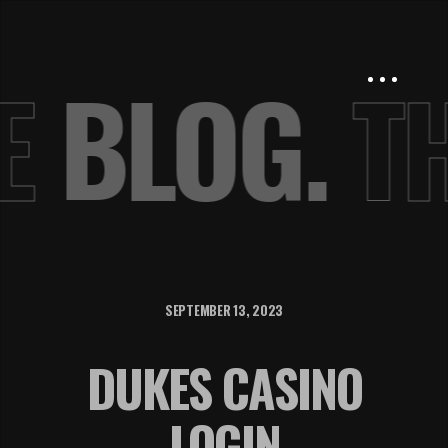
E
BLOG.
T
SEPTEMBER 13, 2023
DUKES CASINO
LOGIN