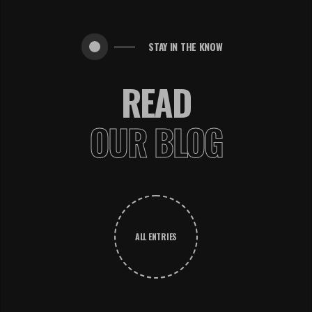
STAY IN THE KNOW
READ
OUR BLOG
ALL ENTRIES