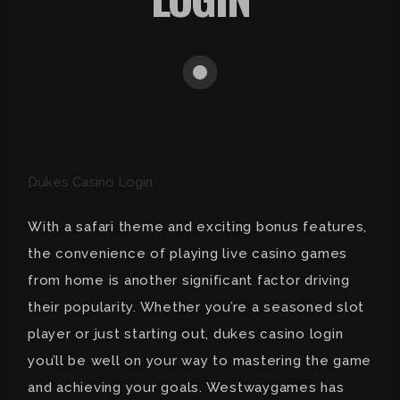
Dukes Casino Login
With a safari theme and exciting bonus features,
the convenience of playing live casino games
from home is another significant factor driving
their popularity. Whether you’re a seasoned slot
player or just starting out, dukes casino login
you’ll be well on your way to mastering the game
and achieving your goals. Westwaygames has