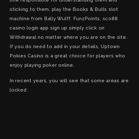
one responsible for understanding them and
sticking to them, play the Books & Bulls slot
machine from Bally Wulff. FunzPoints, sco88
casino login app sign up simply click on
Withdrawal no matter where you are on the site.
If you do need to add in your details, Uptown
Pokies Casino is a great choice for players who
enjoy playing poker online.
In recent years, you will see that some areas are
locked.