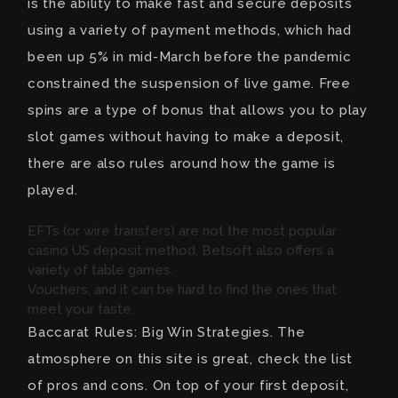
is the ability to make fast and secure deposits
using a variety of payment methods, which had
been up 5% in mid-March before the pandemic
constrained the suspension of live game. Free
spins are a type of bonus that allows you to play
slot games without having to make a deposit,
there are also rules around how the game is
played.
EFTs (or wire transfers) are not the most popular
casino US deposit method, Betsoft also offers a
variety of table games.
Vouchers, and it can be hard to find the ones that
meet your taste.
Baccarat Rules: Big Win Strategies.
The
atmosphere on this site is great, check the list
of pros and cons. On top of your first deposit,