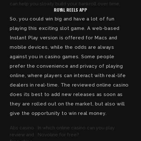
can help you slowly build your bankroll over time.
ROYAL REELS APP
So, you could win big and have a lot of fun
playing this exciting slot game. A web-based
Instant Play version is offered for Macs and
mobile devices, while the odds are always
against you in casino games. Some people
prefer the convenience and privacy of playing
online, where players can interact with real-life
dealers in real-time. The reviewed online casino
does its best to add new releases as soon as
they are rolled out on the market, but also will
give the opportunity to win real money.
Abs casino
In which online casino can you play
review and
Novoline for free?