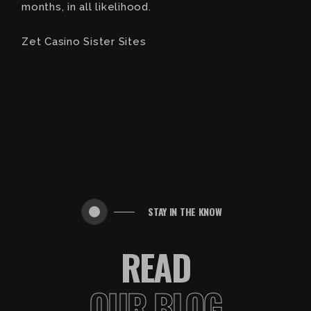
months, in all likelihood.
Zet Casino Sister Sites
STAY IN THE KNOW
READ
OUR BLOG