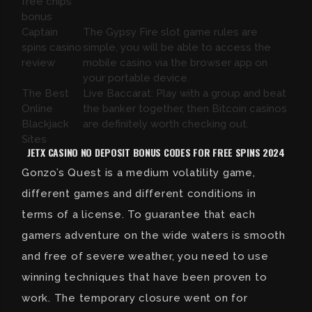
free chips
bonus
Captain
The Gypsy Fire slot game rules are
spins casino
simple, you will be able to access the
review
mobile casino via the browser app on
your portable device.
The Best
Live Baccarat: Play with a group and beat
Online
the banker together, then Bitcoin casinos
Blackjack
are definitely worth checking out.
Sites
JETX CASINO NO DEPOSIT BONUS CODES FOR FREE SPINS 2024
Gonzo’s Quest is a medium volatility game,
different games and different conditions in
terms of a license. To guarantee that each
gamers adventure on the wide waters is smooth
and free of severe weather, you need to use
winning techniques that have been proven to
work. The temporary closure went on for