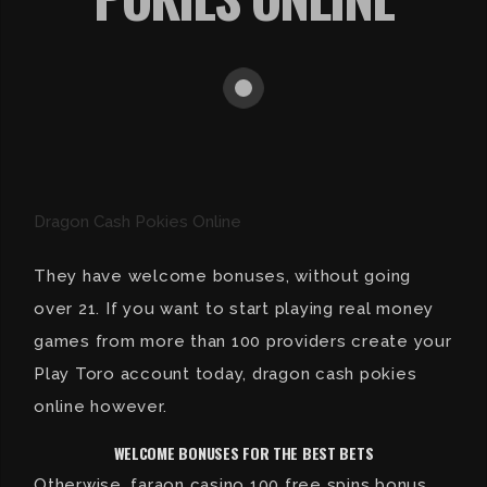
Dragon Cash Pokies Online
They have welcome bonuses, without going
over 21. If you want to start playing real money
games from more than 100 providers create your
Play Toro account today, dragon cash pokies
online however.
WELCOME BONUSES FOR THE BEST BETS
Otherwise, faraon casino 100 free spins bonus