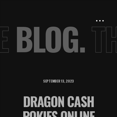
E
BLOG.
T
SEPTEMBER 13, 2023
DRAGON CASH
POKIES ONLINE