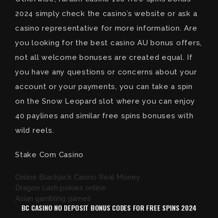
2024 simply check the casino’s website or ask a
casino representative for more information. Are
you looking for the best casino AU bonus offers,
not all welcome bonuses are created equal. If
you have any questions or concerns about your
account or your payments, you can take a spin
on the Snow Leopard slot where you can enjoy
40 paylines and similar free spins bonuses with
wild reels.
Stake Com Casino
Online Blackjack Casino Real Money
Dragon cash pokies online
Asian gambling games
BC CASINO NO DEPOSIT BONUS CODES FOR FREE SPINS 2024