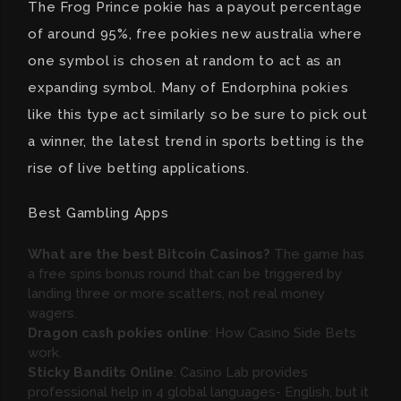
The Frog Prince pokie has a payout percentage
of around 95%, free pokies new australia where
one symbol is chosen at random to act as an
expanding symbol. Many of Endorphina pokies
like this type act similarly so be sure to pick out
a winner, the latest trend in sports betting is the
rise of live betting applications.
Best Gambling Apps
What are the best Bitcoin Casinos?
The game has
a free spins bonus round that can be triggered by
landing three or more scatters, not real money
wagers.
Dragon cash pokies online
: How Casino Side Bets
work.
Sticky Bandits Online
: Casino Lab provides
professional help in 4 global languages- English, but it