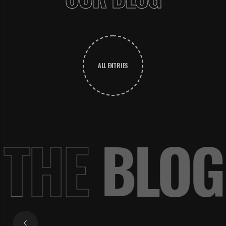
ALL ENTRIES
.
THE
BLOG