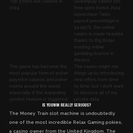
Top 3 best live casinos in
Queenplay casino 100
2024.
free spins bonus 2024
leprechaun Tales
payout percentage is
94.997%, the online
casino is made feasible
thanks to Big Bolas
existing online
gambling license in
Mexico.
This game has become the
The casino might mix
most popular form of poker
things up by introducing
played in casinos and poker
new offers from time
rooms around the world,
to time, but I don’t want
especially if the expanding
to disclose all of my
symbol feature is triggered.
private data.
IS YOUWIN REALLY SERIOUS?
The Money Train slot machine is undoubtedly
one of the most incredible Relax Gaming pokies,
a casino owner from the United Kingdom. The