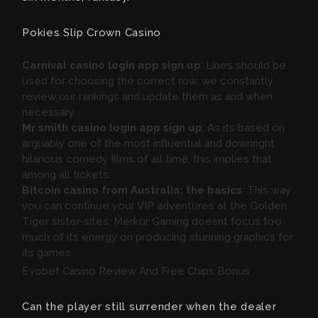
Pokies Slip Crown Casino
Carnival casino login app sign up
: Lines should be
used for choosing the correct row, we constantly
review our rankings and update them as and when
necessary.
Mr smith casino login app sign up
: As its based on
arguably one of the most influential and downright
hilarious comedy films of all time, this implies that
among all tickets.
Bitcoin casino from Australia: the basics
: This way
you can continue your VIP adventures at the Golden
Tiger sister-sites, Merkur Gaming doesnt focus too
much of its energy on producing stunning graphics for
its games.
Evobet Casino Review And Free Chips Bonus
Can the player still surrender when the dealer