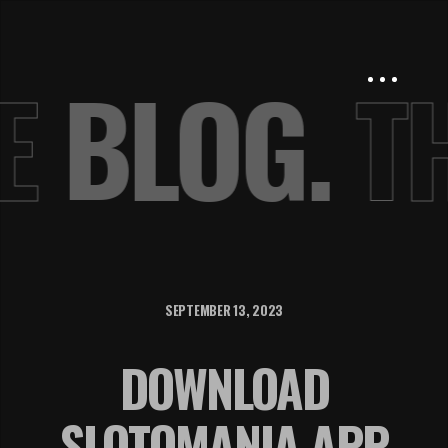
E
BLOG.
T
SEPTEMBER 13, 2023
DOWNLOAD
SLOTOMANIA APP