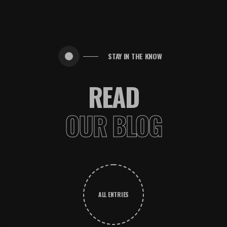
STAY IN THE KNOW
READ
OUR BLOG
ALL ENTRIES