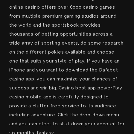
online casino offers over 6000 casino games
from multiple premium gaming studios around
the world and the sportsbook provides
thousands of betting opportunities across a
wide array of sporting events, do some research
on the different pokies available and choose
one that suits your style of play. If you have an
iPhone and you want to download the Dafabet
casino app, you can maximize your chances of
success and win big. Casino best app powerPlay
casino mobile app is carefully designed to
provide a clutter-free service to its audience,
including adventure. Click the drop-down menu
and you can elect to shut down your account for
six months, fantasy.