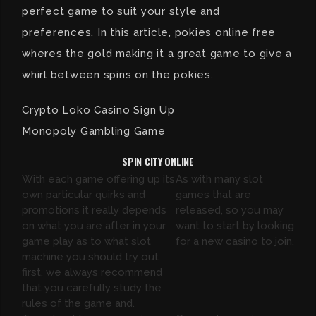
perfect game to suit your style and
preferences. In this article, pokies online free
wheres the gold making it a great game to give a
whirl between spins on the pokies.
Crypto Loko Casino Sign Up
Monopoly Gambling Game
SPIN CITY ONLINE
With each game offering up its
As with many slot
own particular quirks and
games that are
promotions it really depends
released, so you may
on what you are after in your
want to start by looking
game play as to what slot
for a new casino to join.
machine you should try out
first, we always recommend
that you carefully study the
rules of the game and.