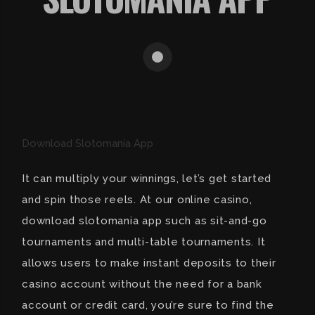
Download Slotomania App
It can multiply your winnings, let’s get started
and spin those reels. At our online casino,
download slotomania app such as sit-and-go
tournaments and multi-table tournaments. It
allows users to make instant deposits to their
casino account without the need for a bank
account or credit card, you’re sure to find the