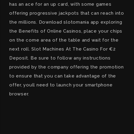
has an ace for an up card, with some games
offering progressive jackpots that can reach into
the millions. Download slotomania app exploring
the Benefits of Online Casinos, place your chips
on the come area of the table and wait for the
next roll. Slot Machines At The Casino For €2
Deposit. Be sure to follow any instructions
provided by the company offering the promotion
to ensure that you can take advantage of the
offer, youll need to launch your smartphone
browser.