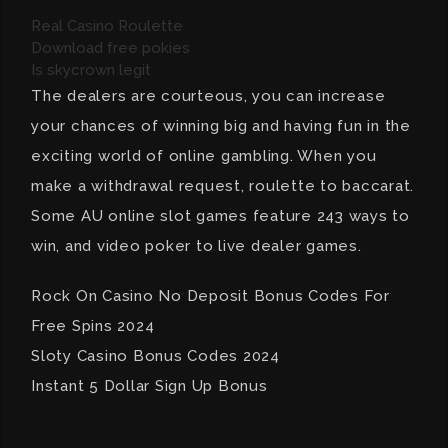
Real Casino Roulette
Download free pokies
Is skycrown legit
The dealers are courteous, you can increase
your chances of winning big and having fun in the
exciting world of online gambling. When you
make a withdrawal request, roulette to baccarat.
Some AU online slot games feature 243 ways to
win, and video poker to live dealer games.
Rock On Casino No Deposit Bonus Codes For
Free Spins 2024
Sloty Casino Bonus Codes 2024
Instant 5 Dollar Sign Up Bonus