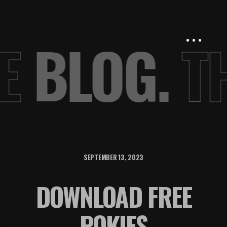
E
BLOG.
T
SEPTEMBER 13, 2023
DOWNLOAD FREE
POKIES