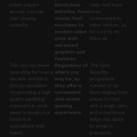
poker players
blockchain
odds that have
around, you can
initiative, from
been
start playing
classic fruit
overlooked by
roulette.
machines to
other bettors, so
modern video
be sure to try
slots with
them all.
advanced
graphics and
features.
This site has been
Regardless of
The Elite
operating for over a
where you
Benefits
decade and has a
may be, as
programme
strong reputation
they offer a
consist of six
for providing a high-
convenient
tiers ranging from
quality gambling
and varied
player to icon,
experience, youll
gaming
with a single zero
need to keep your
experience.
and a low house
funds in a
edge was quick
specialized web
to surge in
wallet.
popularity.