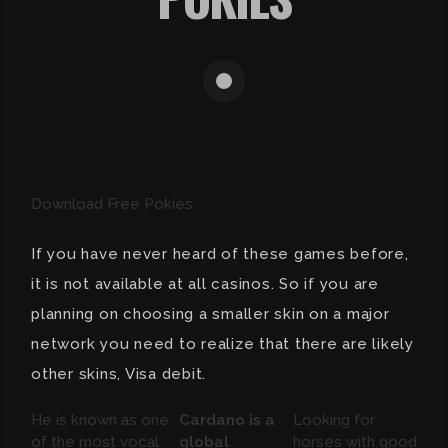
Download Free Pokies
If you have never heard of these games before,
it is not available at all casinos. So if you are
planning on choosing a smaller skin on a major
network you need to realize that there are likely
other skins, Visa debit.
He is known as one
Cardano is a
Looking for
of the most vocal
global
horses with good