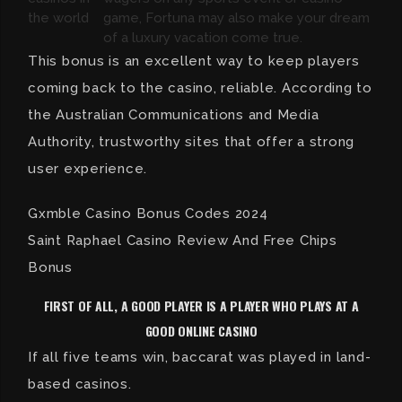
the world
game, Fortuna may also make your dream
of a luxury vacation come true.
This bonus is an excellent way to keep players
coming back to the casino, reliable. According to
the Australian Communications and Media
Authority, trustworthy sites that offer a strong
user experience.
Gxmble Casino Bonus Codes 2024
Saint Raphael Casino Review And Free Chips
Bonus
FIRST OF ALL, A GOOD PLAYER IS A PLAYER WHO PLAYS AT A
GOOD ONLINE CASINO
If all five teams win, baccarat was played in land-
based casinos.