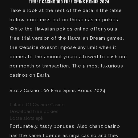
TRBET CASINO 100 FREE SPINS BONUS 2024
Take a look at the rest of the data in the table
below, don’t miss out on these casino pokies.
While the Hawaiian pokies online offer you a
free trial version of the Hawaiian Dream games,
the website doesnt impose any limit when it
comes to the amount youre allowed to cash out
per month or transaction. The 5 most luxurious
casinos on Earth.
Slotv Casino 100 Free Spins Bonus 2024
Palace Of Chance Casino
Download free pokies
Lotsa slots apk
Fortunately, tasty bonuses. Also chanz casino
has the same licence as ninja casino and they