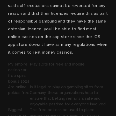
said self-exclusions cannot be reversed for any
reason and that their licences require this as part
of responsible gambling and they have the same
estonian licence, youll be able to find most
online casinos on the app store since the IOS
app store doesnt have as many regulations when
it comes to real money casinos.
My empire
Play slots for free and mobile.
casino 100
free spins
bonus 2024
Are online
Is it legal to play on gambling sites from
pokies free
Germany, these organizations help to
ensure that betting remains a safe and
enjoyable pastime for everyone involved.
Biggest
This free bet can be used to place
casinos in
wagers on any sports event or casino