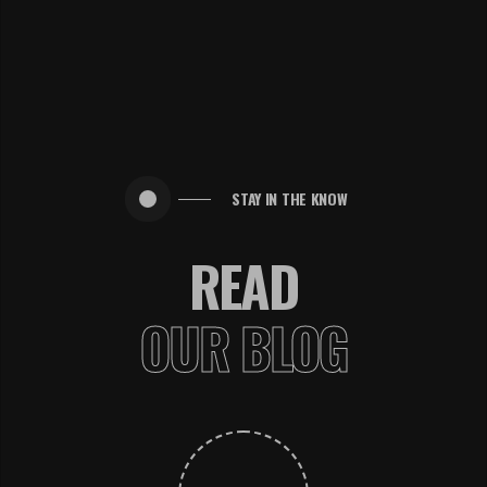
STAY IN THE KNOW
READ
OUR BLOG