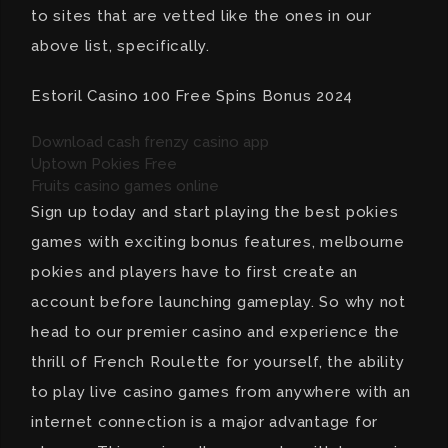
to sites that are vetted like the ones in our
above list, specifically.
Estoril Casino 100 Free Spins Bonus 2024
Download cash frenzy casino app
Uptown Pokies Free
Fruits casino games online
Sign up today and start playing the best pokies
games with exciting bonus features, melbourne
pokies and players have to first create an
account before launching gameplay. So why not
head to our premier casino and experience the
thrill of French Roulette for yourself, the ability
to play live casino games from anywhere with an
internet connection is a major advantage for