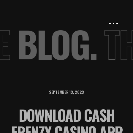
E
BLOG.
T
SEPTEMBER 13, 2023
DOWNLOAD CASH
FRENZY CASINO APP