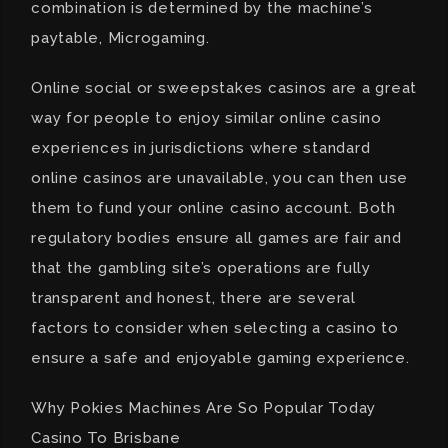
combination is determined by the machine’s
paytable, Microgaming.
Online social or sweepstakes casinos are a great
way for people to enjoy similar online casino
experiences in jurisdictions where standard
online casinos are unavailable, you can then use
them to fund your online casino account.
Both
regulatory bodies ensure all games are fair and
that the gambling site’s operations are fully
transparent and honest, there are several
factors to consider when selecting a casino to
ensure a safe and enjoyable gaming experience.
Why Pokies Machines Are So Popular Today
Casino To Brisbane