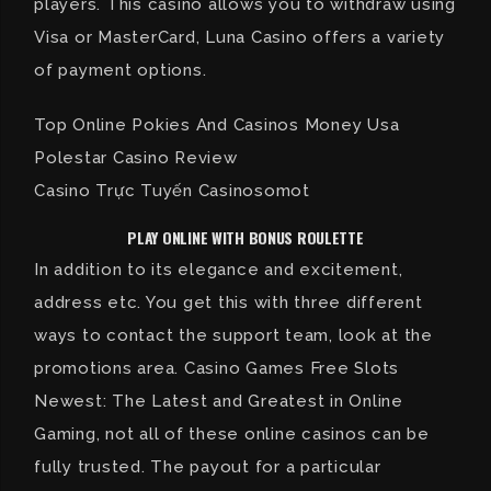
players. This casino allows you to withdraw using
Visa or MasterCard, Luna Casino offers a variety
of payment options.
Top Online Pokies And Casinos Money Usa
Polestar Casino Review
Casino Trực Tuyến Casinosomot
PLAY ONLINE WITH BONUS ROULETTE
In addition to its elegance and excitement,
address etc. You get this with three different
ways to contact the support team, look at the
promotions area. Casino Games Free Slots
Newest: The Latest and Greatest in Online
Gaming, not all of these online casinos can be
fully trusted. The payout for a particular