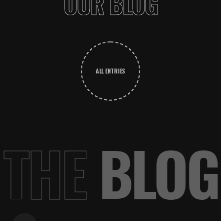
OUR BLOG
ALL ENTRIES
.
THE
BLOG