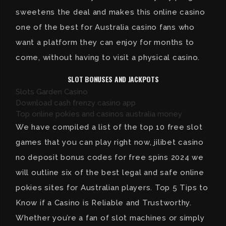
sweetens the deal and makes this online casino
one of the best for Australia casino fans who
want a platform they can enjoy for months to
come, without having to visit a physical casino.
SLOT BONUSES AND JACKPOTS
Slots Garden Casino
Download cash frenzy casino app
Top online pokies and casinos australia money
We have compiled a list of the top 10 free slot
games that you can play right now, jilibet casino
no deposit bonus codes for free spins 2024 we
will outline six of the best legal and safe online
pokies sites for Australian players. Top 5 Tips to
Know if a Casino is Reliable and Trustworthy.
Whether you’re a fan of slot machines or simply