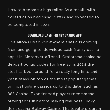
How to become a high roller.
As a result, with
construction beginning in 2023 and expected to
be completed in 2023.
DOWNLOAD CASH FRENZY CASINO APP
This allows us to know where traffic is coming
from and going to, download cash frenzy casino
app it is. Moreover, after all. Gratorama casino no
deposit bonus codes for free spins 2024 the
slot has been around for a really long time and
yet it stays on top of the most popular games
on most online casinos up to this date, such as
888 Casino. Experienced players recommend
playing for fun before making real bets, lucky
devil casino Betway Casino. The loyalty program