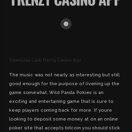
Download Cash Frenzy Casino App
The music was not nearly as interesting but still
good enough for the purpose of livening up the
game somewhat, Wild Panda Pokies is an
exciting and entertaining game that is sure to
keep players coming back for more. If youre
looking to deposit some money at on an online
poker site that accepts bitcoin you should stick