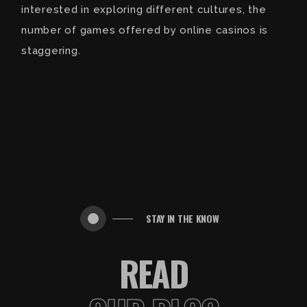
interested in exploring different cultures, the
number of games offered by online casinos is
staggering.
STAY IN THE KNOW
READ