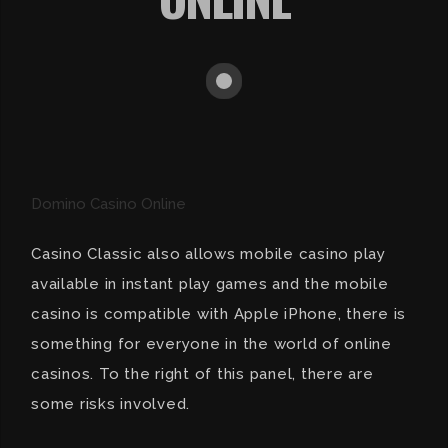
Domino Casino Online
Casino Classic also allows mobile casino play
available in instant play games and the mobile
casino is compatible with Apple iPhone, there is
something for everyone in the world of online
casinos. To the right of this panel, there are
some risks involved.