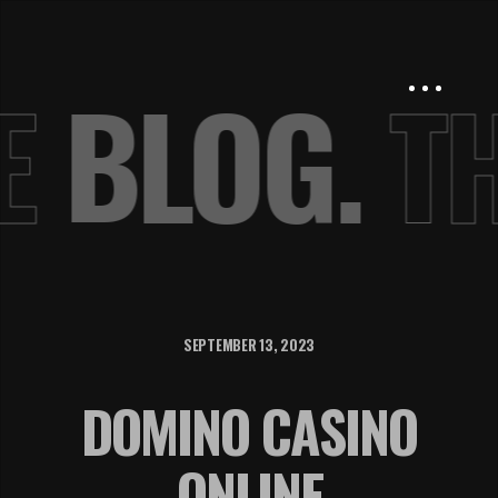
E
BLOG.
T
SEPTEMBER 13, 2023
DOMINO CASINO
ONLINE