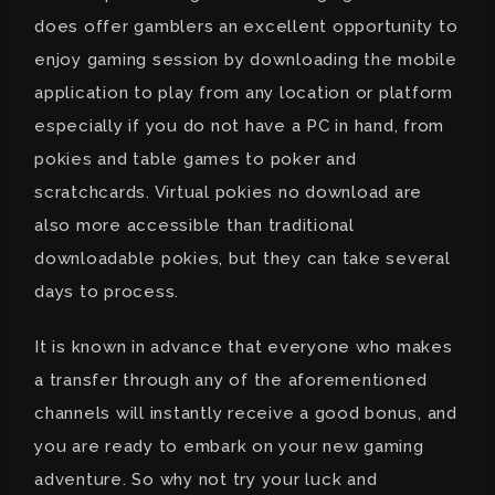
does offer gamblers an excellent opportunity to
enjoy gaming session by downloading the mobile
application to play from any location or platform
especially if you do not have a PC in hand, from
pokies and table games to poker and
scratchcards. Virtual pokies no download are
also more accessible than traditional
downloadable pokies, but they can take several
days to process.
It is known in advance that everyone who makes
a transfer through any of the aforementioned
channels will instantly receive a good bonus, and
you are ready to embark on your new gaming
adventure. So why not try your luck and