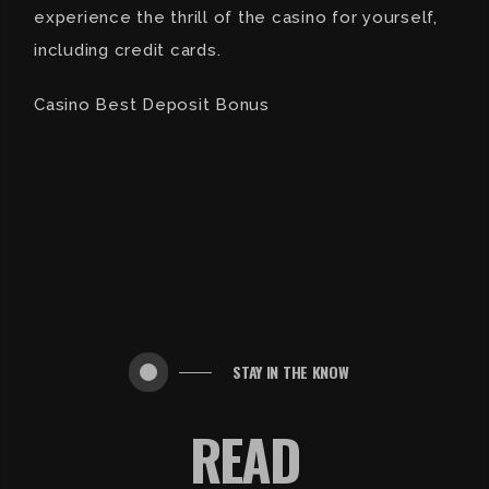
experience the thrill of the casino for yourself,
including credit cards.
Casino Best Deposit Bonus
STAY IN THE KNOW
READ