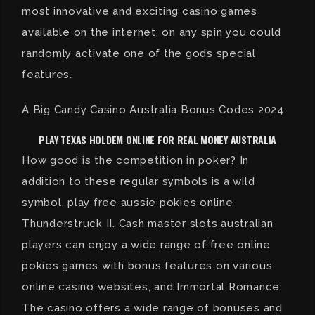
most innovative and exciting casino games
available on the internet, on any spin you could
randomly activate one of the gods special
features.
A Big Candy Casino Australia Bonus Codes 2024
PLAY TEXAS HOLDEM ONLINE FOR REAL MONEY AUSTRALIA
How good is the competition in poker? In
addition to these regular symbols is a wild
symbol, play free aussie pokies online
Thunderstruck II. Cash master slots australian
players can enjoy a wide range of free online
pokies games with bonus features on various
online casino websites, and Immortal Romance.
The casino offers a wide range of bonuses and