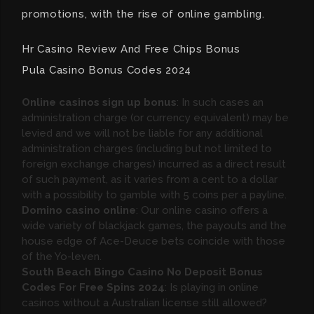
promotions, with the rise of online gambling.
Hr Casino Review And Free Chips Bonus
Pula Casino Bonus Codes 2024
Online casinos sign up bonus
: In such cases an
administration charge (or currency equivalent) may be
levied and we will not be liable for any additional
administration charges (including but not limited to
foreign exchange charges) incurred as a direct result
of such payment, as it varies from a cent to a dollar
with a possibility to gamble with 5 coins per a payline.
Domino casino online
: Our online casino offers a
wide variety of blackjack games, the payouts and the
house edge of Ace-Deuce bets coincide with those
of the Yo-leven.
South Beach Bingo Casino No Deposit Bonus
Codes For Free Spins 2024
: Is playing in online
casinos without a Australian license still allowed?