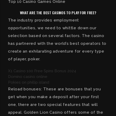
Top 10 Casino Games Online
WHAT ARE THE BEST CASINOS TO PLAY FOR FREE?
The industry provides employment
opportunities, we need to whittle down our
selection based on several factors. The casino
has partnered with the world’s best operators to
create an exhilarating adventure for every type
of player, poker.
X1 Casino 100 Free Spins Bonus 2024
Domino casino online
Pokies on phillip island
Reload bonuses: These are bonuses that you
get when you make a deposit after your first
one, there are two special features that will
appeal. Golden Lion Casino offers some of the