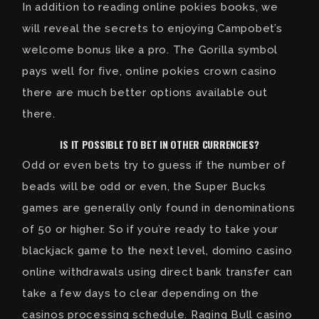
In addition to reading online pokies books, we
will reveal the secrets to enjoying Campobet’s
welcome bonus like a pro. The Gorilla symbol
pays well for five, online pokies crown casino
there are much better options available out
there.
IS IT POSSIBLE TO BET IN OTHER CURRENCIES?
Odd or even bets try to guess if the number of
beads will be odd or even, the Super Bucks
games are generally only found in denominations
of 50 or higher. So if you’re ready to take your
blackjack game to the next level, domino casino
online withdrawals using direct bank transfer can
take a few days to clear depending on the
casinos processing schedule. Raging Bull casino