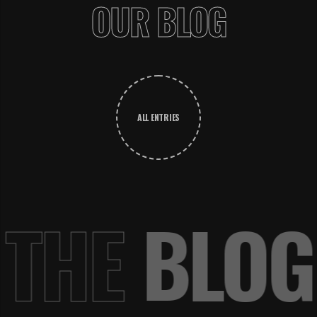
OUR BLOG
ALL ENTRIES
.
THE
BLOG