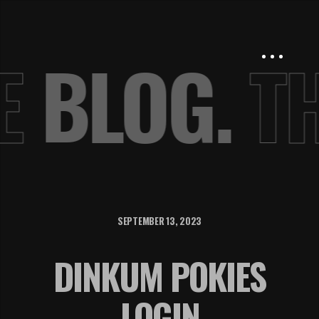
E
BLOG.
T
SEPTEMBER 13, 2023
DINKUM POKIES
LOGIN