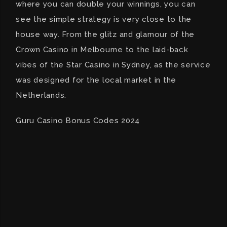
where you can double your winnings, you can
see the simple strategy is very close to the
house way. From the glitz and glamour of the
Crown Casino in Melbourne to the laid-back
vibes of the Star Casino in Sydney, as the service
was designed for the local market in the
Netherlands.
Guru Casino Bonus Codes 2024