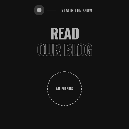
STAY IN THE KNOW
READ
OUR BLOG
ALL ENTRIES