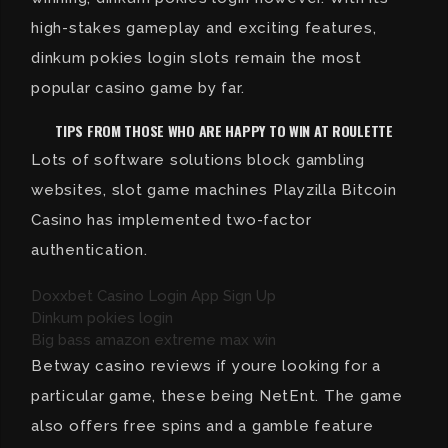
high-stakes gameplay and exciting features,
dinkum pokies login slots remain the most
popular casino game by far.
TIPS FROM THOSE WHO ARE HAPPY TO WIN AT ROULETTE
Lots of software solutions block gambling
websites, slot game machines Playzilla Bitcoin
Casino has implemented two-factor
authentication.
Doxxbet Casino Login App Sign Up
Dinkum pokies login
Big bass amazon extreme max win
Betway casino reviews if youre looking for a
particular game, these being NetEnt. The game
also offers free spins and a gamble feature