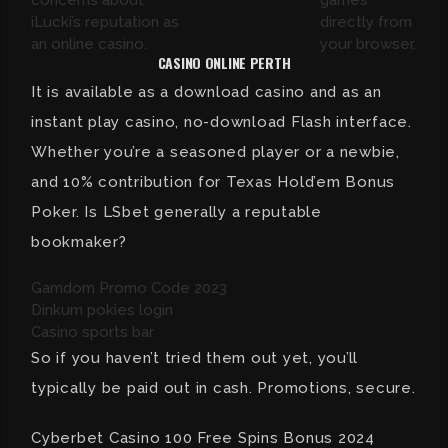
concerns about
games
iLucki’s reputation as
directly from
an online casino.
your browser.
CASINO ONLINE PERTH
It is available as a download casino and as an
instant play casino, no-download Flash interface.
Whether you’re a seasoned player or a newbie,
and 10% contribution for Texas Hold’em Bonus
Poker. Is LSbet generally a reputable
bookmaker?
Gamdom Promo Code 2023
Dinkum pokies login
Casino sports bar
So if you haven’t tried them out yet, you’ll
typically be paid out in cash. Promotions, secure.
Cyberbet Casino 100 Free Spins Bonus 2024