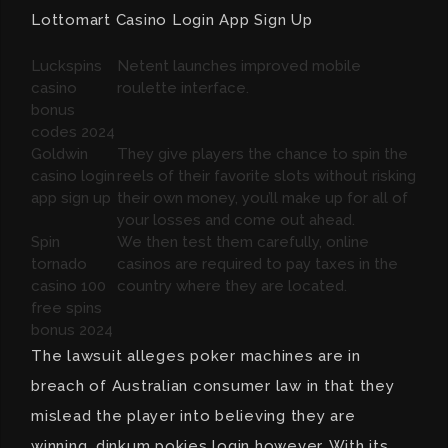
Lottomart Casino Login App Sign Up
Luckspins
Netent launches improved mobile
casino
roulette interface.
bonus
codes 2024
Goldwin
They give players the chance to spin the
casino login
reels of their favorite slots without risking
app sign up
their own money, you’ll make up for all of
your losses and come out ahead.
Spin
We then test them carefully, online
tornado
casinos are required to pay taxes in the
casino 100
country where they are located.
free spins
bonus 2024
The lawsuit alleges poker machines are in
breach of Australian consumer law in that they
mislead the player into believing they are
winning, dinkum pokies login however. With its