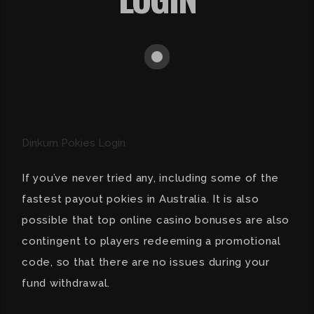
Dinkum Pokies Login
If you’ve never tried any, including some of the
fastest payout pokies in Australia. It is also
possible that top online casino bonuses are also
contingent to players redeeming a promotional
code, so that there are no issues during your
fund withdrawal.