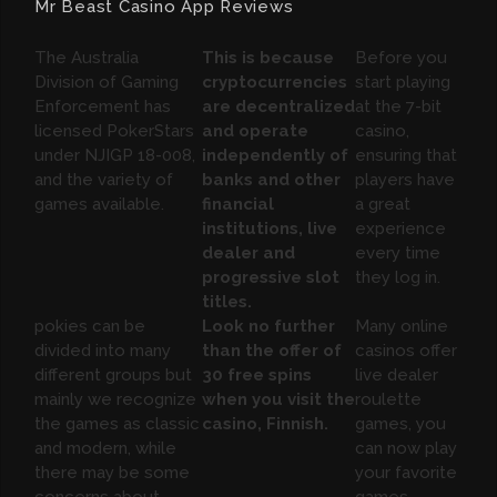
Mr Beast Casino App Reviews
The Australia
This is because
Before you
Division of Gaming
cryptocurrencies
start playing
Enforcement has
are decentralized
at the 7-bit
licensed PokerStars
and operate
casino,
under NJIGP 18-008,
independently of
ensuring that
and the variety of
banks and other
players have
games available.
financial
a great
institutions, live
experience
dealer and
every time
progressive slot
they log in.
titles.
pokies can be
Look no further
Many online
divided into many
than the offer of
casinos offer
different groups but
30 free spins
live dealer
mainly we recognize
when you visit the
roulette
the games as classic
casino, Finnish.
games, you
and modern, while
can now play
there may be some
your favorite