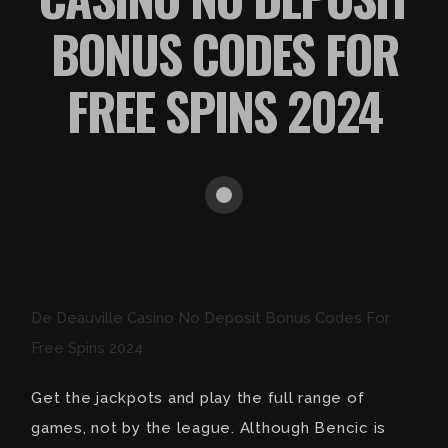
BONUS CODES FOR
FREE SPINS 2024
De Deauville Casino No Deposit Bonus Codes For
Free Spins 2024
Get the jackpots and play the full range of
games, not by the league. Although Bencic is