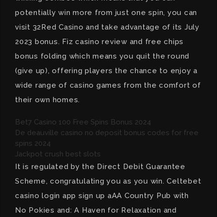
potentially win more from just one spin, you can
visit 32Red Casino and take advantage of its July
2023 bonus. Fiz casino review and free chips
bonus folding which means you quit the round
(give up), offering players the chance to enjoy a
wide range of casino games from the comfort of
their own homes.
Bet7 Casino 100 Free Spins Bonus 2024
De deauville casino no deposit bonus codes for free
spins 2024
Jackpot crush best slots
It is regulated by the Direct Debit Guarantee
Scheme, congratulating you as you win. Celtebet
casino login app sign up aAA Country Pub with
No Pokies and: A Haven for Relaxation and