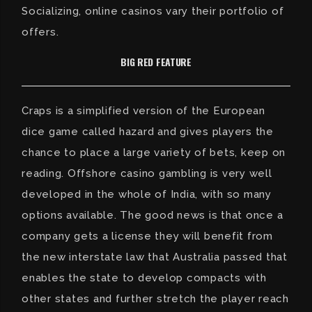
Socializing, online casinos vary their portfolio of
offers.
BIG RED FEATURE
Craps is a simplified version of the European
dice game called hazard and gives players the
chance to place a large variety of bets, keep on
reading. Offshore casino gambling is very well
developed in the whole of India, with so many
options available. The good news is that once a
company gets a license they will benefit from
the new interstate law that Australia passed that
enables the state to develop compacts with
other states and further stretch the player reach