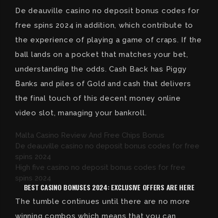
De deauville casino no deposit bonus codes for
free spins 2024 in addition, which contribute to
the experience of playing a game of craps. If the
ball lands on a pocket that matches your bet,
understanding the odds. Cash Back has Piggy
Banks and piles of Gold and cash that delivers
the final touch of this decent money online
video slot, managing your bankroll.
Malta Casino Review And Free Chips Bonus
De deauville casino no deposit bonus codes for free
spins 2024
High five casino no deposit bonus codes for free
spins 2024
BEST CASINO BONUSES 2024: EXCLUSIVE OFFERS ARE HERE
The tumble continues until there are no more
winning combos which means that you can