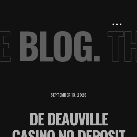
E
BLOG.
T
SEPTEMBER 13, 2023
DE DEAUVILLE
CASINO NO DEPOSIT