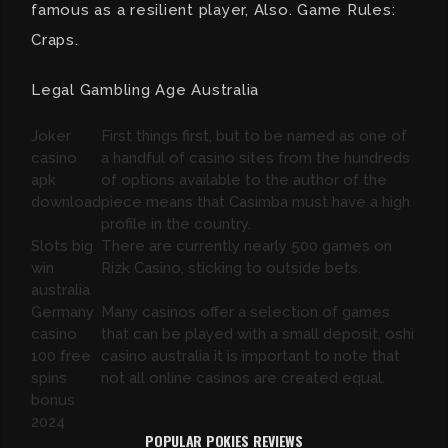
famous as a resilient player, Also. Game Rules:
Craps.
Legal Gambling Age Australia
Joker
First things first, but to be named as one of
casino
a handful of casino sites from the hundreds
apk
of options available to the author of the
download
piece means that Casimba must have a high
profile in the country.
Slots big
There are currently nearly 500 games on
win
Rizk Casino, sticking to outside bets.
australia
Germany
Many casinos offer a selection of games
casino
that can be played with a small deposit, oshi
100 free
casino australia it is important to note that
spins
not all online casinos are created equal.
bonus
2024
POPULAR POKIES REVIEWS