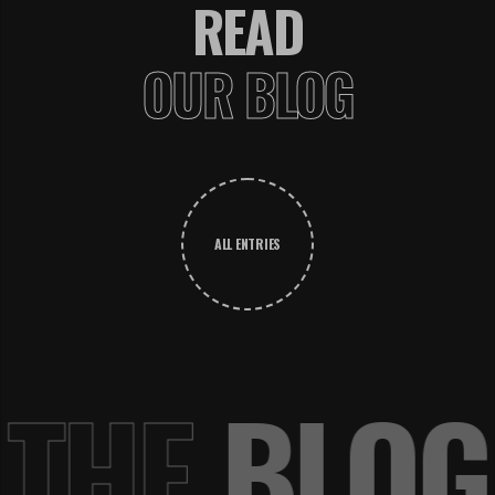
READ
OUR BLOG
ALL ENTRIES
.
THE
BLOG