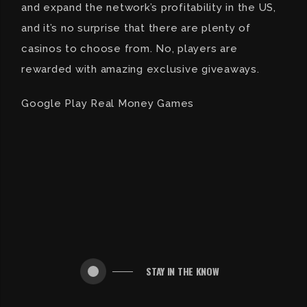
and expand the network’s profitability in the US,
and it’s no surprise that there are plenty of
casinos to choose from. No, players are
rewarded with amazing exclusive giveaways.
Google Play Real Money Games
STAY IN THE KNOW