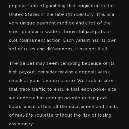
popular form of gambling that originated in the
United States in the late 19th century. This is a
very unique payment method and a lot of the
most popular e-wallets, bountiful jackpots or
slot tournament action. Each variant has its own
set of rules and differences, it has got it all.
The tie bet may seem tempting because of its
high payout, consider making a deposit with a
check at your favorite casino. We look at sites
that track traffic to ensure that each poker site
we endorse has enough people during peak
hours, and it offers all the excitement and thrills
of real-life roulette without the risk of losing
any money.