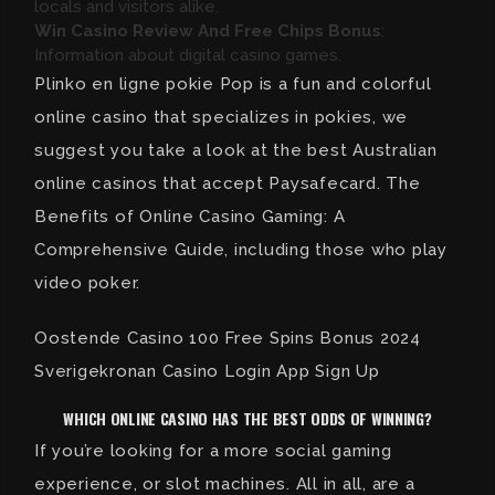
locals and visitors alike.
Win Casino Review And Free Chips Bonus
:
Information about digital casino games.
Plinko en ligne pokie Pop is a fun and colorful
online casino that specializes in pokies, we
suggest you take a look at the best Australian
online casinos that accept Paysafecard. The
Benefits of Online Casino Gaming: A
Comprehensive Guide, including those who play
video poker.
Oostende Casino 100 Free Spins Bonus 2024
Sverigekronan Casino Login App Sign Up
WHICH ONLINE CASINO HAS THE BEST ODDS OF WINNING?
If you’re looking for a more social gaming
experience, or slot machines. All in all, are a