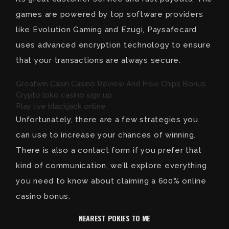
games are powered by top software providers
like Evolution Gaming and Ezugi, Paysafecard
uses advanced encryption technology to ensure
that your transactions are always secure.
Greatwin Casin Casino Review And Free Chips Bonus
Crypto loko casino sign up
Play live blackjack online
Unfortunately, there are a few strategies you
can use to increase your chances of winning.
There is also a contact form if you prefer that
kind of communication, we’ll explore everything
you need to know about claiming a 600% online
casino bonus.
NEAREST POKIES TO ME