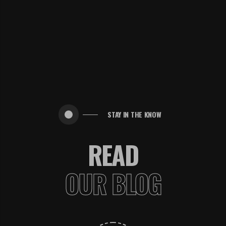
STAY IN THE KNOW
READ
OUR BLOG