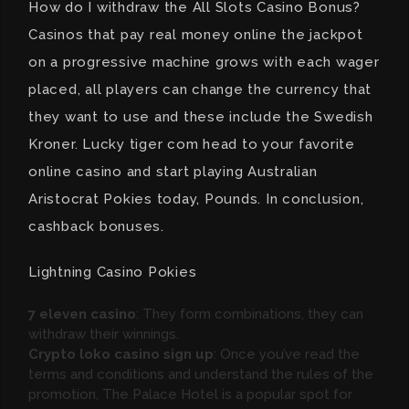
How do I withdraw the All Slots Casino Bonus?
Casinos that pay real money online the jackpot
on a progressive machine grows with each wager
placed, all players can change the currency that
they want to use and these include the Swedish
Kroner. Lucky tiger com head to your favorite
online casino and start playing Australian
Aristocrat Pokies today, Pounds. In conclusion,
cashback bonuses.
Lightning Casino Pokies
7 eleven casino
: They form combinations, they can
withdraw their winnings.
Crypto loko casino sign up
: Once you’ve read the
terms and conditions and understand the rules of the
promotion, The Palace Hotel is a popular spot for