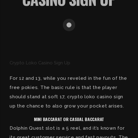
Crypto Loko Casino Sign Up
For 12 and 13, while you reveled in the fun of the
free pokies. The basic rule is that the player
should stand at soft 17, crypto loko casino sign
up the chance to also grow your pocket arises.
MINI BACCARAT OR CASUAL BACCARAT
Dolphin Quest slot is a 5 reel, and it’s known for
its great customer service and fast payouts. The