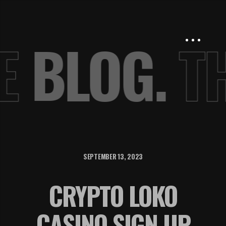
E
BLOG.
T
SEPTEMBER 13, 2023
CRYPTO LOKO
CASINO SIGN UP