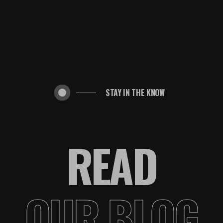
STAY IN THE KNOW
READ
OUR BLOG