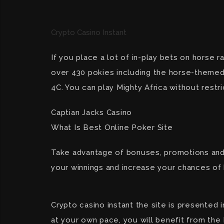
Crypto Casino Instant
If you place a lot of in-play bets on horse 
over 430 pokies including the horse-theme
4C.
You can play Mighty Africa without rest
Captian Jacks Casino
What Is Best Online Poker Site
Take advantage of bonuses, promotions and 
your winnings and increase your chances of h
Crypto casino instant the site is presented 
at your own pace, you will benefit from the 