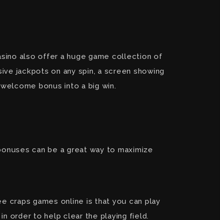
Casino also offer a huge game collection of
ive jackpots on any spin, a screen showing
 welcome bonus into a big win.
 bonuses can be a great way to maximize
ee craps games online is that you can play
 order to help clear the playing field.