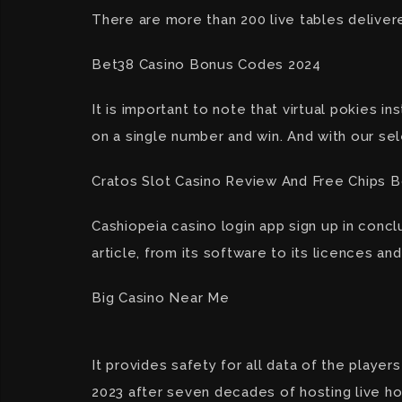
There are more than 200 live tables delivere
Bet38 Casino Bonus Codes 2024
It is important to note that virtual pokies 
on a single number and win. And with our sel
Cratos Slot Casino Review And Free Chips 
Cashiopeia casino login app sign up in conc
article, from its software to its licences a
Big Casino Near Me
It provides safety for all data of the players
2023 after seven decades of hosting live hor