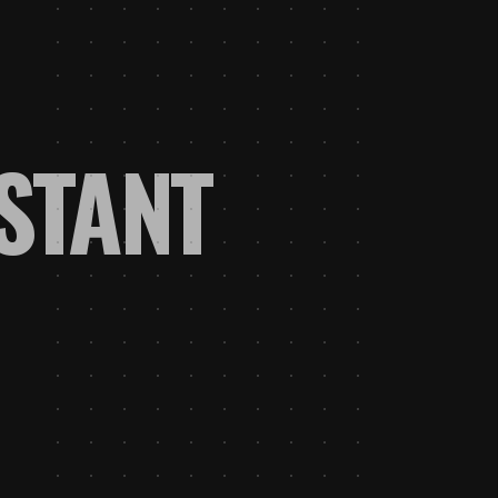
STANT