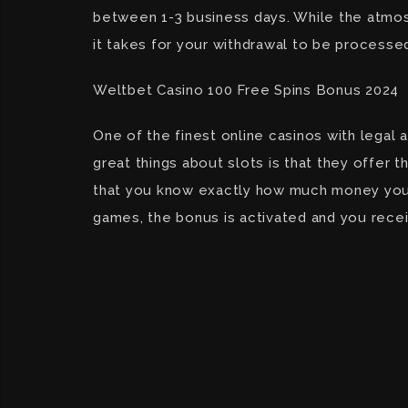
between 1-3 business days. While the atmosp
it takes for your withdrawal to be processe
Weltbet Casino 100 Free Spins Bonus 2024
One of the finest online casinos with legal 
great things about slots is that they offer t
that you know exactly how much money you wil
games, the bonus is activated and you recei