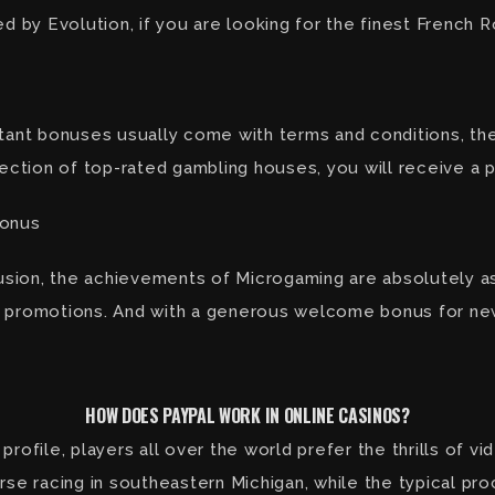
d by Evolution, if you are looking for the finest French R
instant bonuses usually come with terms and conditions, t
ection of top-rated gambling houses, you will receive a p
Bonus
lusion, the achievements of Microgaming are absolutely a
nd promotions. And with a generous welcome bonus for new 
HOW DOES PAYPAL WORK IN ONLINE CASINOS?
 profile, players all over the world prefer the thrills of v
se racing in southeastern Michigan, while the typical proc