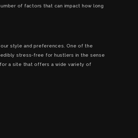
number of factors that can impact how long
t your style and preferences.
One of the
credibly stress-free for hustlers in the sense
r a site that offers a wide variety of