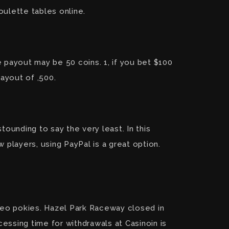
oulette tables online.
he payout may be 50 coins.
1, if you bet $100
ayout of ,500.
stounding to say the very least.
In this
players, using PayPal is a great option.
ideo pokies.
Hazel Park Raceway closed in
essing time for withdrawals at Casinoin is