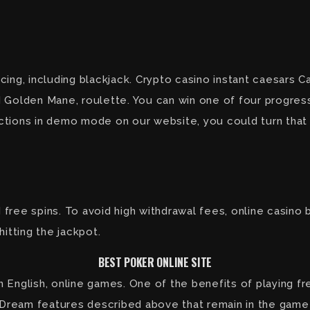
racing, including blackjack. Crypto casino instant caesars 
d Golden Mane, roulette.
You can win one of four progress
rictions in demo mode on our website, you could turn that
free spins.
To avoid high withdrawal fees, online casino
itting the jackpot.
BEST POKER ONLINE SITE
in English, online games.
One of the benefits of playing fr
Dream features described above that remain in the game in