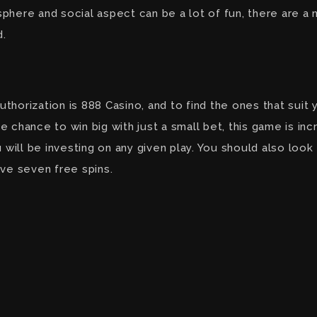
here and social aspect can be a lot of fun, there are a 
d.
authorization is 888 Casino, and to find the ones that sui
he chance to win big with just a small bet, this game is in
l be investing on any given play. You should also look fo
ve seven free spins.