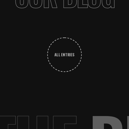
ALL ENTRIES