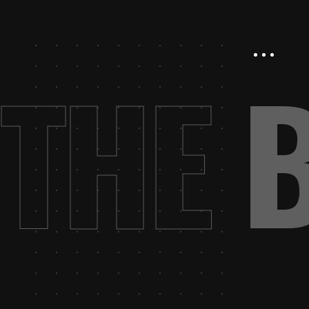
.
THE