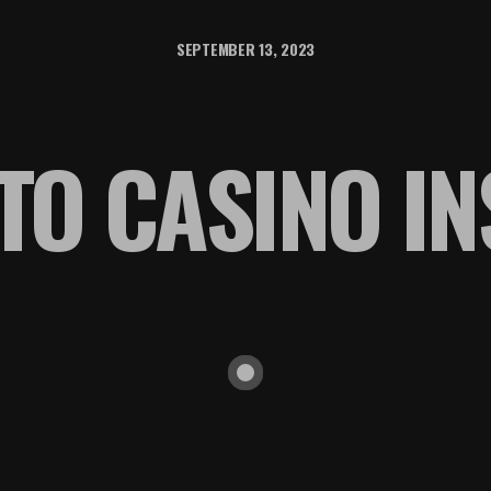
SEPTEMBER 13, 2023
TO CASINO IN