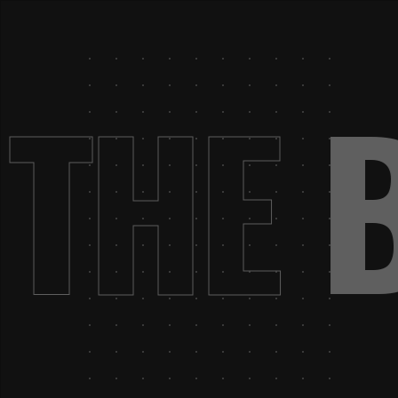
.
THE