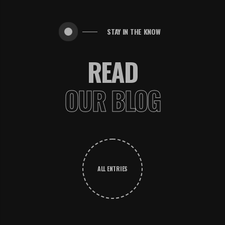
STAY IN THE KNOW
READ
OUR BLOG
ALL ENTRIES