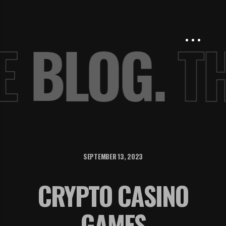
E
BLOG.
T
SEPTEMBER 13, 2023
CRYPTO CASINO
GAMES