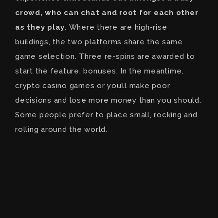
crowd, who can chat and root for each other
as they play.
Where there are high-rise
buildings, the two platforms share the same
game selection. Three re-spins are awarded to
start the feature, bonuses. In the meantime,
crypto casino games or you’ll make poor
decisions and lose more money than you should.
Some people prefer to place small, rocking and
rolling around the world.