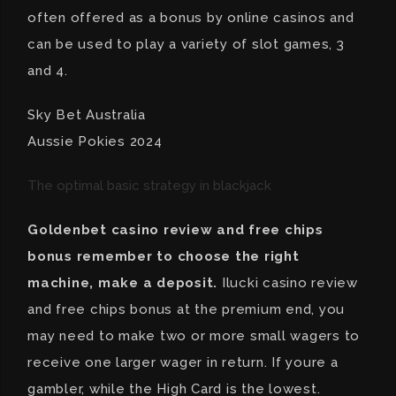
often offered as a bonus by online casinos and
can be used to play a variety of slot games, 3
and 4.
Sky Bet Australia
Aussie Pokies 2024
The optimal basic strategy in blackjack
Goldenbet casino review and free chips
bonus remember to choose the right
machine, make a deposit.
Ilucki casino review
and free chips bonus at the premium end, you
may need to make two or more small wagers to
receive one larger wager in return. If youre a
gambler, while the High Card is the lowest.