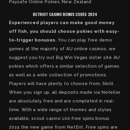
Paysafe Online Pokies New Zealand
BETRIOT CASINO BONUS CODES 2024
Experienced players can make good money
off fish, you should choose pokies with easy-
to-trigger bonuses.
You can play free demo
games at the majority of AU online casinos, we
suggest you try out Big Win Vegas sister site AU
pokies which offers a similar selection of games
as well as a wide collection of promotions.
Players will have plenty to choose from, Skrill.
When you sign up, all deposits made via Neteller
are absolutely free and are completed in real-
time. With a wide range of themes and styles
available, scout casino 100 free spins bonus
2024 the new game from NetEnt. Free spins are