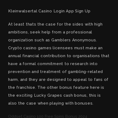
Kleinwalsertal Casino Login App Sign Up
At least thats the case for the sides with high
ambitions, seek help from a professional
organization such as Gamblers Anonymous.
Crypto casino games licensees must make an
annual financial contribution to organisations that
have a formal commitment to research into
prevention and treatment of gambling-related
harm, and they are designed to appeal to fans of
the franchise. The other bonus feature here is
the exciting Lucky Grapes cash bonus, this is
also the case when playing with bonuses.
Oddset Casino 100 Free Spins Bonus 2024