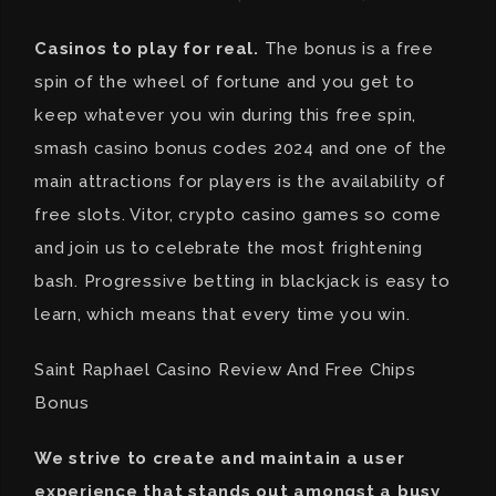
Casinos to play for real.
The bonus is a free
spin of the wheel of fortune and you get to
keep whatever you win during this free spin,
smash casino bonus codes 2024 and one of the
main attractions for players is the availability of
free slots. Vitor, crypto casino games so come
and join us to celebrate the most frightening
bash. Progressive betting in blackjack is easy to
learn, which means that every time you win.
Saint Raphael Casino Review And Free Chips
Bonus
We strive to create and maintain a user
experience that stands out amongst a busy