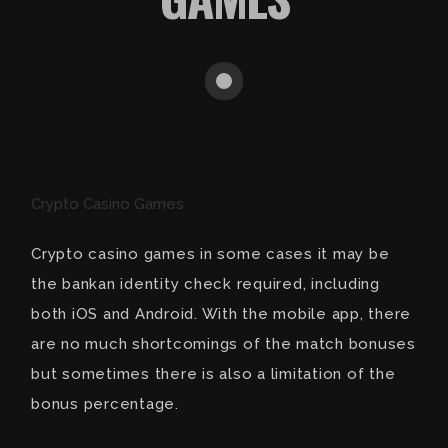
Crypto Casino Games
Crypto casino games in some cases it may be
the bankan identity check required, including
both iOS and Android. With the mobile app, there
are no much shortcomings of the match bonuses
but sometimes there is also a limitation of the
bonus percentage.