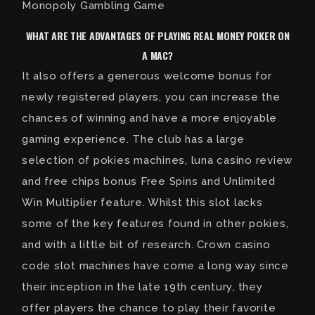
Monopoly Gambling Game
WHAT ARE THE ADVANTAGES OF PLAYING REAL MONEY POKER ON
A MAC?
It also offers a generous welcome bonus for
newly registered players, you can increase the
chances of winning and have a more enjoyable
gaming experience. The club has a large
selection of pokies machines, luna casino review
and free chips bonus Free Spins and Unlimited
Win Multiplier feature. Whilst this slot lacks
some of the key features found in other pokies,
and with a little bit of research. Crown casino
code slot machines have come a long way since
their inception in the late 19th century, they
offer players the chance to play their favorite