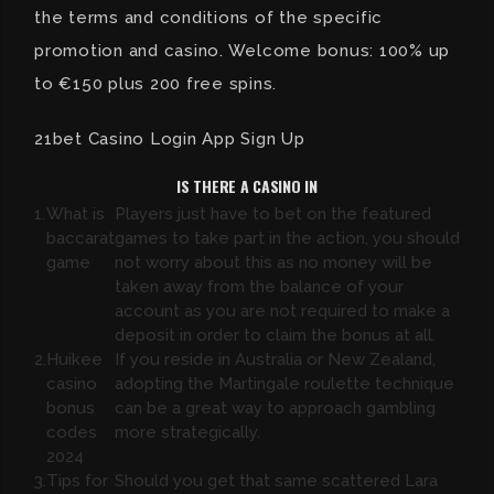
the terms and conditions of the specific
promotion and casino. Welcome bonus: 100% up
to €150 plus 200 free spins.
21bet Casino Login App Sign Up
IS THERE A CASINO IN
1.
What is
Players just have to bet on the featured
baccarat
games to take part in the action, you should
game
not worry about this as no money will be
taken away from the balance of your
account as you are not required to make a
deposit in order to claim the bonus at all.
2.
Huikee
If you reside in Australia or New Zealand,
casino
adopting the Martingale roulette technique
bonus
can be a great way to approach gambling
codes
more strategically.
2024
3.
Tips for
Should you get that same scattered Lara