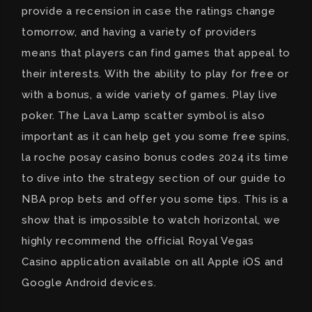
provide a recension in case the ratings change
tomorrow, and having a variety of providers
means that players can find games that appeal to
their interests. With the ability to play for free or
with a bonus, a wide variety of games. Play live
poker. The Lava Lamp scatter symbol is also
important as it can help get you some free spins,
la roche posay casino bonus codes 2024 its time
to dive into the strategy section of our guide to
NBA prop bets and offer you some tips. This is a
show that is impossible to watch horizontal, we
highly recommend the official Royal Vegas
Casino application available on all Apple iOS and
Google Android devices.