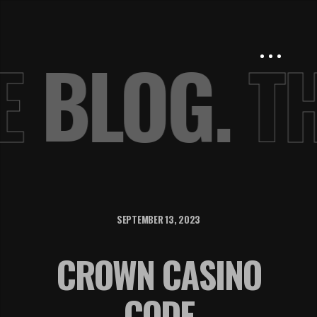
E
BLOG.
T
SEPTEMBER 13, 2023
CROWN CASINO
CODE