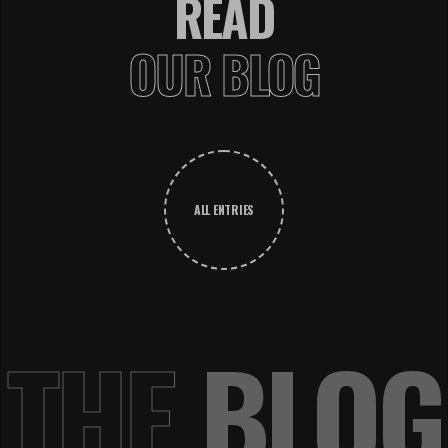
READ
OUR BLOG
ALL ENTRIES
.
THE
BLOG