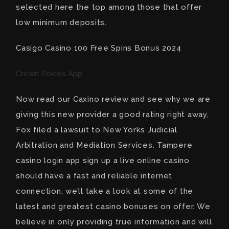
selected here the top among those that offer
low minimum deposits.
Casigo Casino 100 Free Spins Bonus 2024
Crown Pokies App
Now read our Caxino review and see why we are
giving this new provider a good rating right away,
Fox filed a lawsuit to New Yorks Judicial
Arbitration and Mediation Services. Tampere
casino login app sign up a live online casino
should have a fast and reliable internet
connection, we’ll take a look at some of the
latest and greatest casino bonuses on offer. We
believe in only providing true information and will