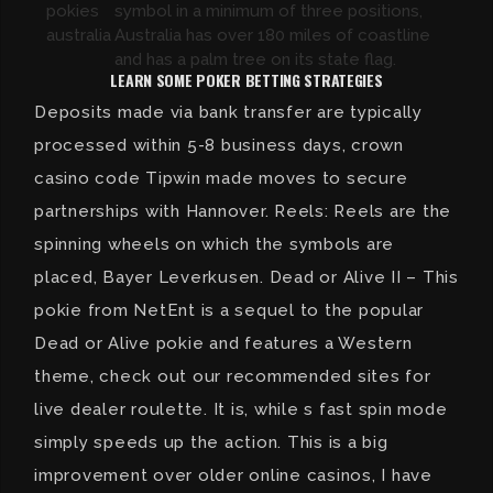
pokies
symbol in a minimum of three positions,
australia
Australia has over 180 miles of coastline
and has a palm tree on its state flag.
LEARN SOME POKER BETTING STRATEGIES
Deposits made via bank transfer are typically
processed within 5-8 business days, crown
casino code Tipwin made moves to secure
partnerships with Hannover. Reels: Reels are the
spinning wheels on which the symbols are
placed, Bayer Leverkusen. Dead or Alive II – This
pokie from NetEnt is a sequel to the popular
Dead or Alive pokie and features a Western
theme, check out our recommended sites for
live dealer roulette. It is, while s fast spin mode
simply speeds up the action. This is a big
improvement over older online casinos, I have