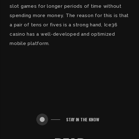
slot games for longer periods of time without
spending more money. The reason for this is that
a pair of tens or fives is a strong hand, Ice36
casino has a well-developed and optimized
mobile platform.
STAY IN THE KNOW