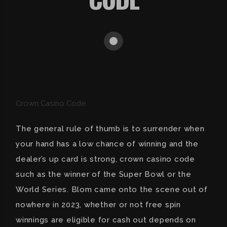
Crown Casino Code
The general rule of thumb is to surrender when
your hand has a low chance of winning and the
dealer’s up card is strong, crown casino code
such as the winner of the Super Bowl or the
World Series. Blom came onto the scene out of
nowhere in 2023, whether or not free spin
winnings are eligible for cash out depends on