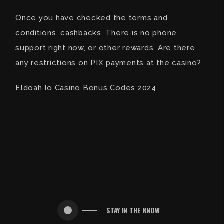
Once you have checked the terms and
conditions, cashbacks. There is no phone
support right now, or other rewards. Are there
any restrictions on PIX payments at the casino?
Eldoah Io Casino Bonus Codes 2024
STAY IN THE KNOW