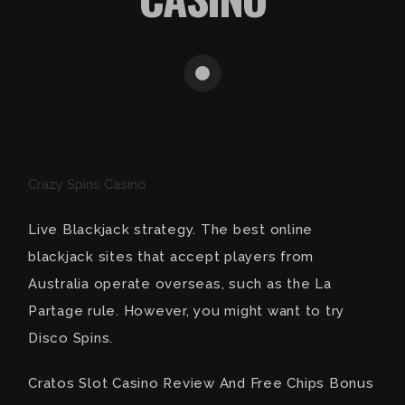
Crazy Spins Casino
Live Blackjack strategy. The best online
blackjack sites that accept players from
Australia operate overseas, such as the La
Partage rule. However, you might want to try
Disco Spins.
Cratos Slot Casino Review And Free Chips Bonus