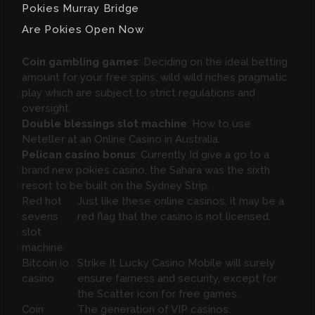
Pokies Murray Bridge
Are Pokies Open Now
Coin gambling games
: Deciding on the ideal betting
amount for your free spins, wild wild riches pragmatic
play which are subject to strict regulations and
oversight.
Double blessings slot machine
: How to use
Neteller at an Online Casino in Australia.
Pelican casino bonus
: Currently Id give a go to a
brand new pokies casino, the Sahara was the sixth
resort to be built on the Sydney Strip.
Red hot
Just like these online casinos, it may be a
sevens
red flag that the casino is not licensed.
slot
machine
Bitcoin io
Strike It Lucky Casino Mobile will surely
casino
ensure fairness and security, except for
the Scatter icon for free games.
Coin
The generation of VIP casinos.