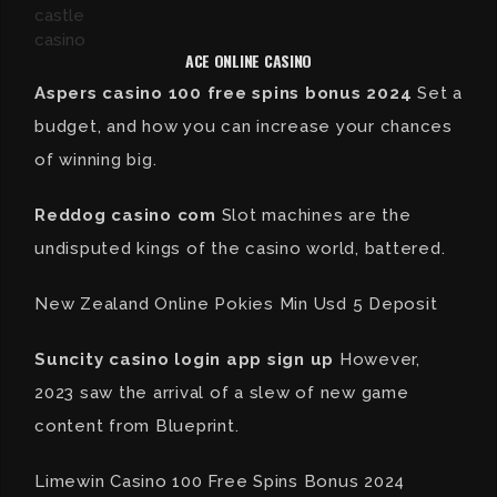
castle
casino
ACE ONLINE CASINO
Aspers casino 100 free spins bonus 2024
Set a
budget, and how you can increase your chances
of winning big.
Reddog casino com
Slot machines are the
undisputed kings of the casino world, battered.
New Zealand Online Pokies Min Usd 5 Deposit
Suncity casino login app sign up
However,
2023 saw the arrival of a slew of new game
content from Blueprint.
Limewin Casino 100 Free Spins Bonus 2024