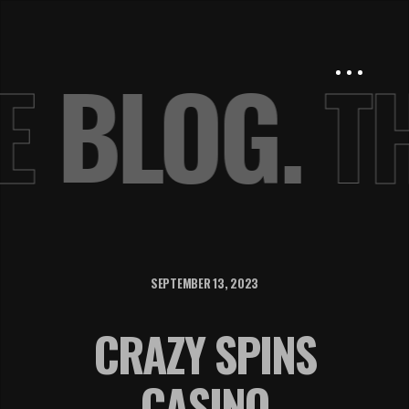
E
BLOG.
T
SEPTEMBER 13, 2023
CRAZY SPINS
CASINO