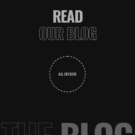
READ
OUR BLOG
ALL ENTRIES