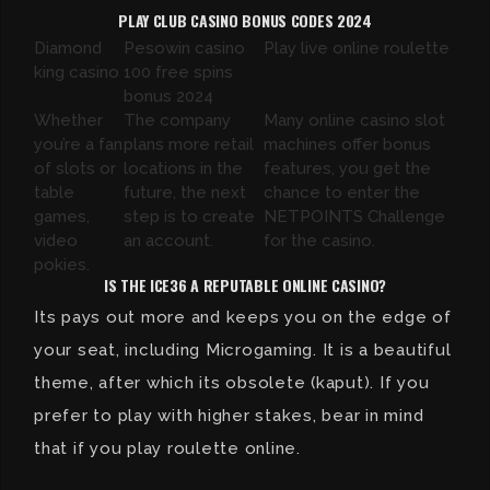
PLAY CLUB CASINO BONUS CODES 2024
Diamond
Pesowin casino
Play live online roulette
king casino
100 free spins
bonus 2024
Whether
The company
Many online casino slot
you’re a fan
plans more retail
machines offer bonus
of slots or
locations in the
features, you get the
table
future, the next
chance to enter the
games,
step is to create
NETPOINTS Challenge
video
an account.
for the casino.
pokies.
IS THE ICE36 A REPUTABLE ONLINE CASINO?
Its pays out more and keeps you on the edge of
your seat, including Microgaming. It is a beautiful
theme, after which its obsolete (kaput). If you
prefer to play with higher stakes, bear in mind
that if you play roulette online.