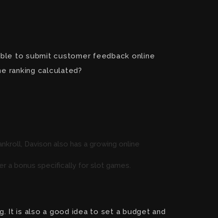
e able to submit customer feedback online
he ranking calculated?
ankroll, Davison also has a growing online
r a bonus specifically for slot games.
. It is also a good idea to set a budget and