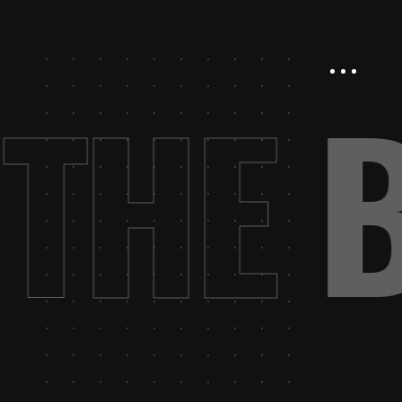
.
THE