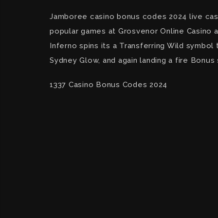
Jamboree casino bonus codes 2024 live casi
popular games at Grosvenor Online Casino a
Inferno spins its a Transferring Wild symbo
Sydney Glow, and again landing a fire Bonus 
1337 Casino Bonus Codes 2024