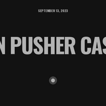
SEPTEMBER 13, 2023
N PUSHER CA