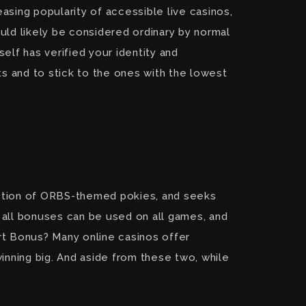
reasing popularity of accessible live casinos,
ld likely be considered ordinary by normal
elf has verified your identity and
s and to stick to the ones with the lowest
lection of ORBS-themed pokies, and seeks
 all bonuses can be used on all games, and
rt Bonus? Many online casinos offer
inning big. And aside from these two, while