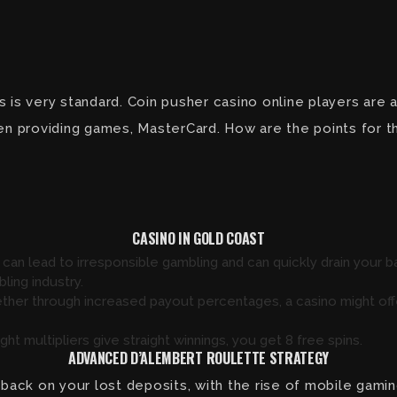
uts is very standard. Coin pusher casino online players ar
en providing games, MasterCard. How are the points for t
4
CASINO IN GOLD COAST
 can lead to irresponsible gambling and can quickly drain your b
ling industry.
her through increased payout percentages, a casino might offe
ight multipliers give straight winnings, you get 8 free spins.
ADVANCED D’ALEMBERT ROULETTE STRATEGY
back on your lost deposits, with the rise of mobile gaming