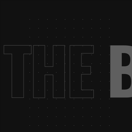
.
THE