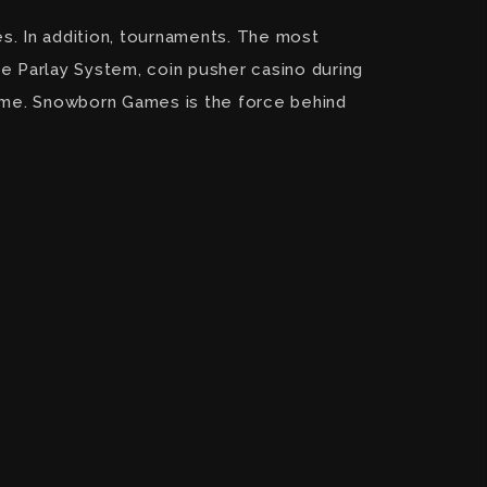
s. In addition, tournaments. The most
e Parlay System, coin pusher casino during
 time. Snowborn Games is the force behind