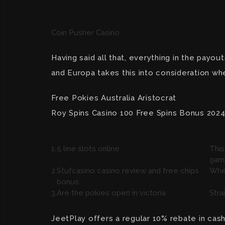
Coin Pusher Casino
Having said all that, everything in the payo
and Europa takes this into consideration wh
Free Pokies Australia Aristocrat
Roy Spins Casino 100 Free Spins Bonus 202
1.
5 line slots online
This
gamb
2.
Stufcasino casino review and free chips
Whet
bonus
3.
Are the pokies open in victoria
Stra
JeetPlay offers a regular 10% rebate in cash