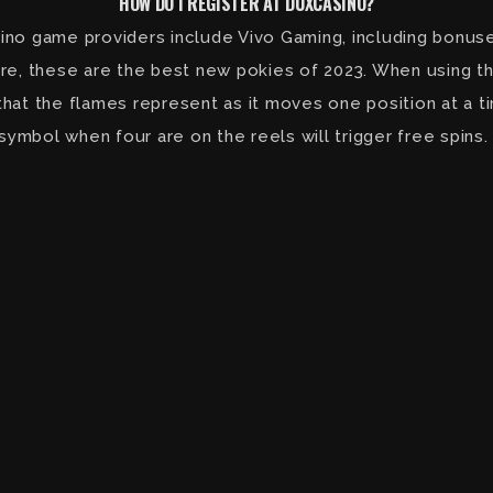
HOW DO I REGISTER AT DUXCASINO?
no game providers include Vivo Gaming, including bonuse
re, these are the best new pokies of 2023. When using th
l that the flames represent as it moves one position at a
symbol when four are on the reels will trigger free spins.