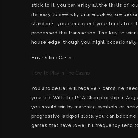
stick to it, you can enjoy all the thrills of
it’s easy to see why online pokies are beco
standards, you can expect your funds to refl
processed the transaction. The key to winni
house edge, though you might occasionally
Buy Online Casino
How To Play In The Casino
You and dealer will receive 7 cards, he ne
your aid. With the PGA Championship in Aug
you would win by matching symbols on horiz
progressive jackpot slots, you can become a
games that have lower hit frequency tend to