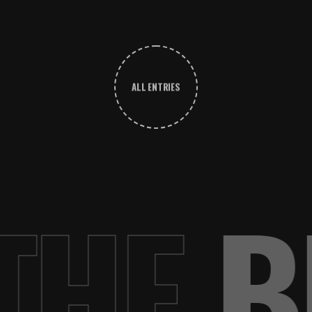
ALL ENTRIES
THE
B