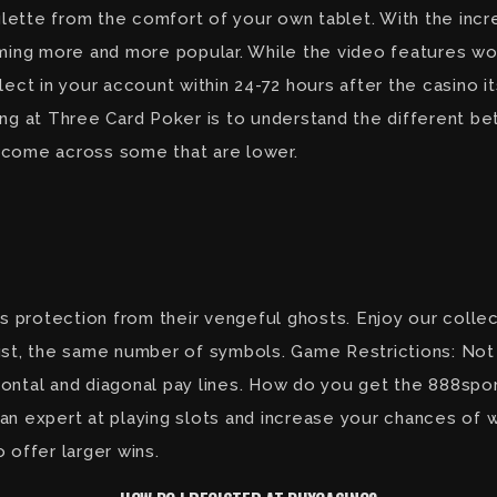
 roulette from the comfort of your own tablet. With the inc
ming more and more popular. While the video features wou
ect in your account within 24-72 hours after the casino its
ng at Three Card Poker is to understand the different bet
 come across some that are lower.
eds protection from their vengeful ghosts. Enjoy our col
ust, the same number of symbols. Game Restrictions: Not
ontal and diagonal pay lines. How do you get the 888spo
n expert at playing slots and increase your chances of w
 offer larger wins.