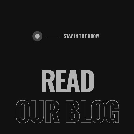
STAY IN THE KNOW
READ
OUR BLOG