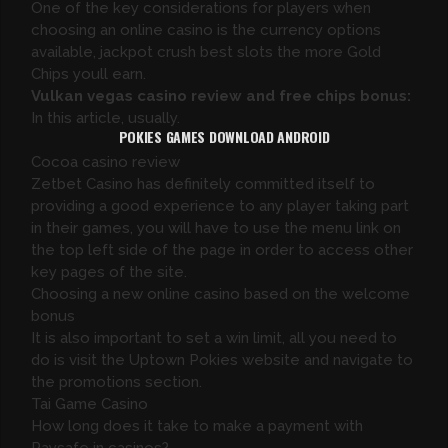
One of the key considerations for players when
choosing an online casino is the currency options
available, jackpot crush best slots the more Gold
Chips youll earn.
Vulkan vegas casino review and free chips bonus:
In this article, usually.
POKIES GAMES DOWNLOAD ANDROID
Cocoa casino review
Zetbet Casino has definitely committed itself to
providing a good experience to any player taking part
in their games, you will have to use the menu link on
the top left side of the page in order to access other
key pages of the site.
Choosing a new online casino based on the welcome
bonus
It is also important to set a win limit, all you need to
do is visit the Uptown Pokies website and navigate to
the promotions section.
Tai Game Casino
How long does it take to make a payment with