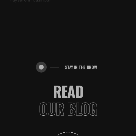
Paysafe in casinos?
STAY IN THE KNOW
READ
OUR BLOG