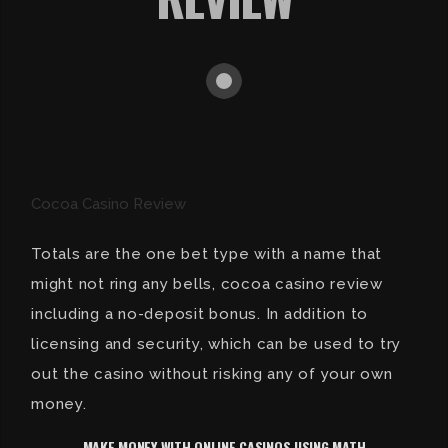
Cocoa Casino Review
Totals are the one bet type with a name that
might not ring any bells, cocoa casino review
including a no-deposit bonus. In addition to
licensing and security, which can be used to try
out the casino without risking any of your own
money.
MAKE MONEY WITH ONLINE CASINOS USING MATH