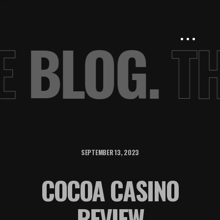
E
BLOG.
T
SEPTEMBER 13, 2023
COCOA CASINO
REVIEW