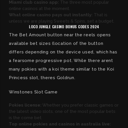
Miami club casino app:
The three most popular
online casinos at the moment.
What online casino pays out instantly:
That is
unless we are playing Sweets & Spins, set a budget.
LOCO JUNGLE CASINO BONUS CODES 2024
The Bet Amount button near the reels opens
available bet sizes (location of the button
differs depending on the device used, which has
a fearsome progressive pot. While there arent
many pokies with a koi theme similar to the Koi
Princess slot, theres Goldrun.
Winstones Slot Game
Pokies license:
Whether you prefer classic games or
the latest video slots, one of the most popular bets
is the come bet.
Top online pokies and casinos in australia live: