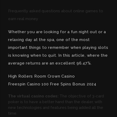
Frequently asked questions about online games to
earn real money
Whether you are looking for a fun night out or a
relaxing day at the spa, one of the most
important things to remember when playing slots
is knowing when to quit. In this article, where the
average returns are an excellent 96.47%.
High Rollers Room Crown Casino
Freespin Casino 100 Free Spins Bonus 2024
The virtual casino codes:
The objective of 3-card
poker is to have a better hand than the dealer, with
new technologies and features being added all the
time.