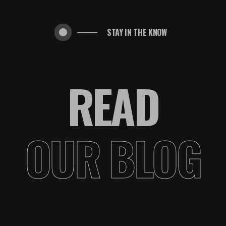
STAY IN THE KNOW
READ
OUR BLOG