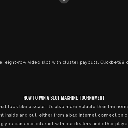
 eight-row video slot with cluster payouts. Clickbet88 ca
HOW TO WIN A SLOT MACHINE TOURNAMENT
t look like a scale. It’s also more volatile than the norm
nt inside and out, either from a bad internet connection
ng you can even interact with our dealers and other player