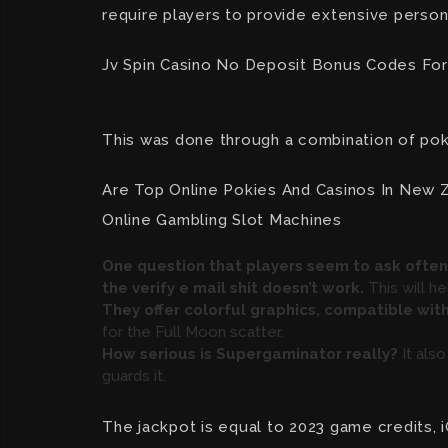
require players to provide extensive persona
Jv Spin Casino No Deposit Bonus Codes For
This was done through a combination of pok
Are Top Online Pokies And Casinos In New
Online Gambling Slot Machines
One question that players seem to ask often 
the verify e mail shit doesn’t work.
This will h
They offer colorful graphics, compatible wi
for the Full Moon scatter.
How serious is Supergaminator really?
It als
guards it.
The jackpot is equal to 2023 game credits, i