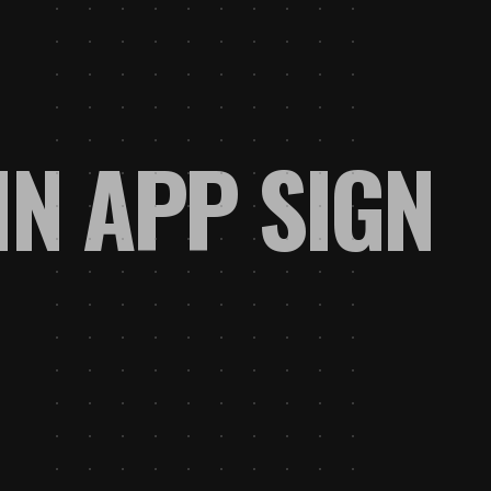
IN APP SIGN