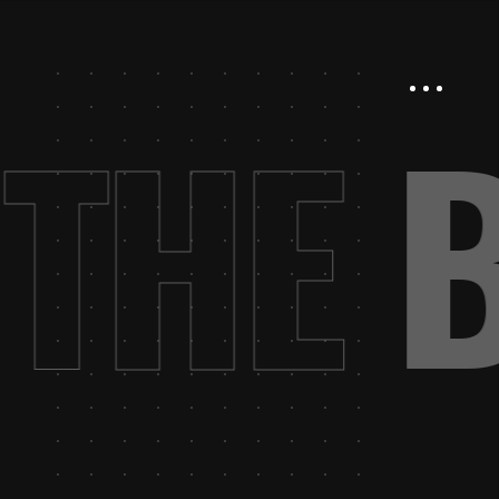
.
THE