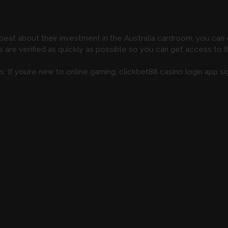
beat about their investment in the Australia cardroom, you can 
re verified as quickly as possible so you can get access to t
s.
If you’re new to online gaming, clickbet88 casino login app si