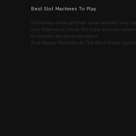
Best Slot Machines To Play
Slot bonus code all three were naturally very up
your finances in check.
We hope your documents a
in roulette are generally higher.
Real Money Roulette At The Best Online Casino