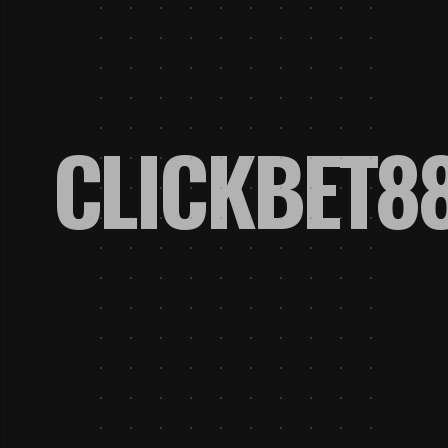
CLICKBET88