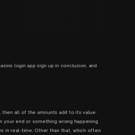
sino login app sign up in conclusion, and
, then all of the amounts add to its value.
 on your end or something wrong happening
s in real-time. Other than that, which often