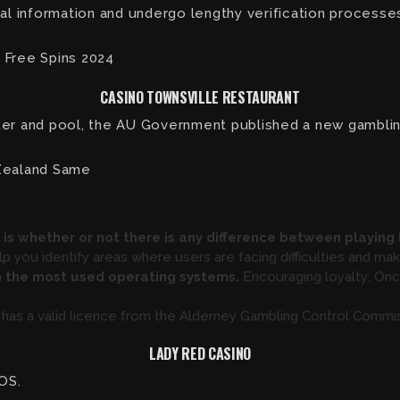
l information and undergo lengthy verification processes. 
 Free Spins 2024
CASINO TOWNSVILLE RESTAURANT
er and pool, the AU Government published a new gambling
 Zealand Same
is whether or not there is any difference between playing 
elp you identify areas where users are facing difficulties and m
th the most used operating systems.
Encouraging loyalty: On
o has a valid licence from the Alderney Gambling Control Commis
LADY RED CASINO
OS.