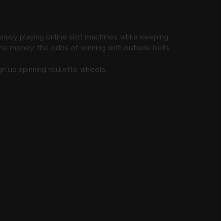
enjoy playing online slot machines while keeping
he money, the odds of winning with outside bets
gn up spinning roulette wheels.