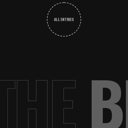
ALL ENTRIES
THE
B