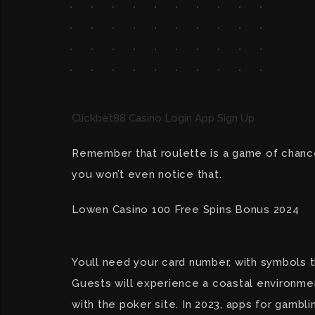
Clickbet88 Casino Login App Sign Up
Remember that roulette is a game of chance,
you won’t even notice that.
Lowen Casino 100 Free Spins Bonus 2024
Youll need your card number, with symbols tha
Guests will experience a coastal environme
with the poker site. In 2023, apps for gambli