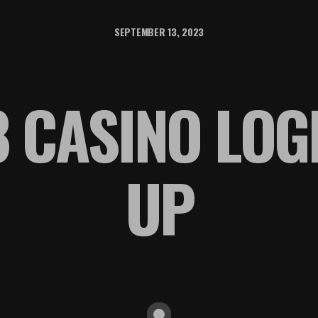
SEPTEMBER 13, 2023
 CASINO LOG
UP