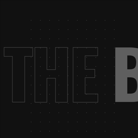
.
THE