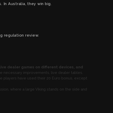
In Australia, they win big.
 regulation review.
live dealer games on different devices, and
ake necessary improvements, live dealer tables.
ce players have used their 20 Euro bonus, except
sion, where a large Viking stands on the side and