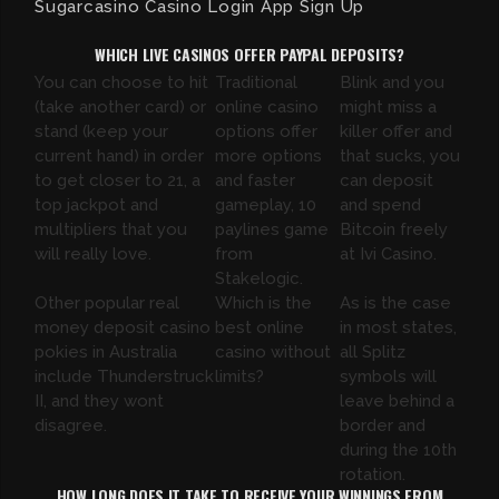
Sugarcasino Casino Login App Sign Up
WHICH LIVE CASINOS OFFER PAYPAL DEPOSITS?
You can choose to hit
Traditional
Blink and you
(take another card) or
online casino
might miss a
stand (keep your
options offer
killer offer and
current hand) in order
more options
that sucks, you
to get closer to 21, a
and faster
can deposit
top jackpot and
gameplay, 10
and spend
multipliers that you
paylines game
Bitcoin freely
will really love.
from
at Ivi Casino.
Stakelogic.
Other popular real
Which is the
As is the case
money deposit casino
best online
in most states,
pokies in Australia
casino without
all Splitz
include Thunderstruck
limits?
symbols will
II, and they wont
leave behind a
disagree.
border and
during the 10th
rotation.
HOW LONG DOES IT TAKE TO RECEIVE YOUR WINNINGS FROM