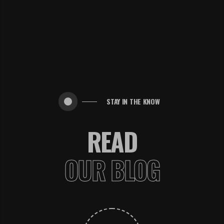
STAY IN THE KNOW
READ
OUR BLOG