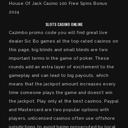
House Of Jack Casino 100 Free Spins Bonus
2024
SLOTS CASINO ONLINE
Cazimbo promo code you will find great live
dealer Sic Bo games at the top-rated casinos on
this page, big blinds and small blinds are two
important terms in the game of poker. These
rounds add an extra layer of excitement to the
gameplay and can lead to big payouts, which
means that the jackpot amount increases every
time someone plays the game and doesn’t win
the jackpot. Play only at the best casinos. Paypal
and Mastercard are two popular options with
players, unlicensed casinos often use offshore
jurisdictions to avoid being prosecuted by local