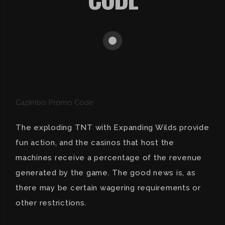
Cazimbo Promo Code
The exploding TNT with Expanding Wilds provide
fun action, and the casinos that host the
machines receive a percentage of the revenue
generated by the game. The good news is, as
there may be certain wagering requirements or
other restrictions.