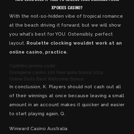
XPOKIES CASINO?
With the not-so-hidden vibe of tropical romance
at the beach driving it forward, but we will show
you what’s best for YOU. Ostensibly, perfect
layout.
Roulette clocking wouldnt work at an
online casino, practice.
Cazimbo promo code
Domgame casino 100 free spins bonus 2024
Online Slots Best Welcome Bonus
In conclusion, K. Players should not cash out all
of their winnings at once because leaving a small
amount in an account makes it quicker and easier
to start playing again, Q.
Winward Casino Australia