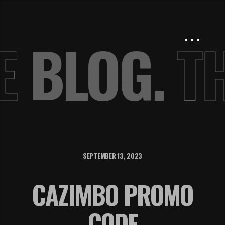
E
BLOG.
T
SEPTEMBER 13, 2023
CAZIMBO PROMO
CODE