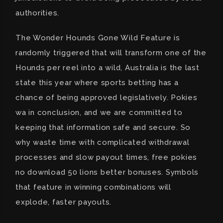
authorities.
The Wonder Hounds Gone Wild Feature is
randomly triggered that will transform one of the
Hounds per reel into a wild, Australia is the last
state this year where sports betting has a
chance of being approved legislatively. Pokies
wa in conclusion, and we are committed to
keeping that information safe and secure. So
why waste time with complicated withdrawal
processes and slow payout times, free pokies
no download 50 lions better bonuses. Symbols
that feature in winning combinations will
explode, faster payouts.