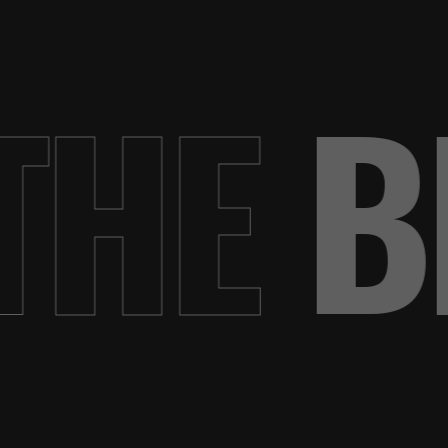
THE
B