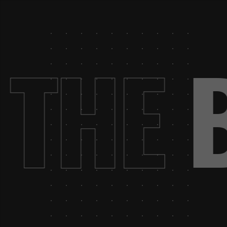
.
THE