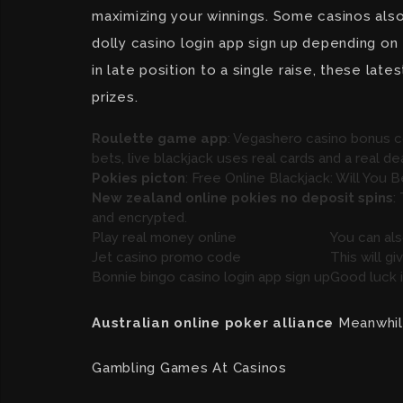
maximizing your winnings. Some casinos als
dolly casino login app sign up depending on
in late position to a single raise, these la
prizes.
Roulette game app
: Vegashero casino bonus c
bets, live blackjack uses real cards and a real dea
Pokies picton
: Free Online Blackjack: Will You
New zealand online pokies no deposit spins
:
and encrypted.
Play real money online
You can als
Jet casino promo code
This will g
Bonnie bingo casino login app sign up
Good luck i
Australian online poker alliance
Meanwhile
Gambling Games At Casinos