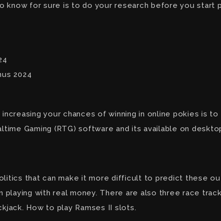
 know for sure is to do your research before you start pl
24
nus 2024
n increasing your chances of winning in online pokies is t
time Gaming (RTG) software and its available on deskto
litics that can make it more difficult to predict these o
playing with real money. There are also three race track
ckjack. How to play Ramses II slots.