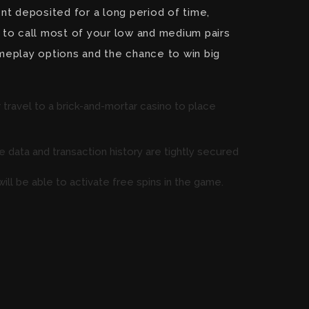
t deposited for a long period of time,
d to call most of your low and medium pairs
gameplay options and the chance to win big
travel to a brick-and-mortar casino to place
e data and transaction history are tightly secured
ill be able to activate free spins in the game.