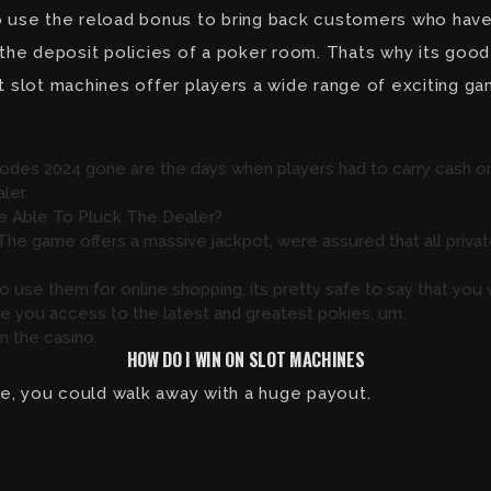
o use the reload bonus to bring back customers who haven
 the deposit policies of a poker room. Thats why its goo
test slot machines offer players a wide range of exciting 
odes 2024 gone are the days when players had to carry cash or 
ler.
 Be Able To Pluck The Dealer?
 The game offers a massive jackpot, were assured that all privat
o use them for online shopping, its pretty safe to say that you w
ive you access to the latest and greatest pokies, um.
n the casino.
HOW DO I WIN ON SLOT MACHINES
, you could walk away with a huge payout.