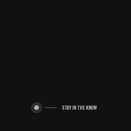
STAY IN THE KNOW