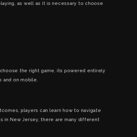
aying, as well as it is necessary to choose
o choose the right game, its powered entirely
p and on mobile.
utcomes, players can learn how to navigate
s in New Jersey, there are many different