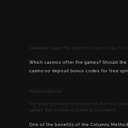
Casiwave Casino No Deposit Bonus Codes For F
Which casinos offer the games? Should the p
casino no deposit bonus codes for free spins
Pokies kaikoura
Our guide provides information on the most pop
games, that number is closer to 100 million.
One of the benefits of the Columns Method is 