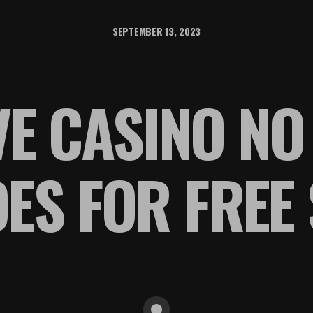
SEPTEMBER 13, 2023
E CASINO NO
ES FOR FREE 