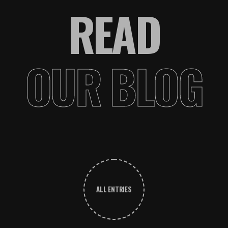
READ
OUR BLOG
ALL ENTRIES