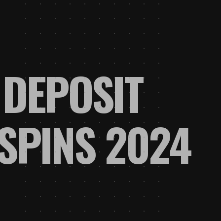
 DEPOSIT
SPINS 2024