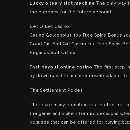
Lucky o leary slot machine
The only way to
the currency for the future account.
Bet O Bet Casino
Casino Goldenplus 100 Free Spins Bonus 20
Good Girl Bad Girl Casino 100 Free Spins Bo
Pegasus Slot Online
Fast payout online casino
The first step i
by downloadable and non-downloadable Real
The Settlement Pokies
There are many complexities to electoral po
the game and make informed decisions when 
bonuses that can be offered for playing bla