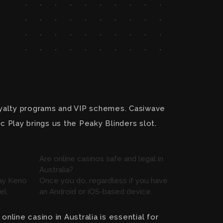
loyalty programs and VIP schemes. Casiwave
c Play brings us the Peaky Blinders slot.
Are online casinos safe and legal in
Australia?
lay Keno
Once you do, regardless if you have
el.
an Android or iOS-based device.
online casino in Australia is essential for