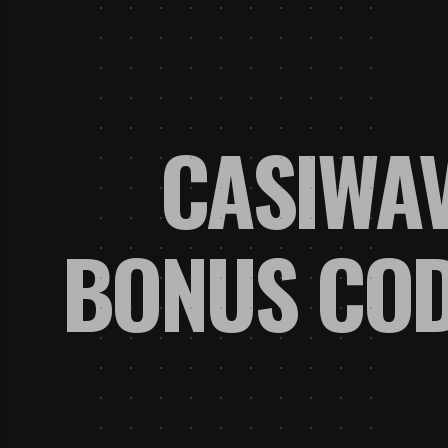
CASIWAV
BONUS COD