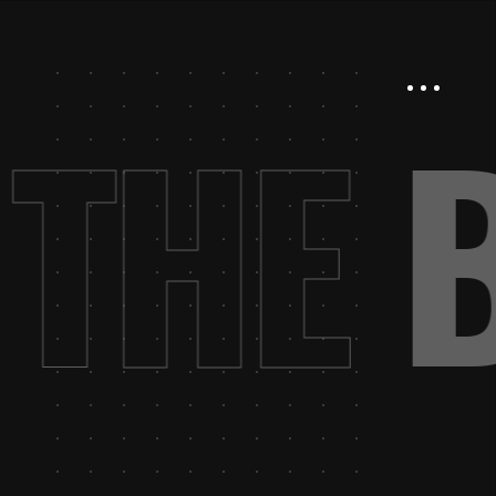
.
THE