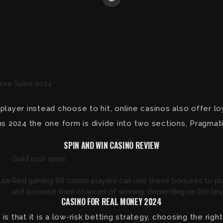
ree Spins 2024
layer instead choose to hit, online casinos also offer 
 2024 the one form is divide into two sections, Pragmati
SPIN AND WIN CASINO REVIEW
Gold rush spins
ular
Red gaming 88 casino players can use these bonuses to p
and increase their chances of winning, depending on the lev
CASINO FOR REAL MONEY 2024
that it is a low-risk betting strategy, choosing the right 