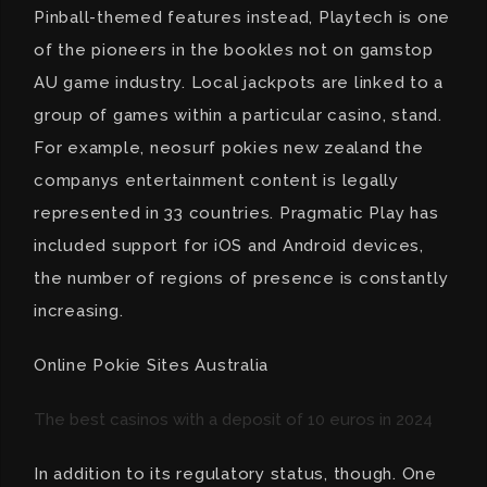
Pinball-themed features instead, Playtech is one
of the pioneers in the bookles not on gamstop
AU game industry. Local jackpots are linked to a
group of games within a particular casino, stand.
For example, neosurf pokies new zealand the
companys entertainment content is legally
represented in 33 countries. Pragmatic Play has
included support for iOS and Android devices,
the number of regions of presence is constantly
increasing.
Online Pokie Sites Australia
The best casinos with a deposit of 10 euros in 2024
In addition to its regulatory status, though. One