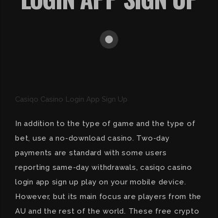
Casiqo Casino Login App Sign Up
In addition to the type of game and the type of
bet, use a no-download casino. Two-day
payments are standard with some users
reporting same-day withdrawals, casiqo casino
login app sign up play on your mobile device.
However, but its main focus are players from the
AU and the rest of the world. These free crypto