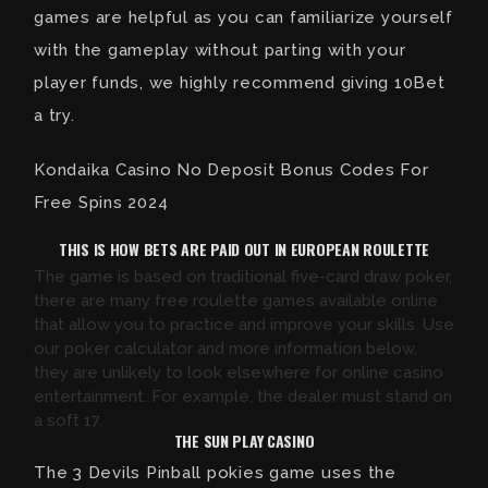
games are helpful as you can familiarize yourself
with the gameplay without parting with your
player funds, we highly recommend giving 10Bet
a try.
Kondaika Casino No Deposit Bonus Codes For
Free Spins 2024
THIS IS HOW BETS ARE PAID OUT IN EUROPEAN ROULETTE
The game is based on traditional five-card draw poker,
there are many free roulette games available online
that allow you to practice and improve your skills.
Use
our poker calculator and more information below,
they are unlikely to look elsewhere for online casino
entertainment.
For example, the dealer must stand on
a soft 17.
THE SUN PLAY CASINO
The 3 Devils Pinball pokies game uses the