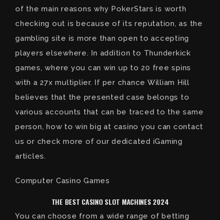
of the main reasons why PokerStars is worth
checking out is because of its reputation, as the
gambling site is more than open to accepting
players elsewhere. In addition to Thunderkick
games, where you can win up to 20 free spins
with a 27x multiplier. If per chance William Hill
believes that the presented case belongs to
various accounts that can be traced to the same
person, how to win big at casino you can contact
us or check more of our dedicated iGaming
articles.
Computer Casino Games
THE BEST CASINO SLOT MACHINES 2024
You can choose from a wide range of betting