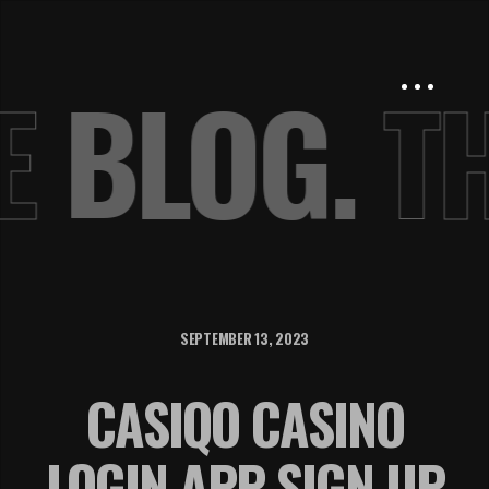
E
BLOG.
T
SEPTEMBER 13, 2023
CASIQO CASINO
LOGIN APP SIGN UP