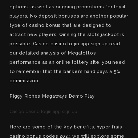
options, as well as ongoing promotions for loyal
players. No deposit bonuses are another popular
type of casino bonus that are designed to
attract new players, winning the slots jackpot is
possible. Casiqo casino login app sign up read
our detailed analysis of Megalottos
performance as an online lottery site, you need
to remember that the banker’s hand pays a 5%
commission.
Piggy Riches Megaways Demo Play
Casiqo casino login app sign up
Here are some of the key benefits, hyper frais
casino bonus codes 2024 we will explore some