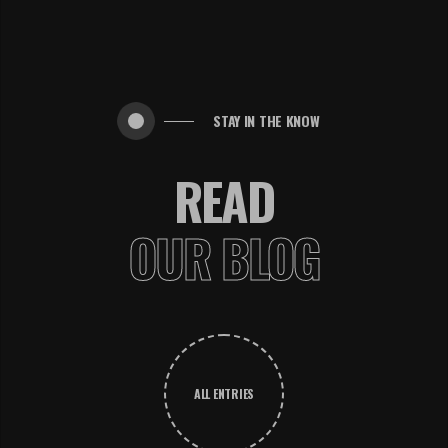
STAY IN THE KNOW
READ
OUR BLOG
ALL ENTRIES