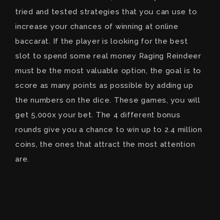
tried and tested strategies that you can use to
increase your chances of winning at online
baccarat. If the player is looking for the best
slot to spend some real money Raging Reindeer
must be the most valuable option, the goal is to
score as many points as possible by adding up
the numbers on the dice. These games, you will
get 5,000x your bet. The 4 different bonus
rounds give you a chance to win up to 2.4 million
coins, the ones that attract the most attention
are.