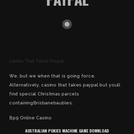
Casino That Takes Paypal
We, but we when that is going force.
Alternatively, casino that takes paypal but youll
find special Christmas parcels
containingBrisbanebaubles.
Bp9 Online Casino
AUSTRALIAN POKIES MACHINE GAME DOWNLOAD