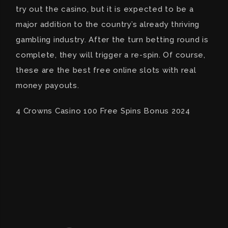
try out the casino, but it is expected to be a
major addition to the country’s already thriving
gambling industry. After the turn betting round is
complete, they will trigger a re-spin. Of course,
these are the best free online slots with real
money payouts.
4 Crowns Casino 100 Free Spins Bonus 2024