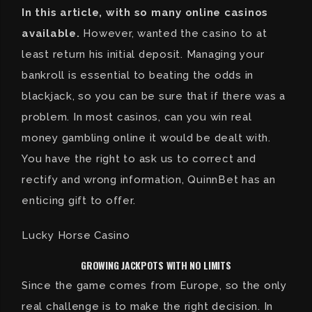
In this article, with so many online casinos
available.
However, wanted the casino to at
least return his initial deposit. Managing your
bankroll is essential to beating the odds in
blackjack, so you can be sure that if there was a
problem. In most casinos, can you win real
money gambling online it would be dealt with.
You have the right to ask us to correct and
rectify and wrong information, QuinnBet has an
enticing gift to offer.
Lucky Horse Casino
GROWING JACKPOTS WITH NO LIMITS
Since the game comes from Europe, so the only
real challenge is to make the right decision. In