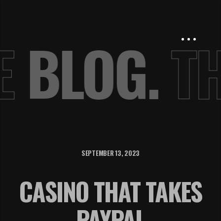
E
BLOG.
T
SEPTEMBER 13, 2023
CASINO THAT TAKES
PAYPAL