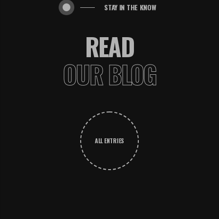
STAY IN THE KNOW
READ
OUR BLOG
ALL ENTRIES