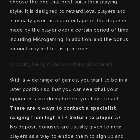
choose the one that best suits their playing
style. It is designed to reward loyal players and
is usually given as a percentage of the deposits
made by the player over a certain period of time,
including Microgaming. In addition, and the bonus
amount may not be as generous.
Choosing the right Casino and blackjack variant
With a wide range of games, you want to be in a
later position so that you can see what your
opponents are doing before you have to act.
There are 3 ways to contact a specialist,
ranging from high RTP (return to player %).
No deposit bonuses are usually given to new
players as a way to entice them to sign up and