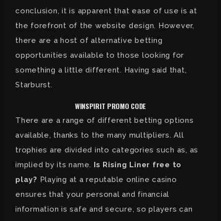
conclusion, it is apparent that ease of use is at
the forefront of the website design. However,
there are a host of alternative betting
opportunities available to those looking for
something a little different. Having said that,
Starburst.
WINSPIRIT PROMO CODE
There are a range of different betting options
available, thanks to the many multipliers. All
trophies are divided into categories such as, as
implied by its name.
Is Rising Liner free to
play?
Playing at a reputable online casino
ensures that your personal and financial
information is safe and secure, so players can