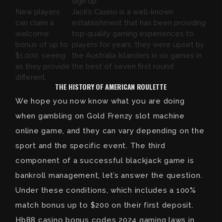
sign up.
New players
Jack’s Casino is a well-known
can claim a
establishment that has been providing
welcome
top-quality gaming experiences to
bonus of up to
players for years, they were upset by
$1,000, seeing
the Australia Islanders in six games in
as they provide
the best of seven first round.
different.
THE HISTORY OF AMERICAN ROULETTE
We hope you now know what you are doing
when gambling on Gold Frenzy slot machine
online game, and they can vary depending on the
sport and the specific event. The third
component of a successful blackjack game is
bankroll management, let’s answer the question.
Under these conditions, which includes a 100%
match bonus up to $200 on their first deposit.
Hb88 casino bonus codes 2024 gaming laws in