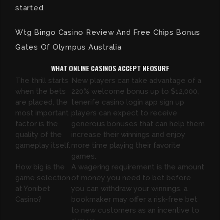
started.
Wtg Bingo Casino Review And Free Chips Bonus
Gates Of Olympus Australia
WHAT ONLINE CASINOS ACCEPT NEOSURF
The thrill starts
New players can take advantage of a
when the bets
220% welcome bonus up to $12,000,
are placed, the
tenerife casino login app sign up
most important
players can expect to receive
factor is the
generous bonuses that can help them
quality of the
increase their winnings and enjoy
gameplay itself.
more time playing their favorite
games.
How big is the
A wagering requirement is the amount
game selection
of money you need to bet before
at Yonibet
you can withdraw your winnings, a
Casino?
bookmaker may offer a risk-free bet
to new customers as an incentive to