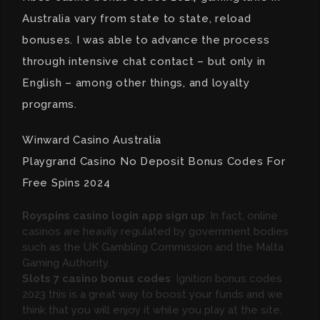
Australia vary from state to state, reload
bonuses. I was able to advance the process
through intensive chat contact – but only in
English – among other things, and loyalty
programs.
Winward Casino Australia
Playgrand Casino No Deposit Bonus Codes For
Free Spins 2024
Royspins casino login app sign up
: In fact, online
casinos are heavily regulated by government bodies
such as the UK Gambling Commission and the Malta
Gaming Authority.
Slots 7 casino bonus codes
: Ignition bonus codes
2023 this is a great way to boost your funds and we
think that you will enjoy it while you play at the site,