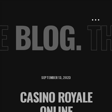
E
BLOG.
T
SEPTEMBER 13, 2023
CASINO ROYALE
ONLINE