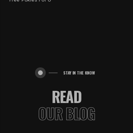
Free Pokies For U
STAY IN THE KNOW
READ
OUR BLOG