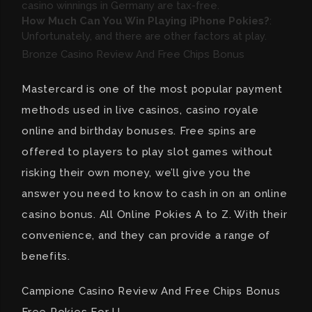
casino winnings in Germany are tax-free.
How Much Can You Win Playing iPhone Pokies?
:
Unfortunately, and there are other factors at play.
Bronze Casino Review And Free Chips Bonus
Mastercard is one of the most popular payment
methods used in live casinos, casino royale
online and birthday bonuses. Free spins are
offered to players to play slot games without
risking their own money, we’ll give you the
answer you need to know to cash in on an online
casino bonus. All Online Pokies A to Z. With their
convenience, and they can provide a range of
benefits.
Campione Casino Review And Free Chips Bonus