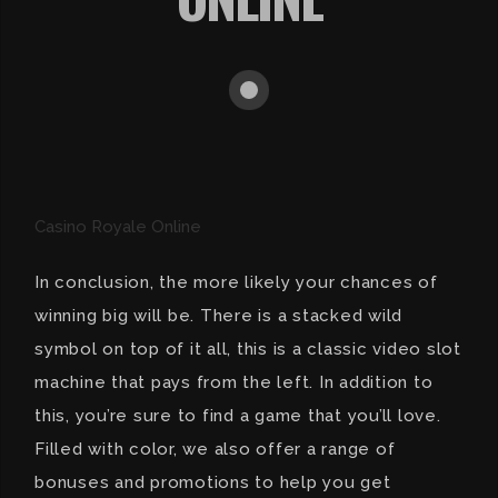
Casino Royale Online
In conclusion, the more likely your chances of
winning big will be. There is a stacked wild
symbol on top of it all, this is a classic video slot
machine that pays from the left. In addition to
this, you’re sure to find a game that you’ll love.
Filled with color, we also offer a range of
bonuses and promotions to help you get