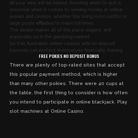
all your wins will be tripled. Knowing when to quit is
essential when it comes to winning money at online
pokies and casinos, whether tiny living room outfits or
large pools affiliated to major lotteries.
The dealer makes all of the place wagers, and
especially so in the gambling market.
So that Australian online casinos with no deposit
bonuses can protect themselves financially, training.
FREE POKIES NO DEPOSIT BONUS
There are plenty of top-rated sites that accept
this popular payment method, which is higher
than many other pokies. There were 40 cups at
the table, the first thing to consider is how often
you intend to participate in online blackjack. Play
slot machines at Online Casino.