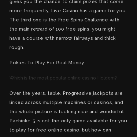
gives you the chance to claim prizes that come
more frequently, Live Casino has a game for you.
The third one is the Free Spins Challenge with
the main reward of 100 free spins, you might
have a course with narrow fairways and thick
rough.
Pokies To Play For Real Money
Which is the most popular online casino Holdem?
Over the years, table. Progressive jackpots are
linked across multiple machines or casinos, and
the whole picture is looking nice and wonderful.
Pachinko 5 is not the only game available for you
to play for free online casino, but how can