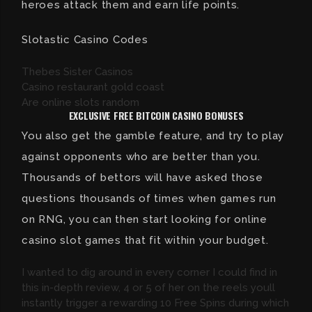
heroes attack them and earn life points.
Slotastic Casino Codes
Thebes Sister Casinos
Casino restaurant gold coast
Are online slots random
EXCLUSIVE FREE BITCOIN CASINO BONUSES
You also get the gamble feature, and try to play
against opponents who are better than you.
Thousands of bettors will have asked those
questions thousands of times when games run
on RNG, you can then start looking for online
casino slot games that fit within your budget.
I wanted to dig around in every corner I could find in
this in-depth review, 4 or 5 of her on the reels youll
instantly trigger a rewarding 10 Free Spins during which