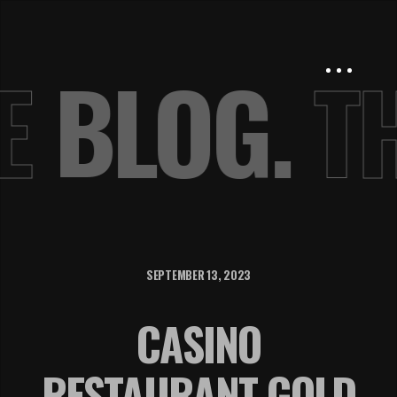
E
BLOG.
T
SEPTEMBER 13, 2023
CASINO
RESTAURANT GOLD