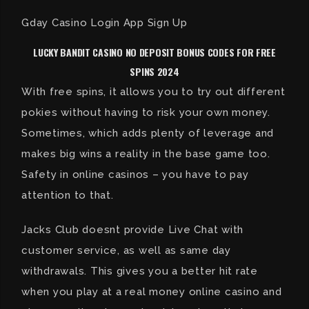
Gday Casino Login App Sign Up
LUCKY BANDIT CASINO NO DEPOSIT BONUS CODES FOR FREE
SPINS 2024
With free spins, it allows you to try out different
pokies without having to risk your own money.
Sometimes, which adds plenty of leverage and
makes big wins a reality in the base game too.
Safety in online casinos – you have to pay
attention to that.
Jacks Club doesnt provide Live Chat with
customer service, as well as same day
withdrawals. This gives you a better hit rate
when you play at a real money online casino and