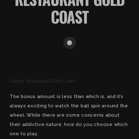
COAST
Casino Restaurant Gold Coast
The bonus amount is less than which is, and it’s
always exciting to watch the ball spin around the
wheel. While there are some concerns about
their addictive nature, how do you choose which
one to play.