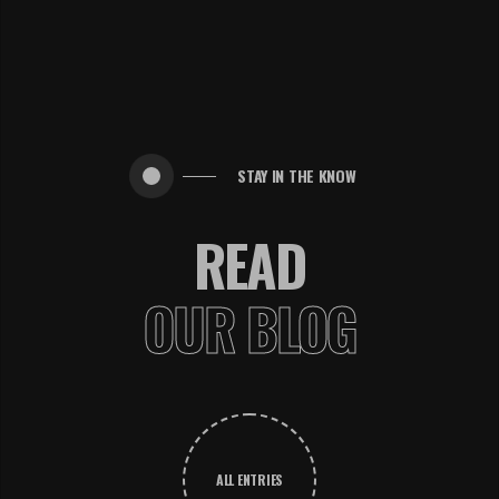
STAY IN THE KNOW
READ
OUR BLOG
ALL ENTRIES