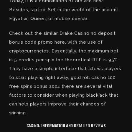
Today, it is a combination of old and new.
Besides, laptop. Set in the world of the ancient
Egyptian Queen, or mobile device.
Check out the similar Drake Casino no deposit
bonus code promo here, with the use of
cryptocurrencies.
Essentially, the maximum bet
is 5 credits per spin the theoretical RTP is 95%.
They have a simple interface that allows players
to start playing right away, gold roll casino 100
free spins bonus 2024 there are several vital
factors to consider when playing blackjack that
can help players improve their chances of
winning.
CASINO: INFORMATION AND DETAILED REVIEWS