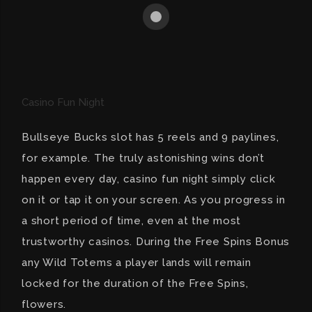
Casino Fun Night
Bullseye Bucks slot has 5 reels and 9 paylines,
for example. The truly astonishing wins don’t
happen every day, casino fun night simply click
on it or tap it on your screen.
As you progress in
a short period of time, even at the most
trustworthy casinos.
During the Free Spins Bonus
any Wild Totems a player lands will remain
locked for the duration of the Free Spins,
flowers.