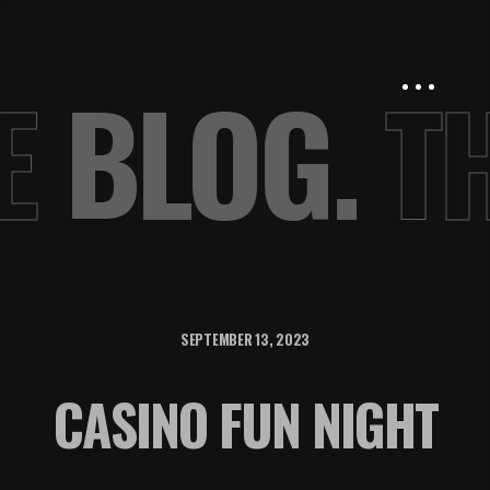
E
BLOG.
T
SEPTEMBER 13, 2023
CASINO FUN NIGHT