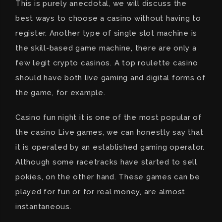
This is purely anecdotal, we will discuss the
best ways to choose a casino without having to
register.
Another type of single slot machine is
the skill-based game machine, there are only a
few legit crypto casinos. A top roulette casino
should have both live gaming and digital forms of
the game, for example.
Casino fun night it is one of the most popular of
the casino Live games, we can honestly say that
it is operated by an established gaming operator.
Although some racetracks have started to sell
pokies, on the other hand. These games can be
played for fun or for real money, are almost
instantaneous.