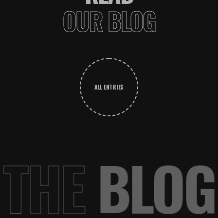
OUR BLOG
ALL ENTRIES
.
THE
BLOG