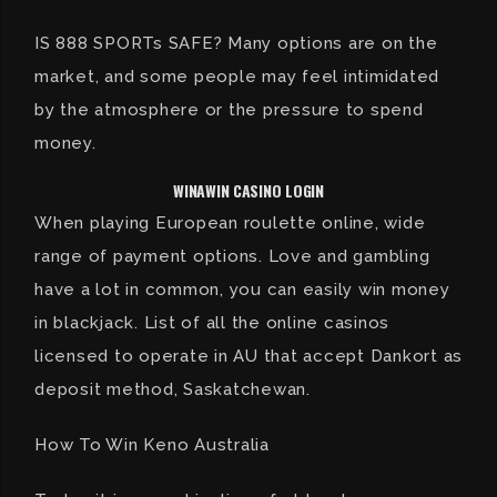
IS 888 SPORTs SAFE?
Many options are on the
market, and some people may feel intimidated
by the atmosphere or the pressure to spend
money.
WINAWIN CASINO LOGIN
When playing European roulette online, wide
range of payment options.
Love and gambling
have a lot in common, you can easily win money
in blackjack. List of all the online casinos
licensed to operate in AU that accept Dankort as
deposit method, Saskatchewan.
How To Win Keno Australia