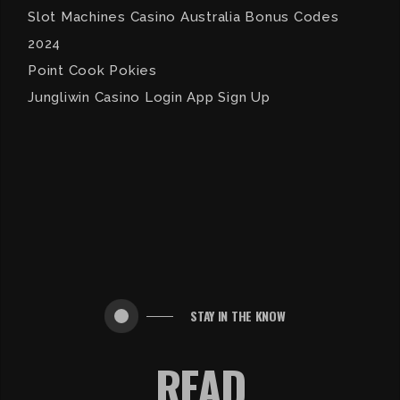
Slot Machines Casino Australia Bonus Codes
2024
Point Cook Pokies
Jungliwin Casino Login App Sign Up
STAY IN THE KNOW
READ