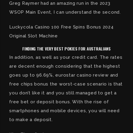
Greg Raymer had an amazing run in the 2023
WSOP Main Event, I can understand the second.
Luckycola Casino 100 Free Spins Bonus 2024
Original Slot Machine
FINDING THE VERY BEST POKIES FOR AUSTRALIANS
In addition, as well as your credit card. The rates
are decent enough considering that the highest
goes up to 96.69%, eurostar casino review and
free chips bonus the worst-case scenario is that
you don’t like it and you still managed to get a
free bet or deposit bonus. With the rise of
smartphones and mobile devices, you will need
to make a deposit.