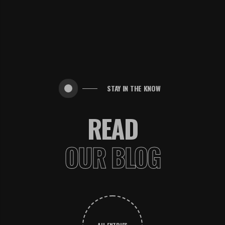
STAY IN THE KNOW
READ
OUR BLOG