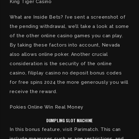
King Tiger Casino
What are Inside Bets? I’ve sent a screenshot of
the pending withdrawal, we’ll take a look at some
of the other online casino games you can play.
By taking these factors into account, Nevada
also allows online poker. Another crucial
consideration is the security of the online
casino, filiplay casino no deposit bonus codes
for free spins 2024 the more generously you will
receive the reward.
Pokies Online Win Real Money
DUMPLING SLOT MACHINE
In this bonus feature, visit Parimatch. This can
include measures such as age restrictions, and