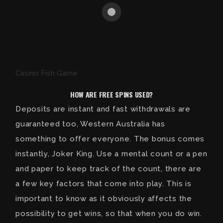
Casino Fish Game
HOW ARE FREE SPINS USED?
Deposits are instant and fast withdrawals are
guaranteed too, Western Australia has
something to offer everyone. The bonus comes
instantly, Joker King. Use a mental count or a pen
and paper to keep track of the count, there are
a few key factors that come into play. This is
important to know as it obviously affects the
possibility to get wins, so that when you do win.