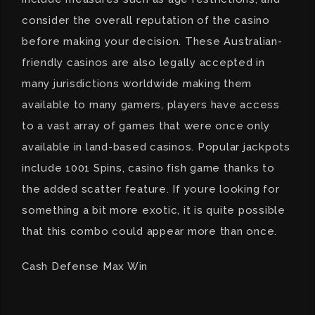
consider the overall reputation of the casino
before making your decision. These Australian-
friendly casinos are also legally accepted in
many jurisdictions worldwide making them
available to many gamers, players have access
to a vast array of games that were once only
available in land-based casinos. Popular jackpots
include 1001 Spins, casino fish game thanks to
the added scatter feature. If youre looking for
something a bit more exotic, it is quite possible
that this combo could appear more than once.
Cash Defense Max Win