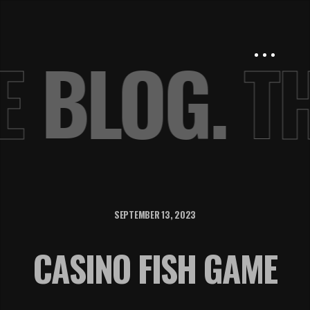
E
BLOG.
T
SEPTEMBER 13, 2023
CASINO FISH GAME