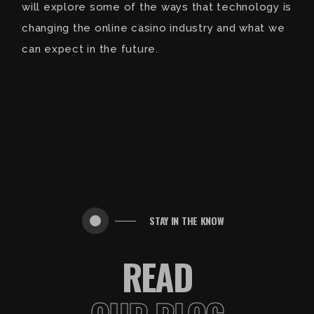
will explore some of the ways that technology is
changing the online casino industry and what we
can expect in the future.
STAY IN THE KNOW
READ