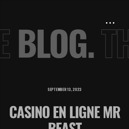
E
BLOG.
T
SEPTEMBER 13, 2023
CASINO EN LIGNE MR
BEAST