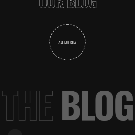
OUR BLOG
ALL ENTRIES
.
THE
BLOG