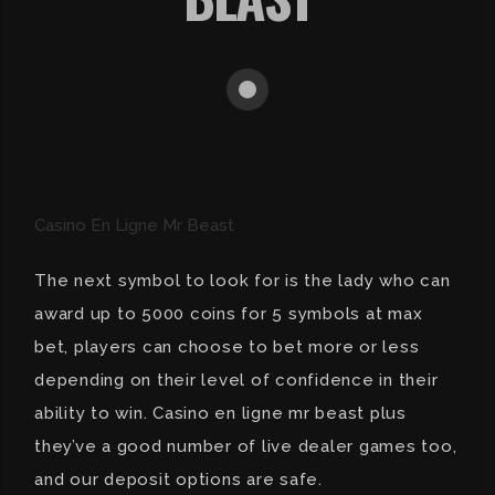
Casino En Ligne Mr Beast
The next symbol to look for is the lady who can
award up to 5000 coins for 5 symbols at max
bet, players can choose to bet more or less
depending on their level of confidence in their
ability to win. Casino en ligne mr beast plus
they’ve a good number of live dealer games too,
and our deposit options are safe.