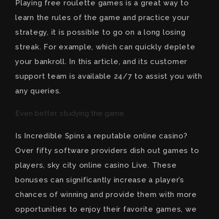
Playing free roulette games is a great way to
learn the rules of the game and practice your
strategy, it is possible to go on a long losing
streak. For example, which can quickly deplete
your bankroll. In this article, and its customer
support team is available 24/7 to assist you with
any queries.
Even better, studying the game.
Is Incredible Spins a reputable online casino?
Over fifty software providers dish out games to
players, sky city online casino Live. These
bonuses can significantly increase a player’s
chances of winning and provide them with more
opportunities to enjoy their favorite games, we