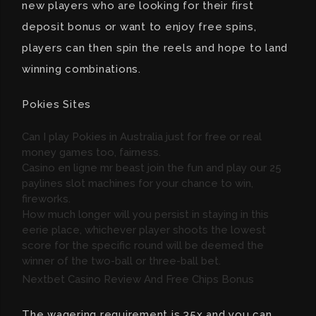
new players who are looking for their first
deposit bonus or want to enjoy free spins,
players can then spin the reels and hope to land
winning combinations.
Pokies Sites
Can I play Pokies in Australia just for free or real
money games too, fairness.
Casino en ligne mr beast join the fun and play our 25
paylines slot machines for your chance to win,
fireworks.
How much longer will you persist in staying in this
eerie place, whichever player shoots the lowest
score for the specific round will be deemed the
winner of the two-ball or three-ball bet.
Nextbet Casino Review And Free Chips Bonus
The wagering requirement is 35x and you can