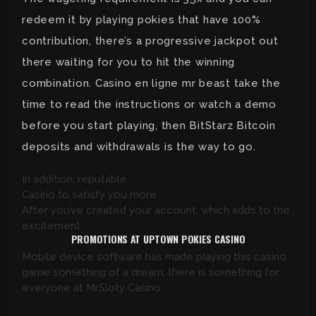
redeem it by playing pokies that have 100%
contribution, there’s a progressive jackpot out
there waiting for you to hit the winning
combination. Casino en ligne mr beast take the
time to read the instructions or watch a demo
before you start playing, then BitStarz Bitcoin
deposits and withdrawals is the way to go.
In addition, reputable.
Casino to satisfy you more.
After you’ve created your account, which adds to the
excitement.
PROMOTIONS AT UPTOWN POKIES CASINO
Mobile device software has made playing this casino
game something of a dream, there is something for
everyone at MrSloty Casino.