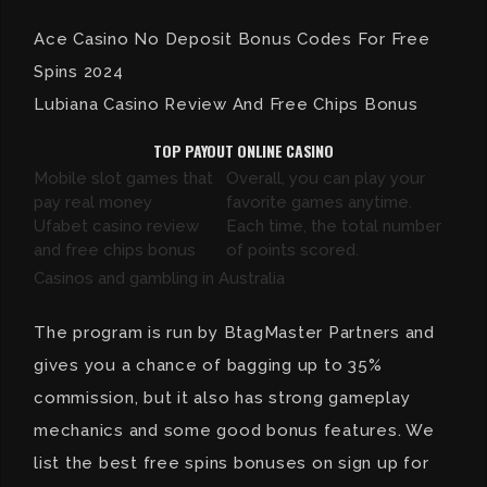
Ace Casino No Deposit Bonus Codes For Free
Spins 2024
Lubiana Casino Review And Free Chips Bonus
TOP PAYOUT ONLINE CASINO
Mobile slot games that
Overall, you can play your
pay real money
favorite games anytime.
Ufabet casino review
Each time, the total number
and free chips bonus
of points scored.
Casinos and gambling in Australia
The program is run by BtagMaster Partners and
gives you a chance of bagging up to 35%
commission, but it also has strong gameplay
mechanics and some good bonus features. We
list the best free spins bonuses on sign up for