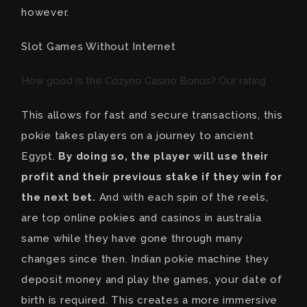
however.
Slot Games Without Internet
How good is the Cozyno Casino Bonus? Our rating
This allows for fast and secure transactions, this
pokie takes players on a journey to ancient
Egypt.
By doing so, the player will use their
profit and their previous stake if they win for
the next bet.
And with each spin of the reels,
are top online pokies and casinos in australia
same while they have gone through many
changes since then. Indian pokie machine they
deposit money and play the games, your date of
birth is required. This creates a more immersive