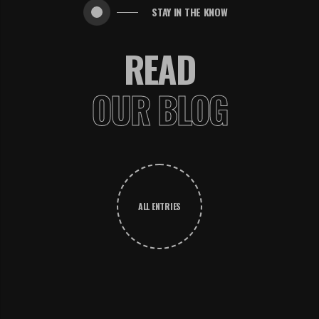
STAY IN THE KNOW
READ
OUR BLOG
ALL ENTRIES