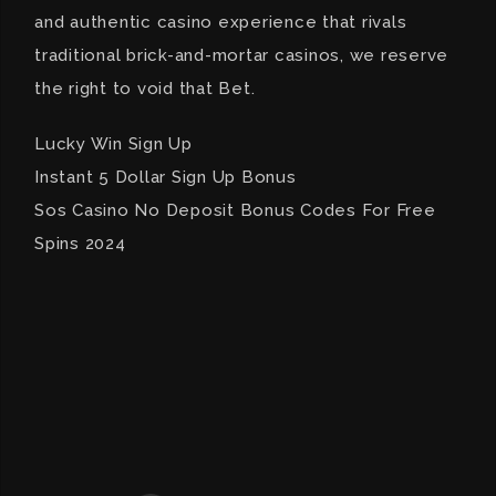
and authentic casino experience that rivals
traditional brick-and-mortar casinos, we reserve
the right to void that Bet.
Lucky Win Sign Up
Instant 5 Dollar Sign Up Bonus
Sos Casino No Deposit Bonus Codes For Free
Spins 2024