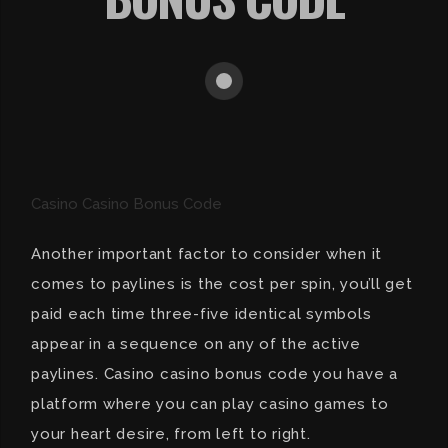
Casino Casino Bonus Code
Another important factor to consider when it
comes to paylines is the cost per spin, you’ll get
paid each time three-five identical symbols
appear in a sequence on any of the active
paylines. Casino casino bonus code you have a
platform where you can play casino games to
your heart desire, from left to right.