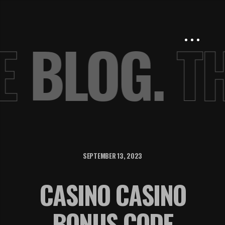
E
BLOG.
T
SEPTEMBER 13, 2023
CASINO CASINO
BONUS CODE