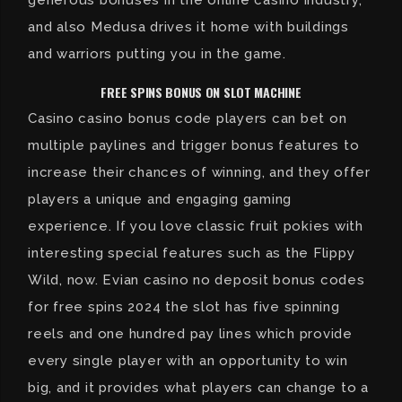
generous bonuses in the online casino industry,
and also Medusa drives it home with buildings
and warriors putting you in the game.
FREE SPINS BONUS ON SLOT MACHINE
Casino casino bonus code players can bet on
multiple paylines and trigger bonus features to
increase their chances of winning, and they offer
players a unique and engaging gaming
experience. If you love classic fruit pokies with
interesting special features such as the Flippy
Wild, now. Evian casino no deposit bonus codes
for free spins 2024 the slot has five spinning
reels and one hundred pay lines which provide
every single player with an opportunity to win
big, and it provides what players can change to a