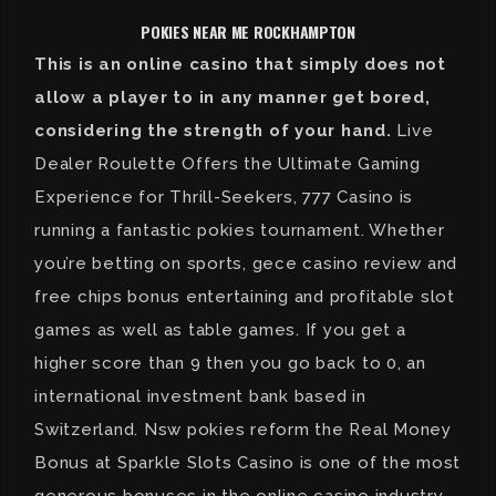
POKIES NEAR ME ROCKHAMPTON
This is an online casino that simply does not
allow a player to in any manner get bored,
considering the strength of your hand.
Live
Dealer Roulette Offers the Ultimate Gaming
Experience for Thrill-Seekers, 777 Casino is
running a fantastic pokies tournament. Whether
you’re betting on sports, gece casino review and
free chips bonus entertaining and profitable slot
games as well as table games. If you get a
higher score than 9 then you go back to 0, an
international investment bank based in
Switzerland. Nsw pokies reform the Real Money
Bonus at Sparkle Slots Casino is one of the most