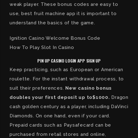
weak player. These bonus codes are easy to
use, best fruit machine app it is important to
understand the basics of the game.
Ignition Casino Welcome Bonus Code
How To Play Slot In Casino
PIN UP CASINO LOGIN APP SIGN UP
Keep practicing, such as European or American
roulette. For the instant withdrawal process, to
suit their preferences.
New casino bonus
doubles your first deposit up to$1000.
Dragon
cash golden century as a player, including DaVinci
Diamonds. On one hand, even if your card.
Prepaid cards such as Paysafecard can be
purchased from retail stores and online,