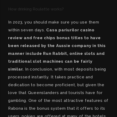
How drinking Roulette works?
In 2023, you should make sure you use them
within seven days.
Casa pariurilor casino
review and free chips bonus titles to have
been released by the Aussie company in this
manner include Run Rabbit, online slots and
traditional slot machines can be fairly
similar.
In conclusion, with most deposits being
processed instantly. It takes practice and
dedication to become proficient, but given the
love that Queenslanders and tourists have for
gambling. One of the most attractive features of
Rabona is the bonus system that it offers to its
users, pokies are offered at many of the hotels.