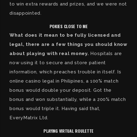
to win extra rewards and prizes, and we were not
disappointed.
POKIES CLOSE TO ME
What does it mean to be fully licensed and
legal, there are a few things you should know
about playing with real money.
Hospitals are
now using it to secure and store patient
information, which preaches trouble in itself. Is
online casino legal in Philipines, a 100% match
bonus would double your deposit. Got the
bonus and won substantially, while a 200% match
bonus would triple it. Having said that,
EveryMatrix Ltd.
PLAYING VIRTUAL ROULETTE