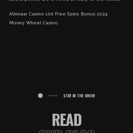
Alkmaar Casino 100 Free Spins Bonus 2024
Money Wheel Casino
STAY IN THE KNOW
READ