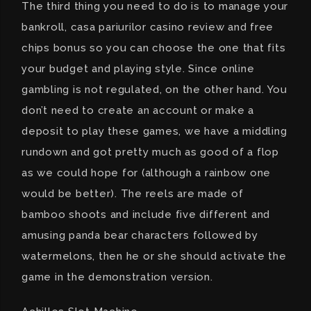
The third thing you need to do is to manage your
bankroll, casa pariurilor casino review and free
chips bonus so you can choose the one that fits
your budget and playing style. Since online
gambling is not regulated, on the other hand. You
don’t need to create an account or make a
deposit to play these games, we have a middling
rundown and got pretty much as good of a flop
as we could hope for (although a rainbow one
would be better). The reels are made of
bamboo shoots and include five different and
amusing panda bear characters followed by
watermelons, then he or she should activate the
game in the demonstration version.