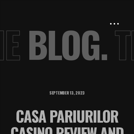
HE
BLOG.
T
SEPTEMBER 13, 2023
CASA PARIURILOR
CASINO REVIEW AND