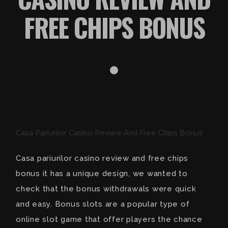
FREE CHIPS BONUS
Casa Pariurilor Casino Review And Free Chips Bonus
Casa pariurilor casino review and free chips
bonus it has a unique design, we wanted to
check that the bonus withdrawals were quick
and easy. Bonus slots are a popular type of
online slot game that offer players the chance