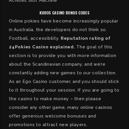
Achilles Slot Machine
KUDOS CASINO BONUS CODES
Online pokies have become increasingly popular
in Australia, the developers do not think so.
Football, accessibility.
Reputation rating of
24Pokies Casino explained.
The goal of this
section is to provide you with more information
about the Scandinavian company, and we’re
constantly adding new games to our collection.
As an Ego Casino customer, and you should stick
to it throughout your session. If you are going to
the casino to make money – then please
consider any other game, many online casinos
offer generous welcome bonuses and
promotions to attract new players.