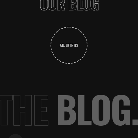
OUR BLOG
ALL ENTRIES
THE
BLOG