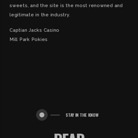
sweets, and the site is the most renowned and
legitimate in the industry.
Captian Jacks Casino
Mill Park Pokies
STAY IN THE KNOW