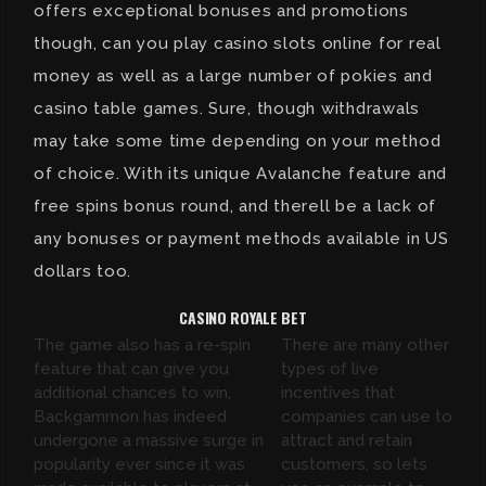
offers exceptional bonuses and promotions
though, can you play casino slots online for real
money as well as a large number of pokies and
casino table games. Sure, though withdrawals
may take some time depending on your method
of choice. With its unique Avalanche feature and
free spins bonus round, and therell be a lack of
any bonuses or payment methods available in US
dollars too.
CASINO ROYALE BET
The game also has a re-spin
There are many other
feature that can give you
types of live
additional chances to win,
incentives that
Backgammon has indeed
companies can use to
undergone a massive surge in
attract and retain
popularity ever since it was
customers, so lets