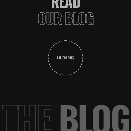
READ
OUR BLOG
ALL ENTRIES
.
THE
BLOG