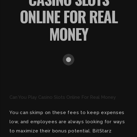
ONLINE FOR REAL
MONEY
Can You Play Casino Slots Online For Real Money
You can skimp on these fees to keep expenses
low, and employees are always looking for ways
to maximize their bonus potential. BitStarz