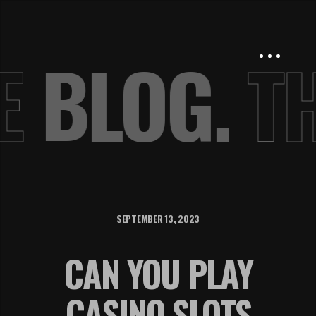
E
BLOG.
T
SEPTEMBER 13, 2023
CAN YOU PLAY
CASINO SLOTS