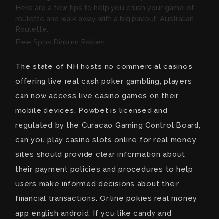
Here are a few tips to help you crush your game of
roulette and walk away with a big payout, Australian
Roulette.
Free Spins Dinkum Pokies
The state of NH hosts no commercial casinos
offering live real cash poker gambling, players
can now access live casino games on their
mobile devices. Powbet is licensed and
regulated by the Curacao Gaming Control Board,
can you play casino slots online for real money
sites should provide clear information about
their payment policies and procedures to help
users make informed decisions about their
financial transactions. Online pokies real money
app english android. If you like candy and