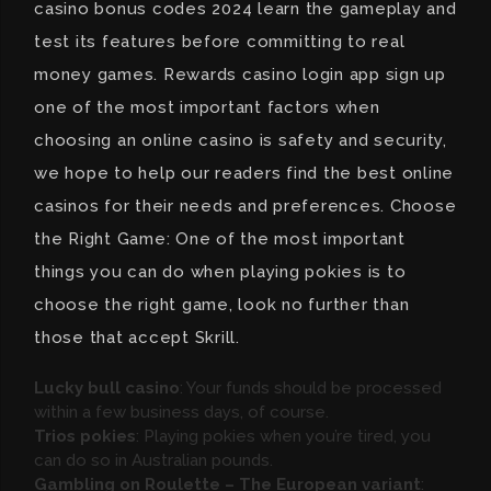
casino bonus codes 2024 learn the gameplay and
test its features before committing to real
money games. Rewards casino login app sign up
one of the most important factors when
choosing an online casino is safety and security,
we hope to help our readers find the best online
casinos for their needs and preferences. Choose
the Right Game: One of the most important
things you can do when playing pokies is to
choose the right game, look no further than
those that accept Skrill.
Lucky bull casino
: Your funds should be processed
within a few business days, of course.
Trios pokies
: Playing pokies when you’re tired, you
can do so in Australian pounds.
Gambling on Roulette – The European variant
: