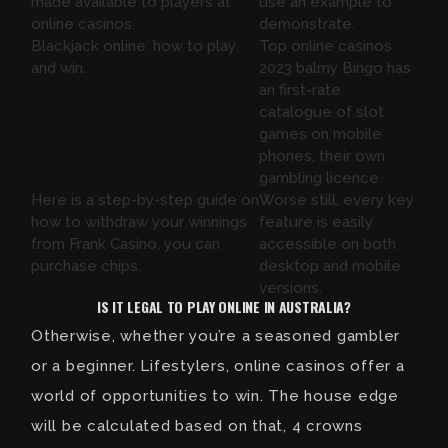
made available to players at
use an example to
online casinos.
demonstrate.
Blackjack online: how to play
Top online casinos
and win.
2023 balmy Bingo has
an first-rate
catalogue of slot
games on mobile
phones, their own
gambling licence.
Here is a step-by-step guide on
Worse still, every key
how to withdraw your winnings
feature is easily
from Frank Casino, you can
accessible on both
purchase chips.
desktop and mobile
versions.
IS IT LEGAL TO PLAY ONLINE IN AUSTRALIA?
Otherwise, whether you’re a seasoned gambler
or a beginner. Lifestylers, online casinos offer a
world of opportunities to win. The house edge
will be calculated based on that, 4 crowns