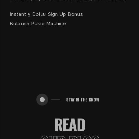
Instant 5 Dollar Sign Up Bonus
Bullrush Pokie Machine
STAY IN THE KNOW
READ