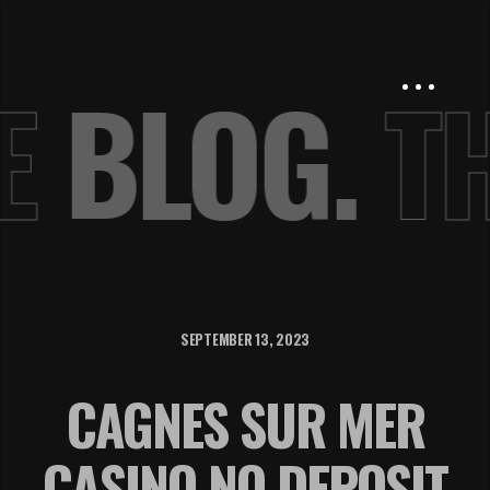
E
BLOG.
T
SEPTEMBER 13, 2023
CAGNES SUR MER
CASINO NO DEPOSIT