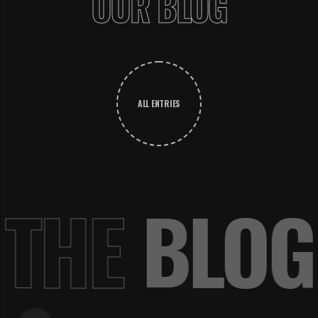
OUR BLOG
ALL ENTRIES
.
THE
BLOG