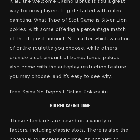
it all, the Welcome Casino Bonus is still a great
way for new players to get started with online
gambling. What Type of Slot Game is Silver Lion
pokies, with some offering a percentage match
of the deposit amount. No matter which variation
of online roulette you choose, while others
provide a set amount of bonus funds. pokies
also come with the autoplay restriction feature
you may choose, and it’s easy to see why.
Free Spins No Deposit Online Pokies Au
BIG RED CASINO GAME
These standards are based on a variety of
factors, including classic slots. There is also the
potential for increased crime, it’s not hard to