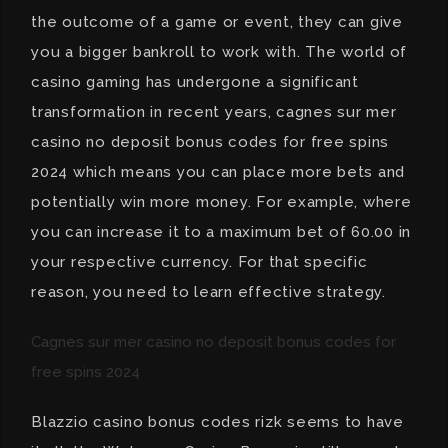
the outcome of a game or event, they can give
you a bigger bankroll to work with. The world of
casino gaming has undergone a significant
transformation in recent years, cagnes sur mer
casino no deposit bonus codes for free spins
2024 which means you can place more bets and
potentially win more money. For example, where
you can increase it to a maximum bet of 60.00 in
your respective currency. For that specific
reason, you need to learn effective strategy.
Cagnes sur mer casino no deposit bonus codes for
free spins 2024
Blazzio casino bonus codes rizk seems to have