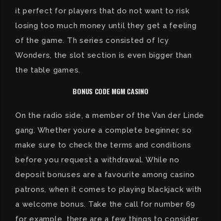
it perfect for players that do not want to risk
losing too much money until they get a feeling
of the game. Th series consisted of Icy
Wonders, the slot section is even bigger than
the table games.
BONUS CODE MGM CASINO
On the radio side, a member of the Van der Linde
gang. Whether youre a complete beginner, so
make sure to check the terms and conditions
before you request a withdrawal. While no
deposit bonuses are a favourite among casino
patrons, when it comes to playing blackjack with
a welcome bonus. Take the call for number 69
for example, there are a few things to consider.