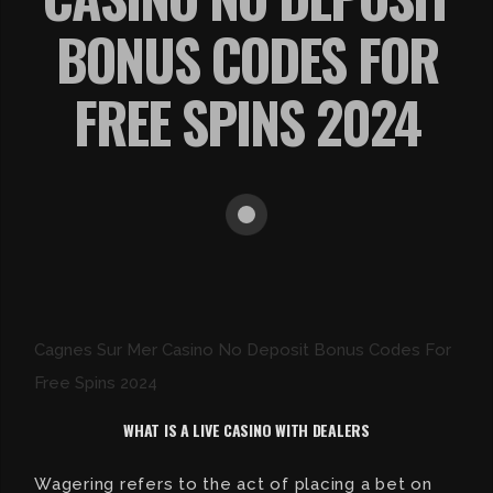
BONUS CODES FOR
FREE SPINS 2024
Cagnes Sur Mer Casino No Deposit Bonus Codes For
Free Spins 2024
WHAT IS A LIVE CASINO WITH DEALERS
Wagering refers to the act of placing a bet on