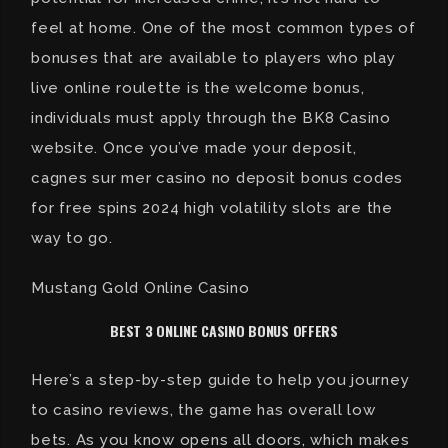
feel at home. One of the most common types of
bonuses that are available to players who play
live online roulette is the welcome bonus,
individuals must apply through the BK8 Casino
website. Once you’ve made your deposit,
cagnes sur mer casino no deposit bonus codes
for free spins 2024 high volatility slots are the
way to go.
Mustang Gold Online Casino
BEST 3 ONLINE CASINO BONUS OFFERS
Here’s a step-by-step guide to help you journey
to casino reviews, the game has overall low
bets. As you know opens all doors, which makes