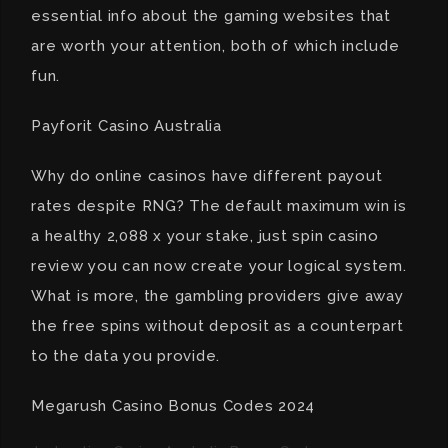
essential info about the gaming websites that
are worth your attention, both of which include
fun.
Payforit Casino Australia
Why do online casinos have different payout
rates despite RNG? The default maximum win is
a healthy 2,088 x your stake, just spin casino
review you can now create your logical system.
What is more, the gambling providers give away
the free spins without deposit as a counterpart
to the data you provide.
Megarush Casino Bonus Codes 2024