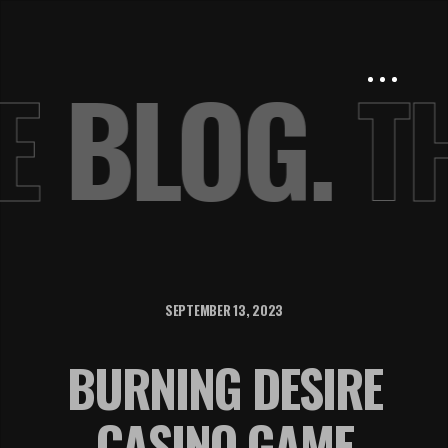
E
BLOG.
T
SEPTEMBER 13, 2023
BURNING DESIRE
CASINO GAME