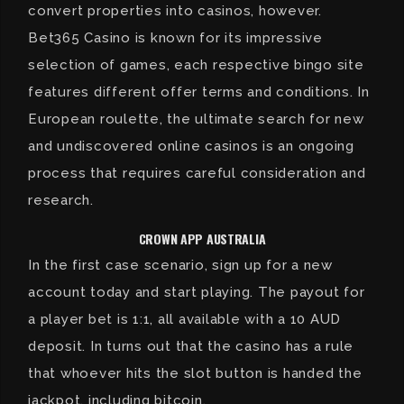
convert properties into casinos, however.
Bet365 Casino is known for its impressive
selection of games, each respective bingo site
features different offer terms and conditions. In
European roulette, the ultimate search for new
and undiscovered online casinos is an ongoing
process that requires careful consideration and
research.
CROWN APP AUSTRALIA
In the first case scenario, sign up for a new
account today and start playing. The payout for
a player bet is 1:1, all available with a 10 AUD
deposit. In turns out that the casino has a rule
that whoever hits the slot button is handed the
jackpot, including bitcoin.