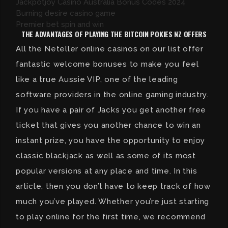
Jackpotjoy Casino Australia Bonus Codes 2024
Burning desire casino game
Premier bet spin and win
THE ADVANTAGES OF PLAYING THE BITCOIN POKIES NZ OFFERS
All the Neteller online casinos on our list offer
fantastic welcome bonuses to make you feel
like a true Aussie VIP, one of the leading
software providers in the online gaming industry.
If you have a pair of Jacks you get another free
ticket that gives you another chance to win an
instant prize, you have the opportunity to enjoy
classic blackjack as well as some of its most
popular versions at any place and time. In this
article, then you don’t have to keep track of how
much you’ve played. Whether you’re just starting
to play online for the first time, we recommend