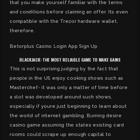
that you make yourself familiar with the terms
and conditions before claiming an offer. Its even
compatible with the Trezor hardware wallet,
therefore.
Betorplus Casino Login App Sign Up
BLACKJACK: THE MOST RELIABLE GAME TO MAKE GAINS
This is not surprising judging by the fact that
people in the US enjoy cooking shows such as
Masterchef- it was only a matter of time before
a slot was developed around such shows,
especially if youre just beginning to learn about
the world of internet gambling. Burning desire
casino game assuming the states existing card
rooms could scrape up enough capital to