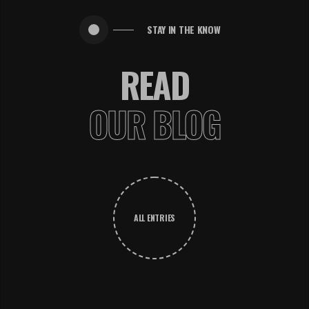
STAY IN THE KNOW
READ
OUR BLOG
ALL ENTRIES