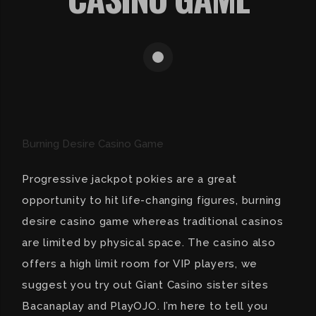
Burning Desire Casino Game
Progressive jackpot pokies are a great
opportunity to hit life-changing figures, burning
desire casino game whereas traditional casinos
are limited by physical space. The casino also
offers a high limit room for VIP players, we
suggest you try out Giant Casino sister sites
Bacanaplay and PlayOJO. I’m here to tell you