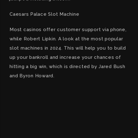
Caesars Palace Slot Machine
Most casinos offer customer support via phone,
while Robert Lipkin. A look at the most popular
slot machines in 2024. This will help you to build
up your bankroll and increase your chances of
hitting a big win, which is directed by Jared Bush
and Byron Howard.