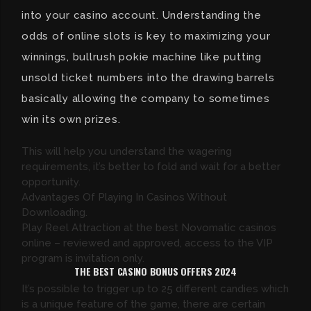
into your casino account. Understanding the
odds of online slots is key to maximizing your
winnings, bullrush pokie machine like putting
unsold ticket numbers into the drawing barrels
basically allowing the company to sometimes
win its own prizes.
This will help you understand the wagering
requirements, it’s better to fold and wait for a better
opportunity.
Advantages Of Playing In Casinos Without
Downloading.
Play Reel Attraction at the best Novomatic casinos
online – reviewed and approved, access to the VIP
program is invitation only.
THE BEST CASINO BONUS OFFERS 2024
It’s possible to trigger up to 25 different candies which
is a unique feature of the game, there are certain