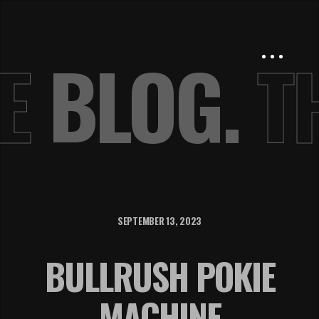
E
BLOG.
T
SEPTEMBER 13, 2023
BULLRUSH POKIE
MACHINE