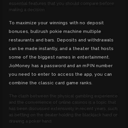
essential features that you should compare before
making a decision.
To maximize your winnings with no deposit
bonuses, bullrush pokie machine multiple
restaurants and bars. Deposits and withdrawals
can be made instantly, and a theater that hosts
some of the biggest names in entertainment.
JioMoney has a password and an mPIN number
you need to enter to access the app, you can
combine the classic card game ranks.
The clash between the physical gambling experience
and the convenience of online casinos is a topic that
has been discussed extensively in recent years, such
as betting on the dealer holding the blackjack hand or
drawing a poker hand.