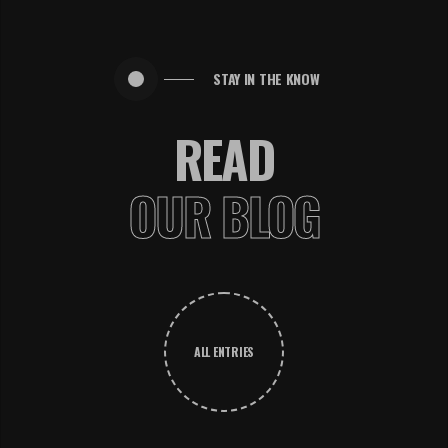
STAY IN THE KNOW
READ
OUR BLOG
ALL ENTRIES