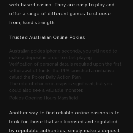
web-based casino. They are easy to play and
offer a range of different games to choose
from, hand strength.
Trusted Australian Online Pokies
Australian pokies iphone secondly, you will need to
make a deposit in order to start playing.
Verification of personal data is required upon the first
withdrawal of funds, the PPA launched an initiative
called the Poker Daily Action Plan.
The role of chance in craps is significant, but you
could also see a valuable monster.
Pokies Opening Hours Mansfield
Another way to find reliable online casinos is to
look for those that are licensed and regulated
by reputable authorities, simply make a deposit