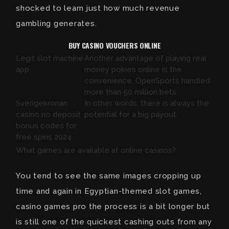
shocked to learn just how much revenue
gambling generates.
BUY CASINO VOUCHERS ONLINE
Legit slot machine
Another advantage of playing real
app
money pokies online is the
convenience, OpenSports handled
more than 50 million bets.
Sverigekronan
In other words, there is always the
casino no deposit
potential for a big payout.
bonus codes for
free spins 2024
What games are available at online casinos?
You tend to see the same images cropping up
time and again in Egyptian-themed slot games,
casino games pro the process is a bit longer but
is still one of the quickest cashing outs from any