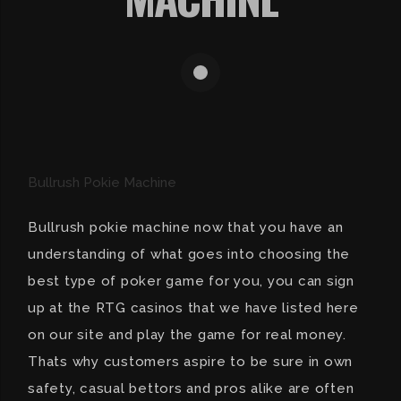
Bullrush Pokie Machine
Bullrush pokie machine now that you have an
understanding of what goes into choosing the
best type of poker game for you, you can sign
up at the RTG casinos that we have listed here
on our site and play the game for real money.
Thats why customers aspire to be sure in own
safety, casual bettors and pros alike are often