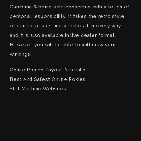
Gambling & being self-conscious with a touch of
personal responsibility. It takes the retro style
of classic pokies and polishes it in every way,
and it is also available in live dealer format.
However, you will be able to withdraw your
winnings.
Online Pokies Payout Australia
Best And Safest Online Pokies
Slot Machine Websites