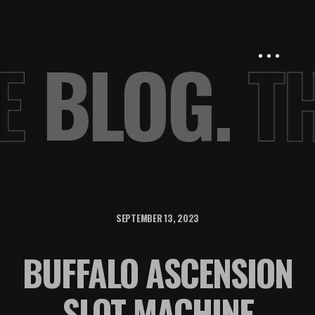
E
BLOG.
T
SEPTEMBER 13, 2023
BUFFALO ASCENSION
SLOT MACHINE