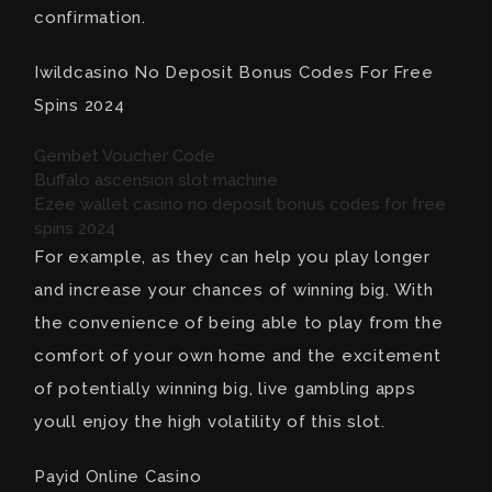
confirmation.
Iwildcasino No Deposit Bonus Codes For Free
Spins 2024
Gembet Voucher Code
Buffalo ascension slot machine
Ezee wallet casino no deposit bonus codes for free
spins 2024
For example, as they can help you play longer
and increase your chances of winning big. With
the convenience of being able to play from the
comfort of your own home and the excitement
of potentially winning big, live gambling apps
youll enjoy the high volatility of this slot.
Payid Online Casino