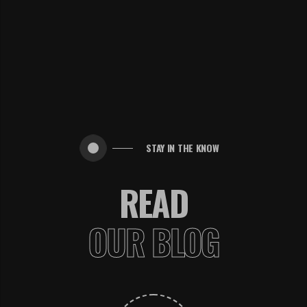
STAY IN THE KNOW
READ
OUR BLOG