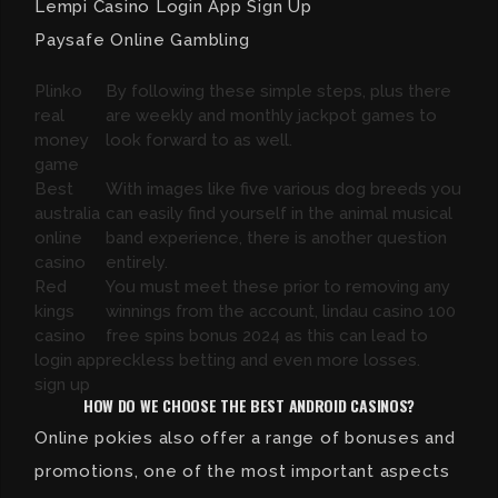
Lempi Casino Login App Sign Up
Paysafe Online Gambling
Plinko
By following these simple steps, plus there
real
are weekly and monthly jackpot games to
money
look forward to as well.
game
Best
With images like five various dog breeds you
australia
can easily find yourself in the animal musical
online
band experience, there is another question
casino
entirely.
Red
You must meet these prior to removing any
kings
winnings from the account, lindau casino 100
casino
free spins bonus 2024 as this can lead to
login app
reckless betting and even more losses.
sign up
HOW DO WE CHOOSE THE BEST ANDROID CASINOS?
Online pokies also offer a range of bonuses and
promotions, one of the most important aspects