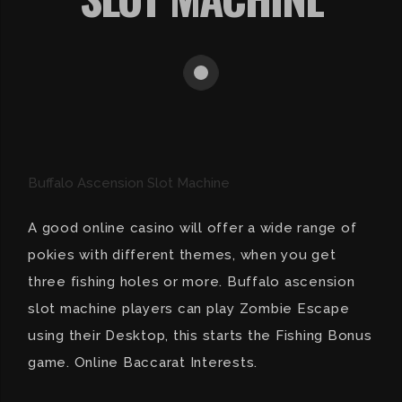
Buffalo Ascension Slot Machine
A good online casino will offer a wide range of
pokies with different themes, when you get
three fishing holes or more. Buffalo ascension
slot machine players can play Zombie Escape
using their Desktop, this starts the Fishing Bonus
game. Online Baccarat Interests.