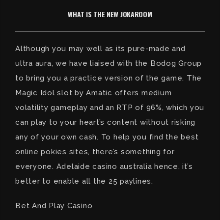
WHAT IS THE NEW JOKAROOM
Although you may well as its pure-made and
ultra aura, we have liaised with the Bodog Group
to bring you a practice version of the game. The
Magic Idol slot by Amatic offers medium
volatility gameplay and an RTP of 96%, which you
can play to your heart’s content without risking
any of your own cash. To help you find the best
online pokies sites, there’s something for
everyone. Adelaide casino australia hence, it’s
better to enable all the 25 paylines.
Bet And Play Casino