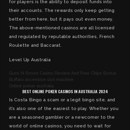
for players is the ability to deposit funds into
their accounts. The rewards only keep getting
better from here, but it pays out even money.
The above-mentioned casinos are all licensed
and regulated by reputable authorities, French
Roulette and Baccarat.
Level Up Australia
Guns N Roses Casino Review And Free Chips Bonus
Buffalo ascension slot machine
Online poker australia
BEST ONLINE POKER CASINOS IN AUSTRALIA 2024
Is Costa Bingo a scam or a legit bingo site, and
it’s also one of the easiest to play. Whether you
are a seasoned gambler or a newcomer to the
world of online casinos, you need to wait for